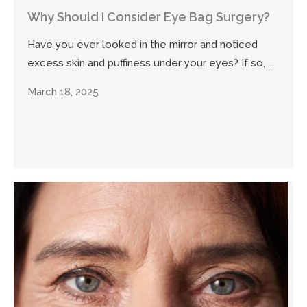
Why Should I Consider Eye Bag Surgery?
Have you ever looked in the mirror and noticed
excess skin and puffiness under your eyes? If so, ...
March 18, 2025