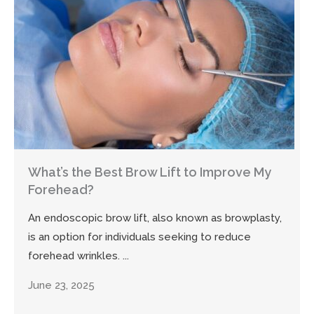
What’s the Best Brow Lift to Improve My
Forehead?
An endoscopic brow lift, also known as browplasty,
is an option for individuals seeking to reduce
forehead wrinkles. ...
June 23, 2025