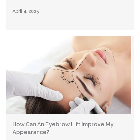
April 4, 2025
How Can An Eyebrow Lift Improve My
Appearance?