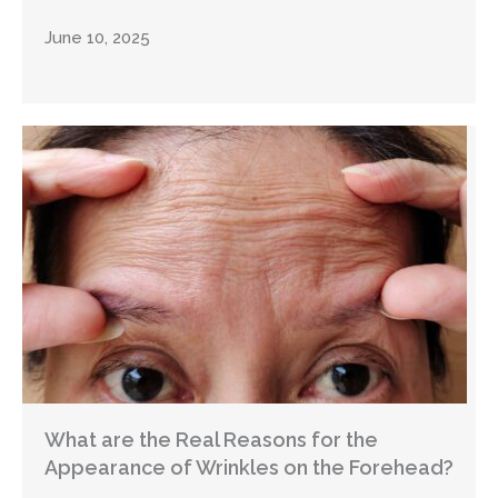
June 10, 2025
What are the Real Reasons for the
Appearance of Wrinkles on the Forehead?