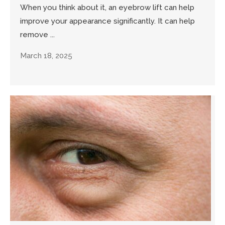
When you think about it, an eyebrow lift can help
improve your appearance significantly. It can help
remove ...
March 18, 2025