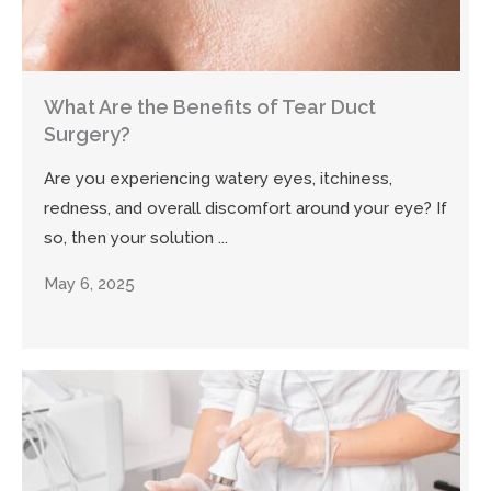
What Are the Benefits of Tear Duct
Surgery?
Are you experiencing watery eyes, itchiness,
redness, and overall discomfort around your eye? If
so, then your solution ...
May 6, 2025