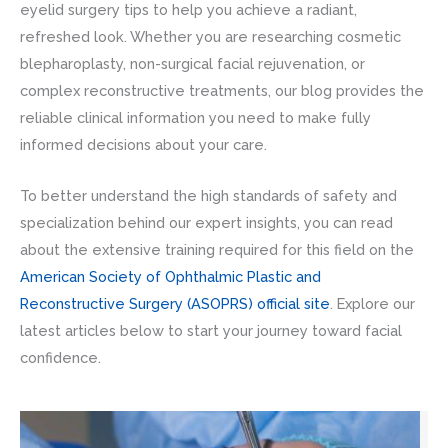
eyelid surgery tips to help you achieve a radiant,
refreshed look. Whether you are researching cosmetic
blepharoplasty, non-surgical facial rejuvenation, or
complex reconstructive treatments, our blog provides the
reliable clinical information you need to make fully
informed decisions about your care.
To better understand the high standards of safety and
specialization behind our expert insights, you can read
about the extensive training required for this field on the
American Society of Ophthalmic Plastic and
Reconstructive Surgery (ASOPRS) official site
. Explore our
latest articles below to start your journey toward facial
confidence.