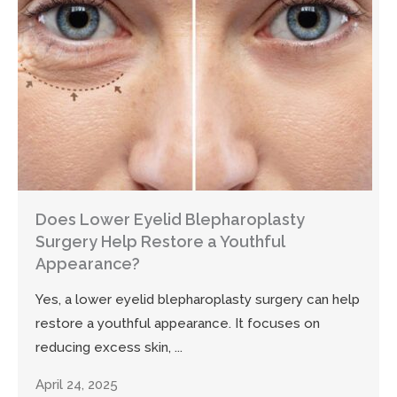
Does Lower Eyelid Blepharoplasty
Surgery Help Restore a Youthful
Appearance?
Yes, a lower eyelid blepharoplasty surgery can help
restore a youthful appearance. It focuses on
reducing excess skin, ...
April 24, 2025