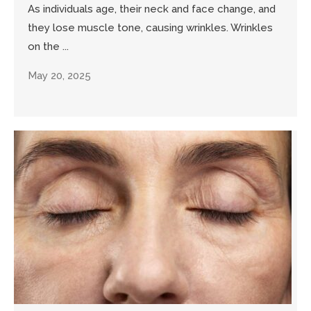
As individuals age, their neck and face change, and
they lose muscle tone, causing wrinkles. Wrinkles
on the ...
May 20, 2025