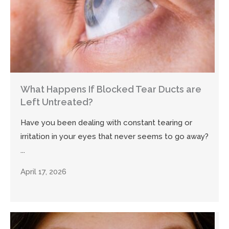
What Happens If Blocked Tear Ducts are
Left Untreated?
Have you been dealing with constant tearing or
irritation in your eyes that never seems to go away?
...
April 17, 2026