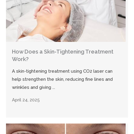
How Does a Skin-Tightening Treatment
Work?
A skin-tightening treatment using CO2 laser can
help strengthen the skin, reducing fine lines and
wrinkles and giving ...
April 24, 2025