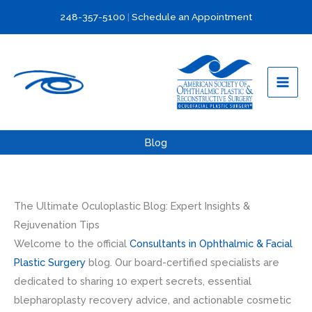
Skip
248-357-5100
|
Schedule an Appointment
to
content
Blog
The Ultimate Oculoplastic Blog: Expert Insights &
Rejuvenation Tips
Welcome to the official
Consultants in Ophthalmic & Facial
Plastic Surgery
blog. Our board-certified specialists are
dedicated to sharing 10 expert secrets, essential
blepharoplasty recovery advice, and actionable cosmetic