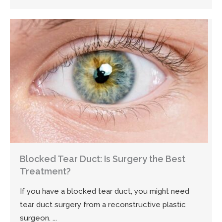
Blocked Tear Duct: Is Surgery the Best
Treatment?
If you have a blocked tear duct, you might need
tear duct surgery from a reconstructive plastic
surgeon. ...