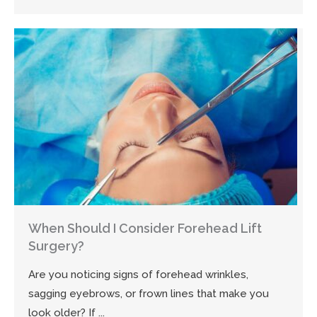
When Should I Consider Forehead Lift
Surgery?
Are you noticing signs of forehead wrinkles,
sagging eyebrows, or frown lines that make you
look older? If ...