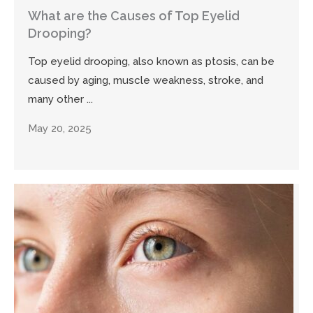
What are the Causes of Top Eyelid
Drooping?
Top eyelid drooping, also known as ptosis, can be
caused by aging, muscle weakness, stroke, and
many other ...
May 20, 2025