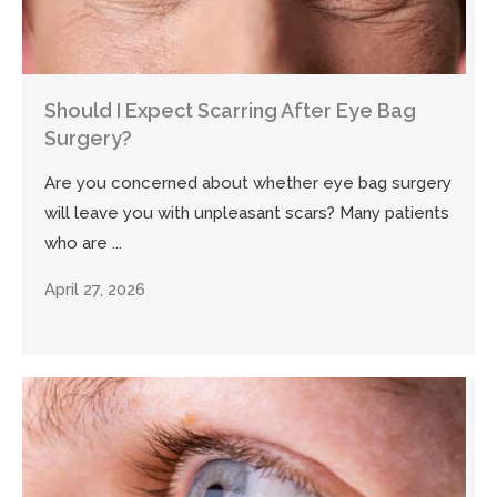
Should I Expect Scarring After Eye Bag
Surgery?
Are you concerned about whether eye bag surgery
will leave you with unpleasant scars? Many patients
who are ...
April 27, 2026