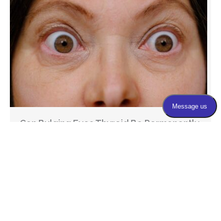
Can Bulging Eyes Thyroid Be Permanently
Corrected?
If you have been dealing with thyroid-related eye
changes and are now considering treatment, you’re
probably asking yourself ...
March 23, 2026