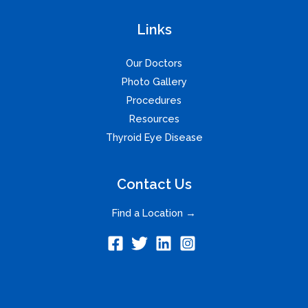
Links
Our Doctors
Photo Gallery
Procedures
Resources
Thyroid Eye Disease
Contact Us
Find a Location →