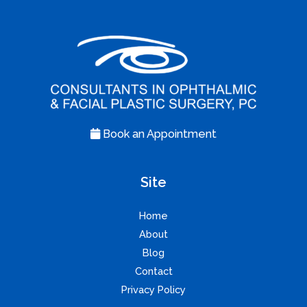
Book an Appointment
Site
Home
About
Blog
Contact
Privacy Policy