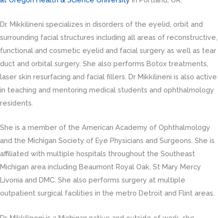
Dr. Mikkilineni specializes in disorders of the eyelid, orbit and
surrounding facial structures including all areas of reconstructive,
functional and cosmetic eyelid and facial surgery as well as tear
duct and orbital surgery. She also performs Botox treatments,
laser skin resurfacing and facial fillers. Dr Mikkilineni is also active
in teaching and mentoring medical students and ophthalmology
residents.
She is a member of the American Academy of Ophthalmology
and the Michigan Society of Eye Physicians and Surgeons. She is
affiliated with multiple hospitals throughout the Southeast
Michigan area including Beaumont Royal Oak, St Mary Mercy
Livonia and DMC. She also performs surgery at multiple
outpatient surgical facilities in the metro Detroit and Flint areas.
Dr. Mikkilineni is a Michigan native and outside of work, she