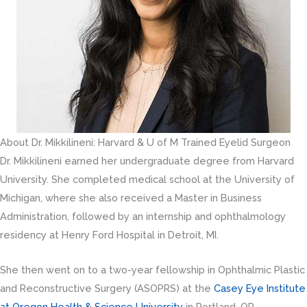
About Dr. Mikkilineni: Harvard & U of M Trained Eyelid Surgeon
Dr. Mikkilineni earned her undergraduate degree from Harvard
University. She completed medical school at the University of
Michigan, where she also received a Master in Business
Administration, followed by an internship and ophthalmology
residency at Henry Ford Hospital in Detroit, MI.
She then went on to a two-year fellowship in Ophthalmic Plastic
and Reconstructive Surgery (ASOPRS) at the
Casey Eye Institute
at Oregon Health & Science University
in Portland, OR.