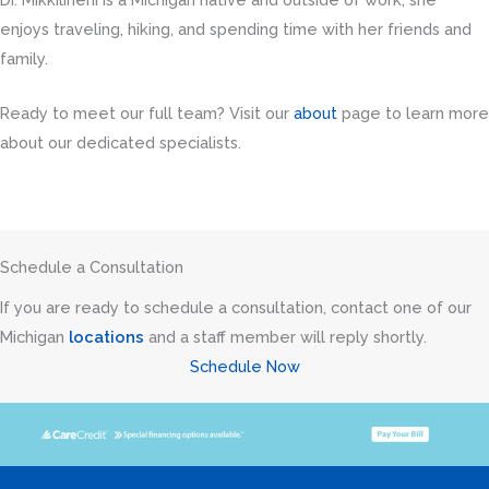
enjoys traveling, hiking, and spending time with her friends and
family.
Ready to meet our full team? Visit our
about
page to learn more
about our dedicated specialists.
Schedule a Consultation
If you are ready to schedule a consultation, contact one of our
Michigan
locations
and a staff member will reply shortly.
Schedule Now