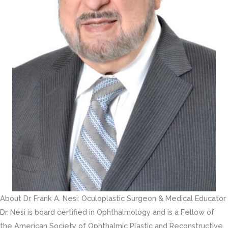
About Dr. Frank A. Nesi: Oculoplastic Surgeon & Medical Educator
Dr. Nesi is board certified in Ophthalmology and is a Fellow of
the American Society of Ophthalmic Plastic and Reconstructive