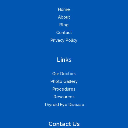
Home
About
Blog
Contact
Privacy Policy
Links
Our Doctors
Photo Gallery
Procedures
Resources
Thyroid Eye Disease
Contact Us