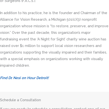
of Surgeons (F.A.C.S.).
In addition to his practice, he is the founder and Chairman of the
Alliance for Vision Research, a Michigan 501(c)(3) nonprofit
organization whose mission is “to restore, preserve, and improve
vision.” Over the past decade, this
organization’s major
fundraising event the ‘A Night for Sight’ charity wine auction has
raised over $1 million to support local vision researchers and
organizations supporting the visually impaired and their families,
with a special emphasis on organizations working with visually
impaired children.
Find Dr. Nesi on Hour Detroit!
Schedule a Consultation
If you are ready to schedule a consultation, contact one of our