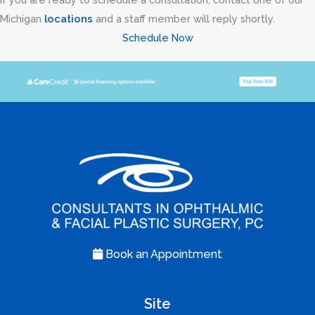
Michigan
locations
and a staff member will reply shortly.
Schedule Now
Book an Appointment
Site