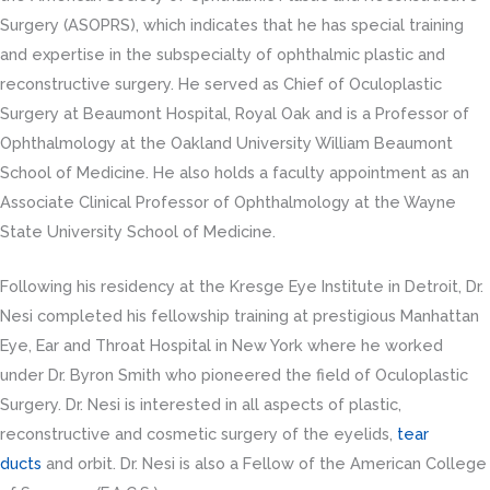
Surgery (ASOPRS), which indicates that he has special training
and expertise in the subspecialty of ophthalmic plastic and
reconstructive surgery. He served as Chief of Oculoplastic
Surgery at Beaumont Hospital, Royal Oak and is a Professor of
Ophthalmology at the Oakland University William Beaumont
School of Medicine. He also holds a faculty appointment as an
Associate Clinical Professor of Ophthalmology at the Wayne
State University School of Medicine.
Following his residency at the Kresge Eye Institute in Detroit, Dr.
Nesi completed his fellowship training at prestigious Manhattan
Eye, Ear and Throat Hospital in New York where he worked
under Dr. Byron Smith who pioneered the field of Oculoplastic
Surgery. Dr. Nesi is interested in all aspects of plastic,
reconstructive and cosmetic surgery of the eyelids,
tear
ducts
and orbit. Dr. Nesi is also a Fellow of the American College