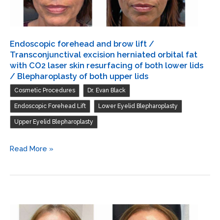
lids
/
Transconjunctival
Endoscopic forehead and brow lift /
excision
Transconjunctival excision herniated orbital fat
herniated
with CO2 laser skin resurfacing of both lower lids
/ Blepharoplasty of both upper lids
orbital
,
,
Cosmetic Procedures
Dr. Evan Black
fat
with
,
,
Endoscopic Forehead Lift
Lower Eyelid Blepharoplasty
CO2
Upper Eyelid Blepharoplasty
laser
skin
Endoscopic
Read More »
resurfacing
forehead
of
and
both
brow
lower
lift
lids
/