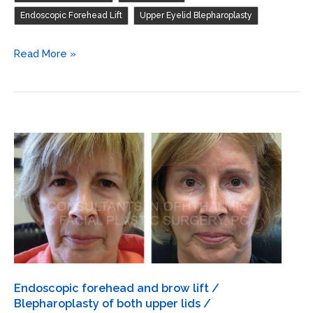
upper
,
Endoscopic Forehead Lift
Upper Eyelid Blepharoplasty
lids
/
Endoscopic
Read More »
Debulk
forehead
and
and
excission
brow
of
lift
herniated
/
fat
Blepharoplasty
both
of
upper
both
lids
upper
lids
Endoscopic forehead and brow lift /
Blepharoplasty of both upper lids /