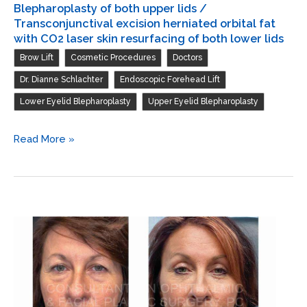
excision
Blepharoplasty of both upper lids /
herniated
Transconjunctival excision herniated orbital fat
with CO2 laser skin resurfacing of both lower lids
orbital
,
,
,
Brow Lift
Cosmetic Procedures
Doctors
fat
with
,
,
Dr. Dianne Schlachter
Endoscopic Forehead Lift
CO2
,
Lower Eyelid Blepharoplasty
Upper Eyelid Blepharoplasty
laser
skin
Endoscopic
Read More »
resurfacing
forehead
of
and
both
brow
lower
lift
lids
/
Blepharoplasty
of
both
upper