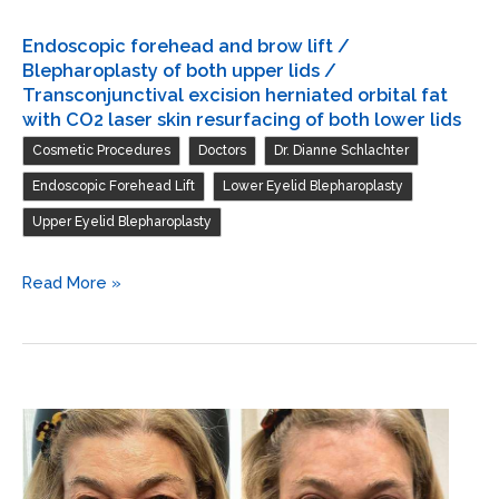
Endoscopic forehead and brow lift /
Blepharoplasty of both upper lids /
Transconjunctival excision herniated orbital fat
with CO2 laser skin resurfacing of both lower lids
,
,
,
Cosmetic Procedures
Doctors
Dr. Dianne Schlachter
,
,
Endoscopic Forehead Lift
Lower Eyelid Blepharoplasty
Upper Eyelid Blepharoplasty
Endoscopic
Read More »
forehead
and
brow
lift
/
Blepharoplasty
of