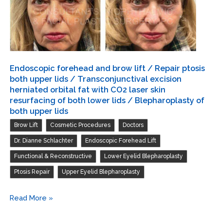
both
upper
lids
/
Transconjunctival
Endoscopic forehead and brow lift / Repair ptosis
excision
both upper lids / Transconjunctival excision
herniated
herniated orbital fat with CO2 laser skin
resurfacing of both lower lids / Blepharoplasty of
orbital
both upper lids
fat
,
,
,
Brow Lift
Cosmetic Procedures
Doctors
with
,
,
Dr. Dianne Schlachter
Endoscopic Forehead Lift
CO2
laser
,
,
Functional & Reconstructive
Lower Eyelid Blepharoplasty
skin
,
Ptosis Repair
Upper Eyelid Blepharoplasty
resurfacing
of
Endoscopic
Read More »
both
forehead