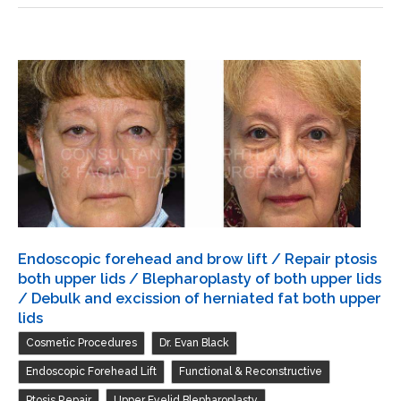
and
both
brow
upper
lift
lids
/
Blepharoplasty
of
both
upper
lids
/
Transconjunctival
Endoscopic forehead and brow lift / Repair ptosis
excision
both upper lids / Blepharoplasty of both upper lids
herniated
/ Debulk and excission of herniated fat both upper
lids
orbital
,
,
Cosmetic Procedures
Dr. Evan Black
fat
with
,
,
Endoscopic Forehead Lift
Functional & Reconstructive
CO2
,
Ptosis Repair
Upper Eyelid Blepharoplasty