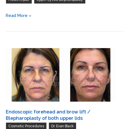
laser
skin
Endoscopic
Read More »
resurfacing
forehead
of
and
both
brow
lower
lift
lids
/
Repair
ptosis
both
upper
lids
/
Blepharoplasty
Endoscopic forehead and brow lift /
of
Blepharoplasty of both upper lids
both
,
,
Cosmetic Procedures
Dr. Evan Black