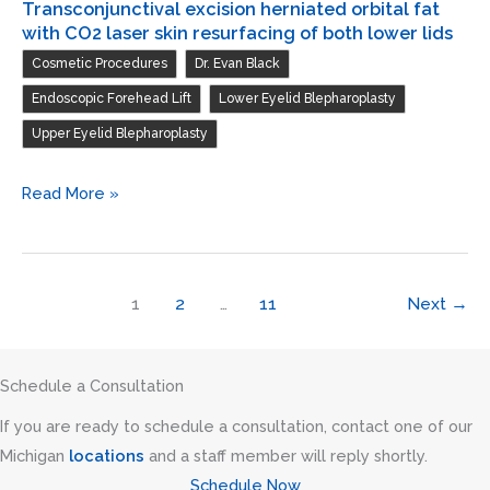
Transconjunctival excision herniated orbital fat
with CO2 laser skin resurfacing of both lower lids
,
,
Cosmetic Procedures
Dr. Evan Black
,
,
Endoscopic Forehead Lift
Lower Eyelid Blepharoplasty
Upper Eyelid Blepharoplasty
Endoscopic
Read More »
forehead
and
brow
1
2
…
11
Next
→
lift
/
Blepharoplasty
Schedule a Consultation
of
If you are ready to schedule a consultation, contact one of our
both
Michigan
locations
and a staff member will reply shortly.
upper
Schedule Now
lids