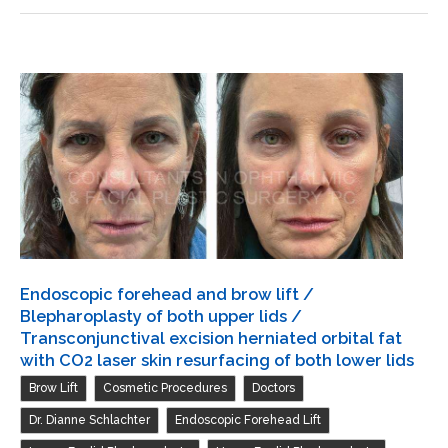
lower
and
lids
brow
lift
/
Repair
ptosis
both
upper
lids
/
Transconjunctival
Endoscopic forehead and brow lift /
excision
Blepharoplasty of both upper lids /
herniated
Transconjunctival excision herniated orbital fat
with CO2 laser skin resurfacing of both lower lids
orbital
,
,
,
Brow Lift
Cosmetic Procedures
Doctors
fat
with
,
,
Dr. Dianne Schlachter
Endoscopic Forehead Lift
CO2