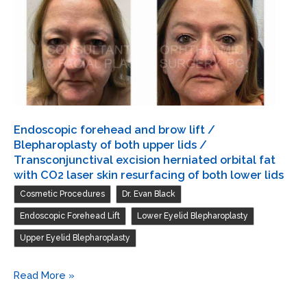
Transconjunctival
excision
herniated
orbital
fat
with
CO2
Endoscopic forehead and brow lift /
laser
Blepharoplasty of both upper lids /
skin
Transconjunctival excision herniated orbital fat
with CO2 laser skin resurfacing of both lower lids
resurfacing
,
,
Cosmetic Procedures
Dr. Evan Black
of
both
,
,
Endoscopic Forehead Lift
Lower Eyelid Blepharoplasty
lower
Upper Eyelid Blepharoplasty
lids
/
Endoscopic
Read More »
Blepharoplasty
forehead
of