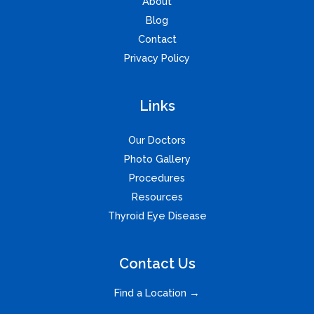
About
Blog
Contact
Privacy Policy
Links
Our Doctors
Photo Gallery
Procedures
Resources
Thyroid Eye Disease
Contact Us
Find a Location →