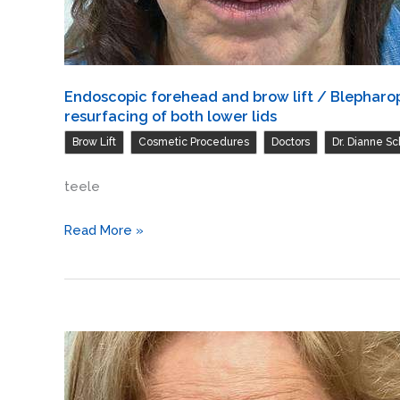
Endoscopic forehead and brow lift / Blepharopl
resurfacing of both lower lids
,
,
,
Brow Lift
Cosmetic Procedures
Doctors
Dr. Dianne Sc
teele
Endoscopic
Read More »
forehead
and
brow
lift
/
Blepharoplasty
of