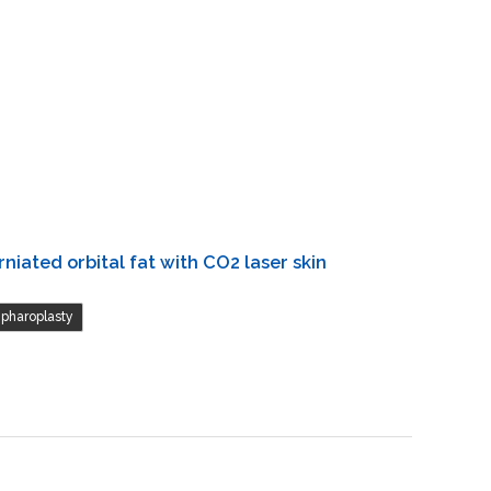
niated orbital fat with CO2 laser skin
epharoplasty