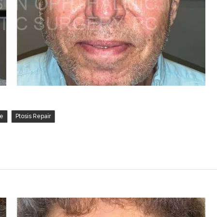
,
ve
Ptosis Repair