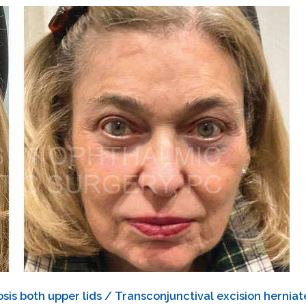
is both upper lids / Transconjunctival excision herniate