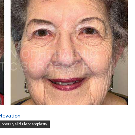
elevation
Upper Eyelid Blepharoplasty