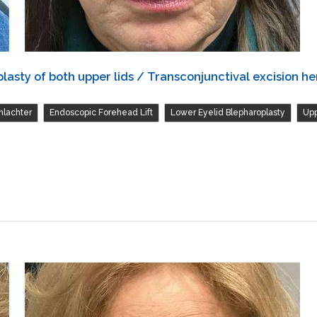
asty of both upper lids / Transconjunctival excision her
,
,
,
hlachter
Endoscopic Forehead Lift
Lower Eyelid Blepharoplasty
Upp