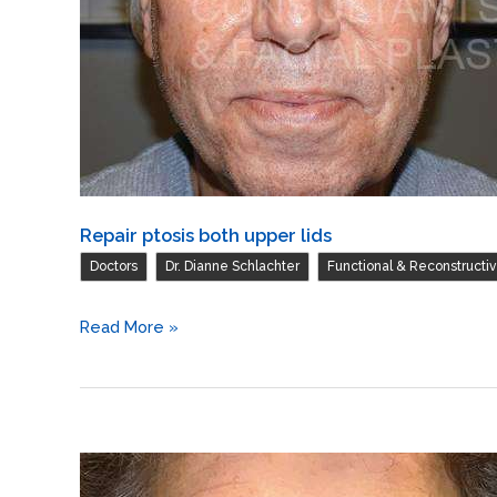
excision
herniated
orbital
fat
with
CO2
laser
Repair ptosis both upper lids
skin
,
,
resurfacing
Doctors
Dr. Dianne Schlachter
Functional & Reconstructi
of
Repair
both
Read More »
ptosis
lower
both
lids
upper
/
lids
Blepharoplasty
of