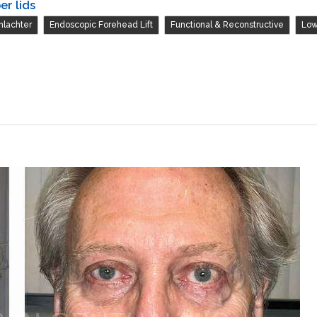
er lids
,
,
,
hlachter
Endoscopic Forehead Lift
Functional & Reconstructive
Low