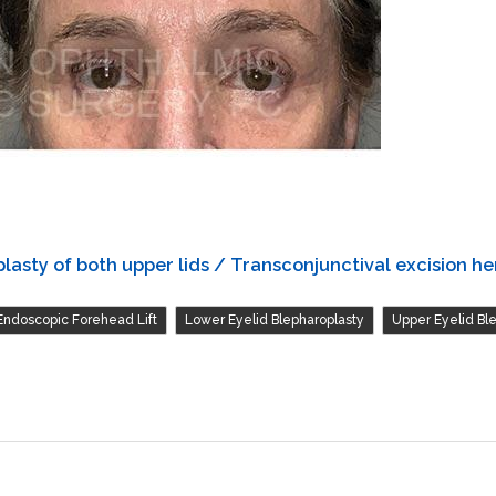
asty of both upper lids / Transconjunctival excision her
,
,
Endoscopic Forehead Lift
Lower Eyelid Blepharoplasty
Upper Eyelid Bl