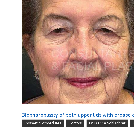
both
upper
lids
Blepharoplasty of both upper lids with crease 
,
,
,
Cosmetic Procedures
Doctors
Dr. Dianne Schlachter