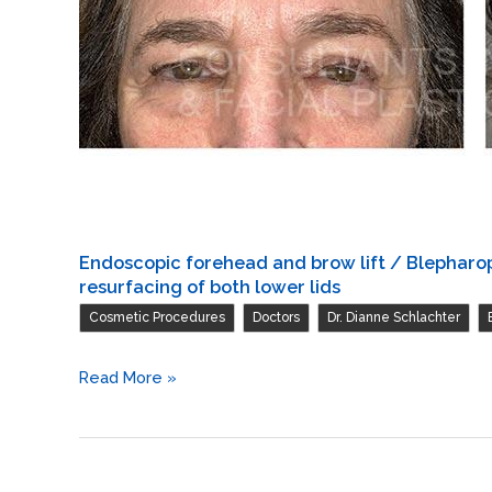
Endoscopic forehead and brow lift / Blepharopl
resurfacing of both lower lids
,
,
,
Cosmetic Procedures
Doctors
Dr. Dianne Schlachter
Endoscopic
Read More »
forehead
and
brow