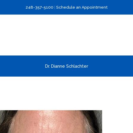
248-357-5100
|
Schedule an Appointment
Dr. Dianne Schlachter