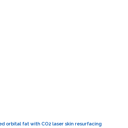
d orbital fat with CO2 laser skin resurfacing