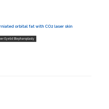
niated orbital fat with CO2 laser skin
er Eyelid Blepharoplasty