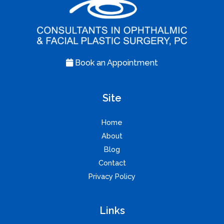
Book an Appointment
Site
Home
About
Blog
Contact
Privacy Policy
Links