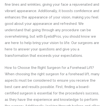
fine lines and wrinkles, giving your face a rejuvenated and
vibrant appearance. Additionally, it boosts confidence and
enhances the appearance of your vision, making you feel
good about your appearance and refreshed. We
understand that going through any procedure can be
overwhelming, but with EyelidPros, you should know we
are here to help bring your vision to life. Our surgeons are
here to answer your questions and give you a
transformation that exceeds your expectations.
How to Choose the Right Surgeon for a Forehead Lift?
When choosing the right surgeon for a forehead lift, many
aspects must be considered to ensure you receive the
best care and results possible. First, finding a board-
certified surgeon is essential for the procedure’s success,
as they have the experience and knowledge to perform
the surgery. Additionally, looking through before and after