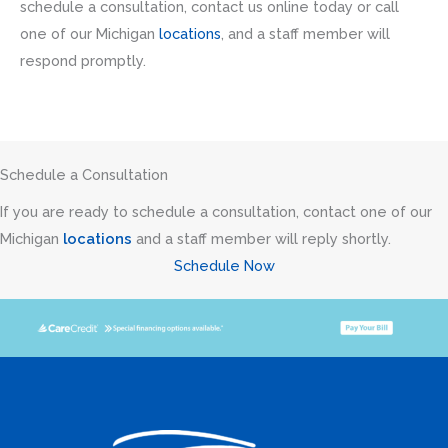
schedule a consultation, contact us online today or call
one of our Michigan
locations
, and a staff member will
respond promptly.
Schedule a Consultation
If you are ready to schedule a consultation, contact one of our
Michigan
locations
and a staff member will reply shortly.
Schedule Now