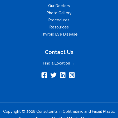
Our Doctors
Photo Gallery
Procedures
Resources
Thyroid Eye Disease
Contact Us
Find a Location →
Copyright © 2026 Consultants in Ophthalmic and Facial Plastic