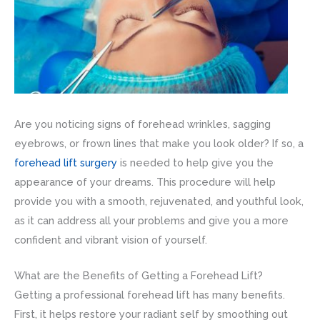
Are you noticing signs of forehead wrinkles, sagging
eyebrows, or frown lines that make you look older? If so, a
forehead lift surgery
is needed to help give you the
appearance of your dreams. This procedure will help
provide you with a smooth, rejuvenated, and youthful look,
as it can address all your problems and give you a more
confident and vibrant vision of yourself.
What are the Benefits of Getting a Forehead Lift?
Getting a professional forehead lift has many benefits.
First, it helps restore your radiant self by smoothing out