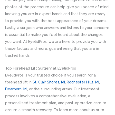
photos of the procedure can help give you peace of mind,
knowing you are in expert hands and that they are ready
to provide you with the best appearance of your dreams.
Lastly, a surgeon who answers and listens to your concerns
is essential to make you feel heard about the changes
you want. At EyelidPros, we are here to provide you with
these factors and more, guaranteeing that you are in
trusted hands.
Top Forehead Lift Surgery at EyelidPros
EyelidPros is your trusted choice if you search for a
forehead lift in
St. Clair Shores, MI
,
Rochester Hills, MI
,
Dearborn, MI
, or the surrounding areas. Our treatment
process involves a comprehensive evaluation, a
personalized treatment plan, and post-operative care to
ensure a smooth recovery. To learn more about us or to