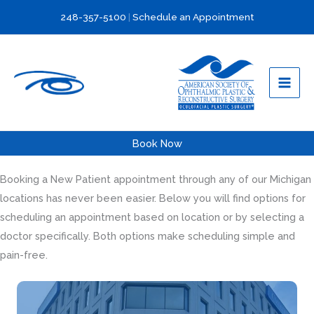
Skip
248-357-5100
|
Schedule an Appointment
to
content
Book Now
Booking a New Patient appointment through any of our Michigan
locations has never been easier. Below you will find options for
scheduling an appointment based on location or by selecting a
doctor specifically. Both options make scheduling simple and
pain-free.