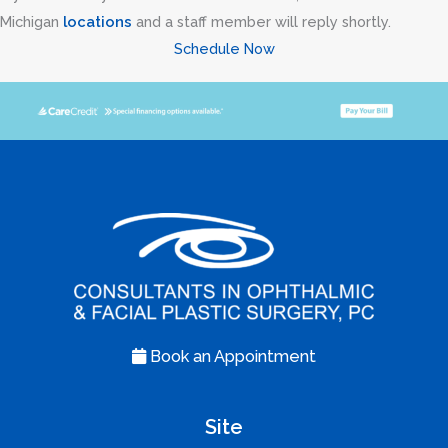
Michigan
locations
and a staff member will reply shortly.
Schedule Now
Book an Appointment
Site