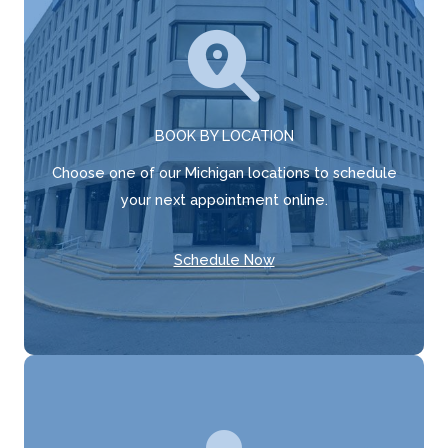
BOOK BY LOCATION
Choose one of our Michigan locations to schedule
your next appointment online.
Schedule Now