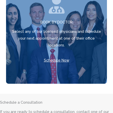
BOOK BY DOCTOR
Select any of our licensed physicians and schedule
your next appointment at one of their office
locations.
Schedule Now
Schedule a Consultation
If you are ready to schedule a consultation, contact one of our