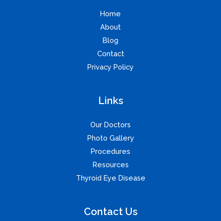
Home
About
Blog
Contact
Privacy Policy
Links
Our Doctors
Photo Gallery
Procedures
Resources
Thyroid Eye Disease
Contact Us