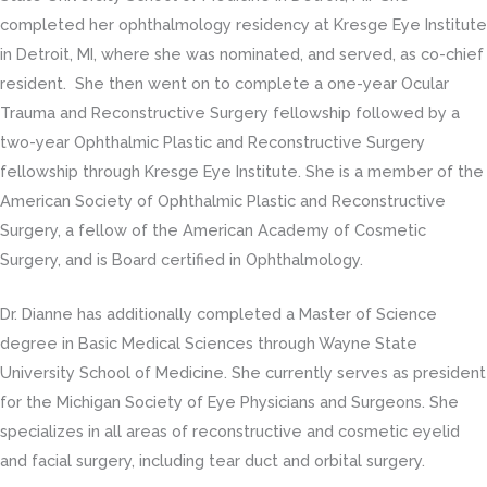
completed her ophthalmology residency at Kresge Eye Institute
in Detroit, MI, where she was nominated, and served, as co-chief
resident. She then went on to complete a one-year Ocular
Trauma and Reconstructive Surgery fellowship followed by a
two-year Ophthalmic Plastic and Reconstructive Surgery
fellowship through Kresge Eye Institute. She is a member of the
American Society of Ophthalmic Plastic and Reconstructive
Surgery, a fellow of the American Academy of Cosmetic
Surgery, and is Board certified in Ophthalmology.
Dr. Dianne has additionally completed a Master of Science
degree in Basic Medical Sciences through Wayne State
University School of Medicine. She currently serves as president
for the Michigan Society of Eye Physicians and Surgeons. She
specializes in all areas of reconstructive and cosmetic eyelid
and facial surgery, including tear duct and orbital surgery.