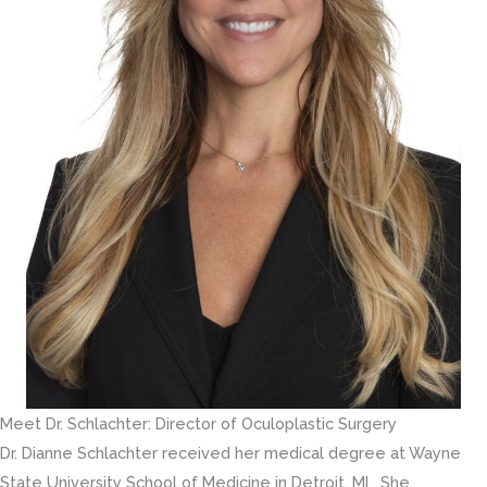
Meet Dr. Schlachter: Director of Oculoplastic Surgery
Dr. Dianne Schlachter received her medical degree at Wayne
State University School of Medicine in Detroit, MI. She