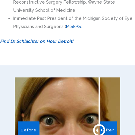
Reconstructive Surgery Fellowship, Wayne State
University School of Medicine
Immediate Past President of the Michigan Society of Eye
Physicians and Surgeons (
MiSEPS
)
Find Dr. Schlachter on Hour Detroit!