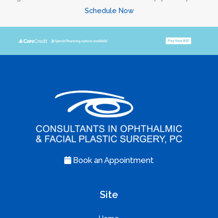
Schedule Now
Book an Appointment
Site