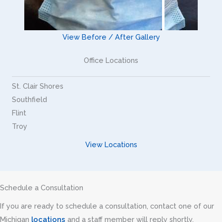
View Before / After Gallery
Office Locations
St. Clair Shores
Southfield
Flint
Troy
View Locations
Schedule a Consultation
If you are ready to schedule a consultation, contact one of our
Michigan
locations
and a staff member will reply shortly.