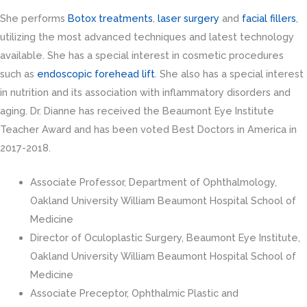
She performs
Botox treatments
,
laser surgery
and
facial fillers
,
utilizing the most advanced techniques and latest technology
available. She has a special interest in cosmetic procedures
such as
endoscopic forehead lift
. She also has a special interest
in nutrition and its association with inflammatory disorders and
aging. Dr. Dianne has received the Beaumont Eye Institute
Teacher Award and has been voted Best Doctors in America in
2017-2018.
Associate Professor, Department of Ophthalmology,
Oakland University William Beaumont Hospital School of
Medicine
Director of Oculoplastic Surgery, Beaumont Eye Institute,
Oakland University William Beaumont Hospital School of
Medicine
Associate Preceptor, Ophthalmic Plastic and