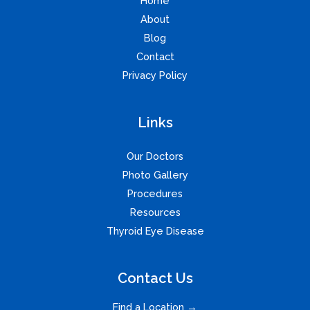
Home
About
Blog
Contact
Privacy Policy
Links
Our Doctors
Photo Gallery
Procedures
Resources
Thyroid Eye Disease
Contact Us
Find a Location →