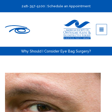
Skip
248-357-5100
|
Schedule an Appointment
to
content
Why Should I Consider Eye Bag Surgery?