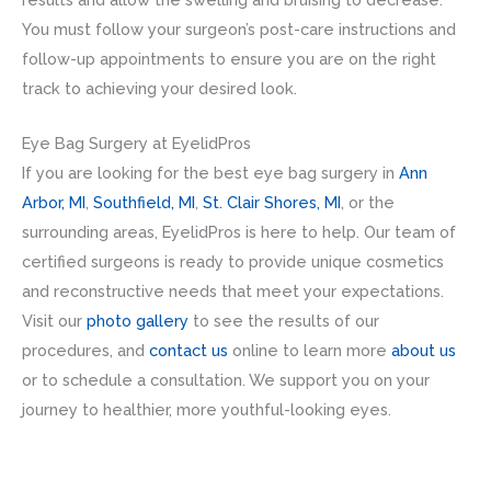
You must follow your surgeon’s post-care instructions and
follow-up appointments to ensure you are on the right
track to achieving your desired look.
Eye Bag Surgery at EyelidPros
If you are looking for the best eye bag surgery in
Ann
Arbor, MI
,
Southfield, MI
,
St. Clair Shores, MI
, or the
surrounding areas, EyelidPros is here to help. Our team of
certified surgeons is ready to provide unique cosmetics
and reconstructive needs that meet your expectations.
Visit our
photo gallery
to see the results of our
procedures, and
contact us
online to learn more
about us
or to schedule a consultation. We support you on your
journey to healthier, more youthful-looking eyes.