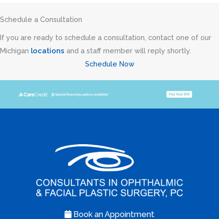
Schedule a Consultation
If you are ready to schedule a consultation, contact one of our
Michigan
locations
and a staff member will reply shortly.
Schedule Now
Book an Appointment