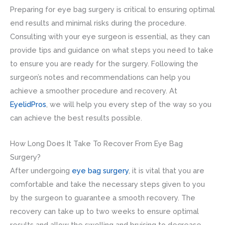
Preparing for eye bag surgery is critical to ensuring optimal
end results and minimal risks during the procedure.
Consulting with your eye surgeon is essential, as they can
provide tips and guidance on what steps you need to take
to ensure you are ready for the surgery. Following the
surgeon’s notes and recommendations can help you
achieve a smoother procedure and recovery. At
EyelidPros
, we will help you every step of the way so you
can achieve the best results possible.
How Long Does It Take To Recover From Eye Bag
Surgery?
After undergoing
eye bag surgery
, it is vital that you are
comfortable and take the necessary steps given to you
by the surgeon to guarantee a smooth recovery. The
recovery can take up to two weeks to ensure optimal
results and allow the swelling and bruising to decrease.