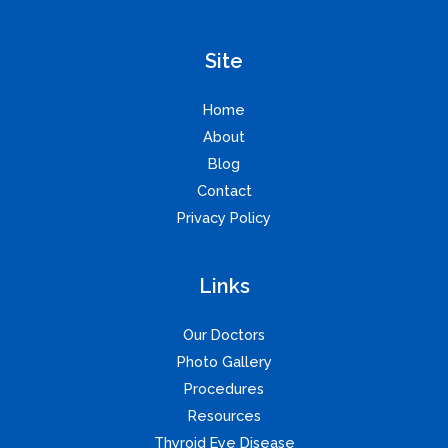
Site
Home
About
Blog
Contact
Privacy Policy
Links
Our Doctors
Photo Gallery
Procedures
Resources
Thyroid Eye Disease