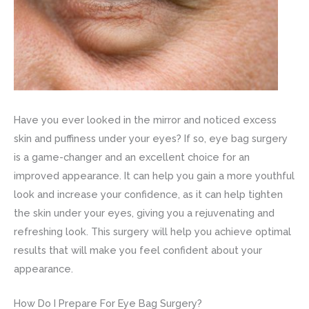
Have you ever looked in the mirror and noticed excess
skin and puffiness under your eyes? If so, eye bag surgery
is a game-changer and an excellent choice for an
improved appearance. It can help you gain a more youthful
look and increase your confidence, as it can help tighten
the skin under your eyes, giving you a rejuvenating and
refreshing look. This surgery will help you achieve optimal
results that will make you feel confident about your
appearance.
How Do I Prepare For Eye Bag Surgery?