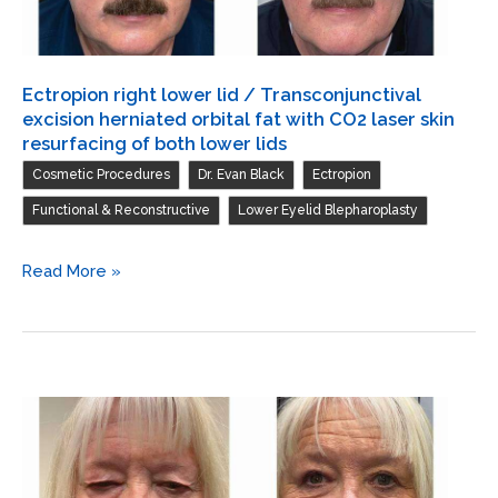
fat
with
CO2
Ectropion right lower lid / Transconjunctival
laser
excision herniated orbital fat with CO2 laser skin
skin
resurfacing of both lower lids
resurfacing
,
,
,
Cosmetic Procedures
Dr. Evan Black
Ectropion
of
,
Functional & Reconstructive
Lower Eyelid Blepharoplasty
both
lower
Ectropion
Read More »
lids
right
lower
lid
/
Transconjunctival
excision
herniated