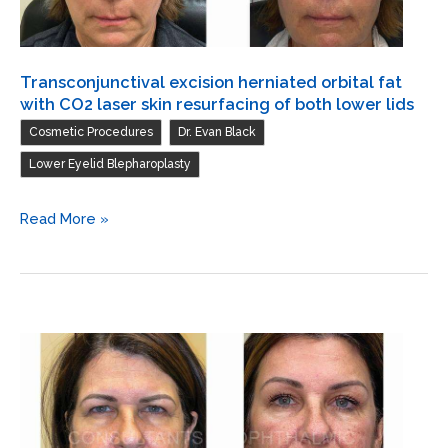
lids
/
Blepharoplasty
Transconjunctival excision herniated orbital fat
of
with CO2 laser skin resurfacing of both lower lids
both
,
,
Cosmetic Procedures
Dr. Evan Black
upper
Lower Eyelid Blepharoplasty
lids
/
Transconjunctival
Read More »
Debulk
excision
and
herniated
excission
orbital
of
fat
herniated
with
fat
CO2
both
laser
upper
skin