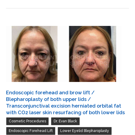
and
brow
lift
/
Transconjunctival
excision
herniated
orbital
fat
with
CO2
Endoscopic forehead and brow lift /
laser
Blepharoplasty of both upper lids /
skin
Transconjunctival excision herniated orbital fat
with CO2 laser skin resurfacing of both lower lids
resurfacing
,
,
Cosmetic Procedures
Dr. Evan Black
of
both
,
,
Endoscopic Forehead Lift
Lower Eyelid Blepharoplasty