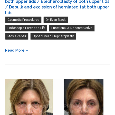
both upper lids / Blepharoplasty of both upper lids
/ Debulk and excission of herniated fat both upper
lids
,
,
Cosmetic Procedures
Dr. Evan Black
,
,
Endoscopic Forehead Lift
Functional & Reconstructive
,
Ptosis Repair
Upper Eyelid Blepharoplasty
Endoscopic
Read More »
forehead
and
brow
lift
/
Repair
ptosis
both
upper