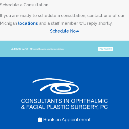
Transconjunctival
Schedule a Consultation
excision
If you are ready to schedule a consultation, contact one of our
herniated
Michigan
locations
and a staff member will reply shortly.
orbital
Schedule Now
fat
with
CO2
laser
skin
resurfacing
of
both
lower
lids
Book an Appointment