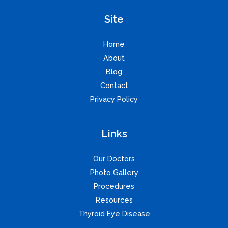
Site
Home
About
Blog
Contact
Privacy Policy
Links
Our Doctors
Photo Gallery
Procedures
Resources
Thyroid Eye Disease