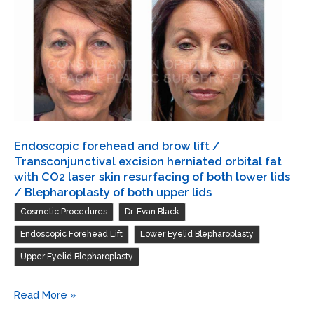
/
Transconjunctival
excision
herniated
orbital
fat
with
CO2
Endoscopic forehead and brow lift /
laser
Transconjunctival excision herniated orbital fat
skin
with CO2 laser skin resurfacing of both lower lids
/ Blepharoplasty of both upper lids
resurfacing
,
,
Cosmetic Procedures
Dr. Evan Black
of
both
,
,
Endoscopic Forehead Lift
Lower Eyelid Blepharoplasty
lower
Upper Eyelid Blepharoplasty
lids
Endoscopic
Read More »
forehead