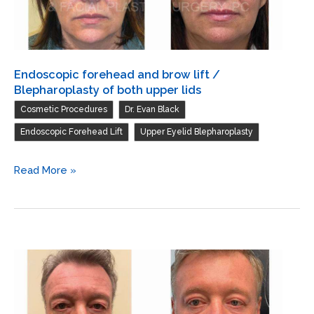
lids
resurfacing
of
both
lower
Endoscopic forehead and brow lift /
lids
Blepharoplasty of both upper lids
,
,
Cosmetic Procedures
Dr. Evan Black
,
Endoscopic Forehead Lift
Upper Eyelid Blepharoplasty
Endoscopic
Read More »
forehead
and
brow
lift
/
Blepharoplasty
of