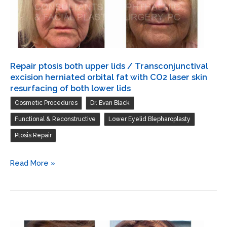
orbital
fat
with
CO2
laser
Repair ptosis both upper lids / Transconjunctival
skin
excision herniated orbital fat with CO2 laser skin
resurfacing
resurfacing of both lower lids
of
,
,
Cosmetic Procedures
Dr. Evan Black
both
,
,
Functional & Reconstructive
Lower Eyelid Blepharoplasty
lower
Ptosis Repair
lids
Repair
Read More »
ptosis
both
upper
lids