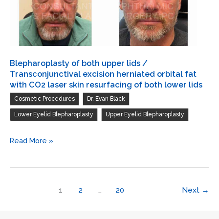
both
upper
lids
Blepharoplasty of both upper lids /
Transconjunctival excision herniated orbital fat
with CO2 laser skin resurfacing of both lower lids
,
,
Cosmetic Procedures
Dr. Evan Black
,
Lower Eyelid Blepharoplasty
Upper Eyelid Blepharoplasty
Blepharoplasty
Read More »
of
both
upper
1
2
…
20
Next
→
lids
/