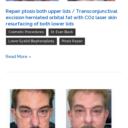
Repair ptosis both upper lids / Transconjunctival
excision herniated orbital fat with CO2 laser skin
resurfacing of both lower lids
,
,
Cosmetic Procedures
Dr. Evan Black
,
Lower Eyelid Blepharoplasty
Ptosis Repair
Repair
Read More »
ptosis
both
upper
lids
/
Transconjunctival
excision
herniated
orbital