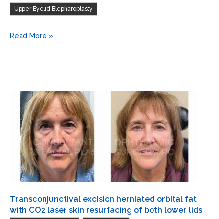
lower
Upper Eyelid Blepharoplasty
lids
/
Endoscopic
Read More »
Blepharoplasty
forehead
of
and
both
brow
upper
lift
lids
/
Blepharoplasty
of
both
upper
lids
/
Transconjunctival
Transconjunctival excision herniated orbital fat
excision
with CO2 laser skin resurfacing of both lower lids