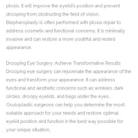
ptosis. It will improve the eyelid’s position and prevent
drooping from obstructing the field of vision.
Blepharoplasty is often performed with ptosis repair to
address cosmetic and functional concerns. It is minimally
invasive and can restore a more youthful and rested
appearance.
Drooping Eye Surgery: Achieve Transformative Results
Drooping eye surgery can rejuvenate the appearance of the
eyes and transform your appearance. It can address
functional and aesthetic concerns such as wrinkles, dark
circles, droopy eyelids, and bags under the eyes.
Oculoplastic surgeons can help you determine the most
suitable approach for your needs and restore optimal
eyelid position and function in the best way possible for
your unique situation.