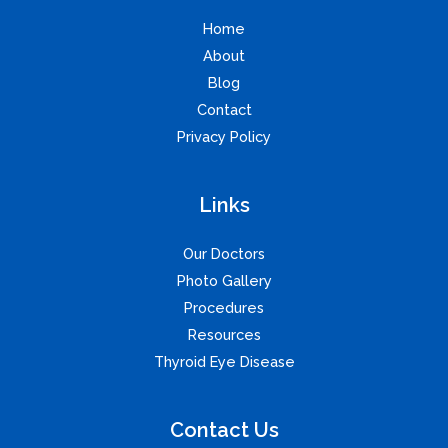
Home
About
Blog
Contact
Privacy Policy
Links
Our Doctors
Photo Gallery
Procedures
Resources
Thyroid Eye Disease
Contact Us