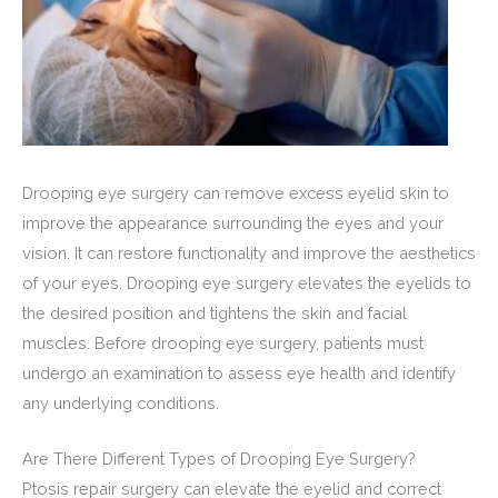
Drooping eye surgery can remove excess eyelid skin to
improve the appearance surrounding the eyes and your
vision. It can restore functionality and improve the aesthetics
of your eyes. Drooping eye surgery elevates the eyelids to
the desired position and tightens the skin and facial
muscles. Before drooping eye surgery, patients must
undergo an examination to assess eye health and identify
any underlying conditions.
Are There Different Types of Drooping Eye Surgery?
Ptosis repair surgery can elevate the eyelid and correct