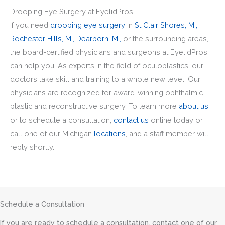
Drooping Eye Surgery at EyelidPros
If you need
drooping eye surgery
in
St Clair Shores, MI,
Rochester Hills, MI,
Dearborn, MI,
or the surrounding areas,
the board-certified physicians and surgeons at EyelidPros
can help you. As experts in the field of oculoplastics, our
doctors take skill and training to a whole new level. Our
physicians are recognized for award-winning ophthalmic
plastic and reconstructive surgery. To learn more
about us
or to schedule a consultation,
contact us
online today or
call one of our Michigan
locations
, and a staff member will
reply shortly.
Schedule a Consultation
If you are ready to schedule a consultation, contact one of our