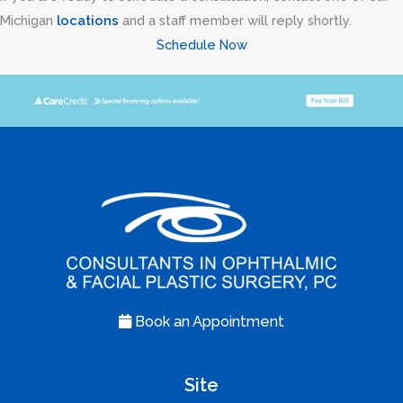
Michigan
locations
and a staff member will reply shortly.
Schedule Now
Book an Appointment
Site