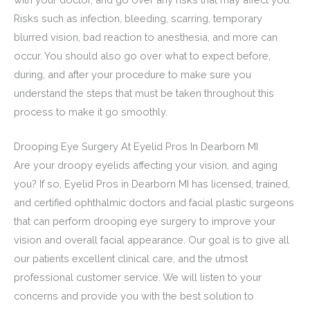
Risks such as infection, bleeding, scarring, temporary
blurred vision, bad reaction to anesthesia, and more can
occur. You should also go over what to expect before,
during, and after your procedure to make sure you
understand the steps that must be taken throughout this
process to make it go smoothly.
Drooping Eye Surgery At Eyelid Pros In Dearborn MI
Are your droopy eyelids affecting your vision, and aging
you? If so, Eyelid Pros in Dearborn MI has licensed, trained,
and certified ophthalmic doctors and facial plastic surgeons
that can perform drooping eye surgery to improve your
vision and overall facial appearance. Our goal is to give all
our patients excellent clinical care, and the utmost
professional customer service. We will listen to your
concerns and provide you with the best solution to