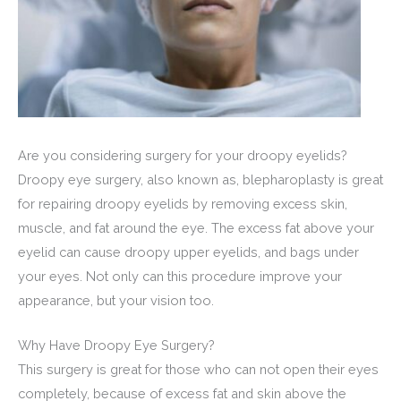
Are you considering surgery for your droopy eyelids?
Droopy eye surgery, also known as, blepharoplasty is great
for repairing droopy eyelids by removing excess skin,
muscle, and fat around the eye. The excess fat above your
eyelid can cause droopy upper eyelids, and bags under
your eyes. Not only can this procedure improve your
appearance, but your vision too.
Why Have Droopy Eye Surgery?
This surgery is great for those who can not open their eyes
completely, because of excess fat and skin above the