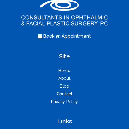
Book an Appointment
Site
Home
About
Blog
Contact
Privacy Policy
Links