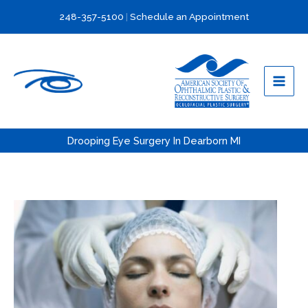
Skip
248-357-5100
|
Schedule an Appointment
to
content
Drooping Eye Surgery In Dearborn MI