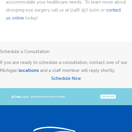
accommodate your healthcare needs. To learn more about
drooping eye surgery call us at
(248) 357-5100
or
contact
us online
today!
Schedule a Consultation
If you are ready to schedule a consultation, contact one of our
Michigan
locations
and a staff member will reply shortly.
Schedule Now