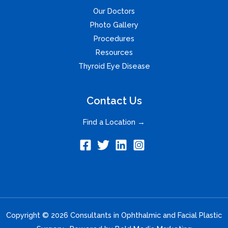
Our Doctors
Photo Gallery
Procedures
Resources
Thyroid Eye Disease
Contact Us
Find a Location →
Copyright © 2026 Consultants in Ophthalmic and Facial Plastic