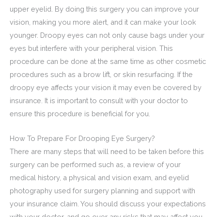
upper eyelid. By doing this surgery you can improve your
vision, making you more alert, and it can make your look
younger. Droopy eyes can not only cause bags under your
eyes but interfere with your peripheral vision. This
procedure can be done at the same time as other cosmetic
procedures such as a brow lift, or skin resurfacing. If the
droopy eye affects your vision it may even be covered by
insurance. It is important to consult with your doctor to
ensure this procedure is beneficial for you.
How To Prepare For Drooping Eye Surgery?
There are many steps that will need to be taken before this
surgery can be performed such as, a review of your
medical history, a physical and vision exam, and eyelid
photography used for surgery planning and support with
your insurance claim. You should discuss your expectations
with your doctor, and go over any risks that may affect you.