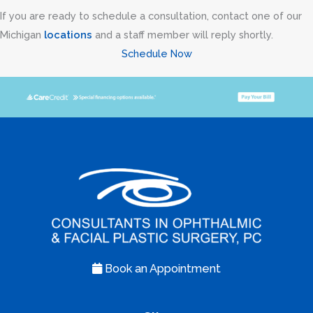
If you are ready to schedule a consultation, contact one of our
Michigan
locations
and a staff member will reply shortly.
Schedule Now
Book an Appointment