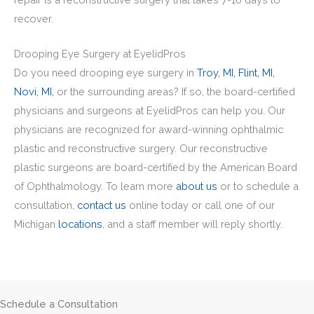
recover.
Drooping Eye Surgery at EyelidPros
Do you need drooping eye surgery in
Troy, MI,
Flint, MI,
Novi, MI,
or the surrounding areas? If so, the board-certified
physicians and surgeons at EyelidPros can help you. Our
physicians are recognized for award-winning ophthalmic
plastic and reconstructive surgery. Our reconstructive
plastic surgeons are board-certified by the American Board
of Ophthalmology. To learn more
about us
or to schedule a
consultation,
contact us
online today or call one of our
Michigan
locations
, and a staff member will reply shortly.
Schedule a Consultation