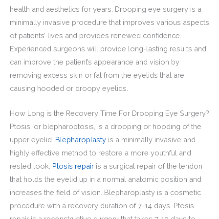
health and aesthetics for years. Drooping eye surgery is a
minimally invasive procedure that improves various aspects
of patients’ lives and provides renewed confidence.
Experienced surgeons will provide long-lasting results and
can improve the patient’s appearance and vision by
removing excess skin or fat from the eyelids that are
causing hooded or droopy eyelids.
How Long is the Recovery Time For Drooping Eye Surgery?
Ptosis, or blepharoptosis, is a drooping or hooding of the
upper eyelid.
Blepharoplasty
is a minimally invasive and
highly effective method to restore a more youthful and
rested look.
Ptosis repair
is a surgical repair of the tendon
that holds the eyelid up in a normal anatomic position and
increases the field of vision. Blepharoplasty is a cosmetic
procedure with a recovery duration of 7-14 days. Ptosis
repair is a reconstructive surgery that takes 7-10 days to