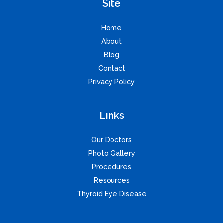
Site
Home
About
Blog
Contact
Privacy Policy
Links
Our Doctors
Photo Gallery
Procedures
Resources
Thyroid Eye Disease