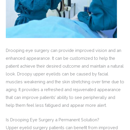
Drooping eye surgery can provide improved vision and an
enhanced appearance. It can be customized to help the
patient achieve their desired outcome and maintain a natural
look. Droopy upper eyelids can be caused by facial
muscles weakening and the skin stretching over time due to
aging. It provides a refreshed and rejuvenated appearance
that can improve patients’ ability to see peripherally and
help them feel less fatigued and appear more alert.
Is Drooping Eye Surgery a Permanent Solution?
Upper eyelid surgery patients can benefit from improved