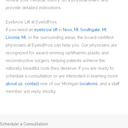
provide detailed instructions.
Eyebrow Lift at EyelidPros
If you need an
eyebrow lift
in
Novi, MI,
Southgate, MI,
Livonia, MI,
or the surrounding areas, the board-certified
physicians at EyelidPros can help you. Our physicians are
recognized for award-winning ophthalmic plastic and
reconstructive surgery, helping patients achieve the
naturally beautiful look they deserve. If you are ready to
schedule a consultation or are interested in learning more
about us
,
contact
one of our Michigan
locations
, and a staff
member will reply shortly.
Schedule a Consultation