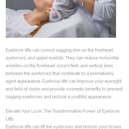
Eyebrow lifts can correct sagging skin on the forehead,
eyebrows, and upper eyelids. They can reduce horizontal
wrinkles on the forehead, crow’s feet, and vertical lines
between the eyebrows that contribute to a prematurely
aged appearance. Eyebrow lifts can improve your eyesight
and field of vision and provide cosmetic benefits to prevent
sagging eyebrows and restore a youthful appearance.
Elevate Your Look: The Transformative Power of Eyebrow
Lifts
Eyebrow lifts can lift the eyebrows and restore your brows