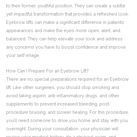
to their former, youthful position. They can create a subtle
yet impactful transformation that provides a refreshed look.
Eyebrow lifts can make a significant difference in patients’
appearances and make the eyes more open, alert, and
balanced. They can help elevate your look and address
any concerns you have to boost confidence and improve
your self-image.
How Can I Prepare For an Eyebrow Lift?
There are no special preparations required for an Eyebrow
lift. Like other surgeries, you should stop smoking and
avoid taking aspirin, anti-inflammatory drugs, and other
supplements to prevent increased bleeding, post-
procedure bruising, and slower healing. For this procedure,
you’ll need someone to drive you home and stay with you
overnight. During your consultation, your physician will
review your medical history, do a physical exam, and