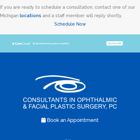
If you are ready to schedule a consultation, contact one of our
Michigan
locations
and a staff member will reply shortly.
Schedule Now
Book an Appointment