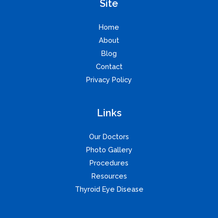
Site
Home
About
Blog
Contact
Privacy Policy
Links
Our Doctors
Photo Gallery
Procedures
Resources
Thyroid Eye Disease