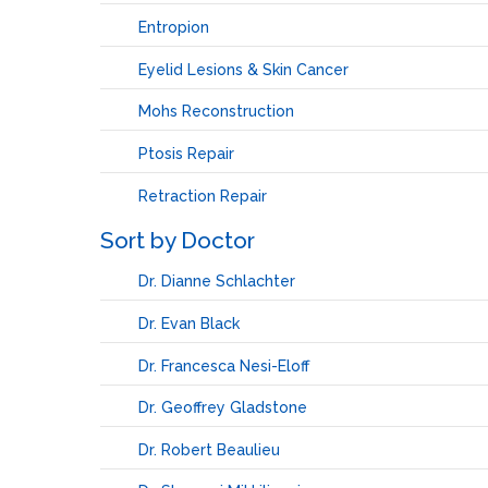
Entropion
Eyelid Lesions & Skin Cancer
Mohs Reconstruction
Ptosis Repair
Retraction Repair
Sort by Doctor
Dr. Dianne Schlachter
Dr. Evan Black
Dr. Francesca Nesi-Eloff
Dr. Geoffrey Gladstone
Dr. Robert Beaulieu