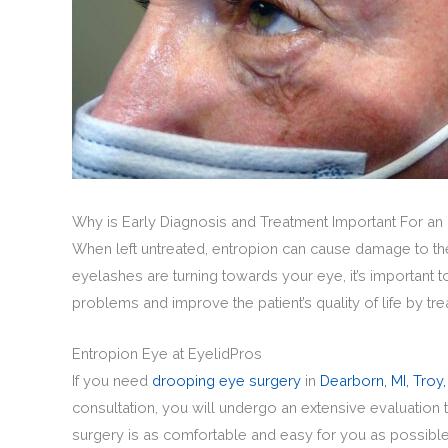
Why is Early Diagnosis and Treatment Important For an
When left untreated, entropion can cause damage to the e
eyelashes are turning towards your eye, it’s important
problems and improve the patient’s quality of life by trea
Entropion Eye at EyelidPros
If you need
drooping eye surgery
in
Dearborn, MI,
Troy,
consultation, you will undergo an extensive evaluation 
surgery is as comfortable and easy for you as possibl