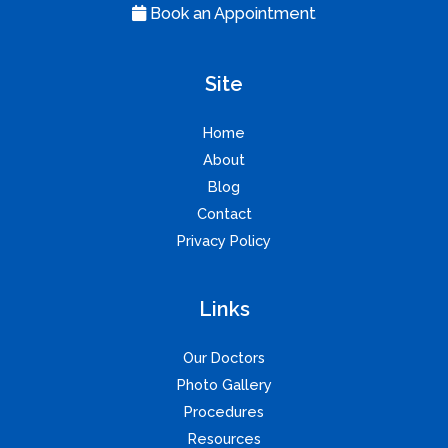
Book an Appointment
Site
Home
About
Blog
Contact
Privacy Policy
Links
Our Doctors
Photo Gallery
Procedures
Resources