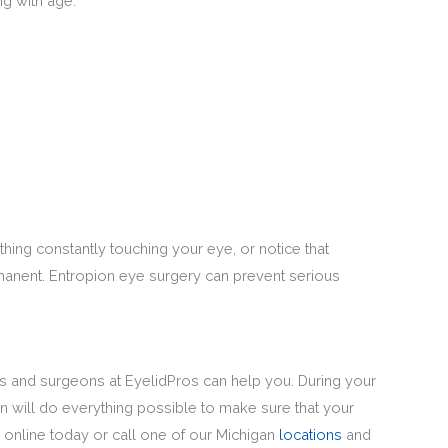
g with age.
thing constantly touching your eye, or notice that
rmanent. Entropion eye surgery can prevent serious
ns and surgeons at EyelidPros can help you. During your
on will do everything possible to make sure that your
online today or call one of our Michigan
locations
and