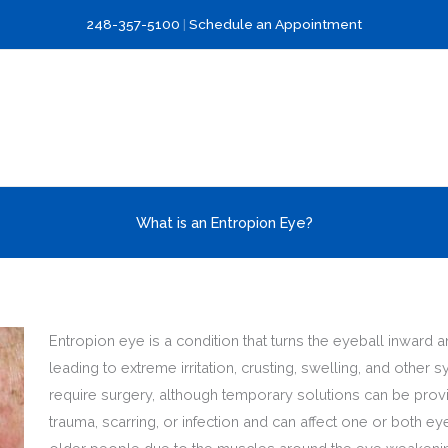
248-357-5100
|
Schedule an Appointment
What is an Entropion Eye?
Entropion eye is a condition that turns the eyeball inward 
leading to extreme irritation, crusting, swelling, and othe
require surgery, although temporary solutions can be provi
trauma, scarring, or infection and can affect one or both e