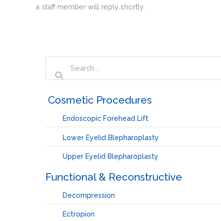
a staff member will reply shortly.
‏‏‎ ‎Cosmetic Procedures
Endoscopic Forehead Lift
Lower Eyelid Blepharoplasty
Upper Eyelid Blepharoplasty
Functional & Reconstructive
Decompression
Ectropion