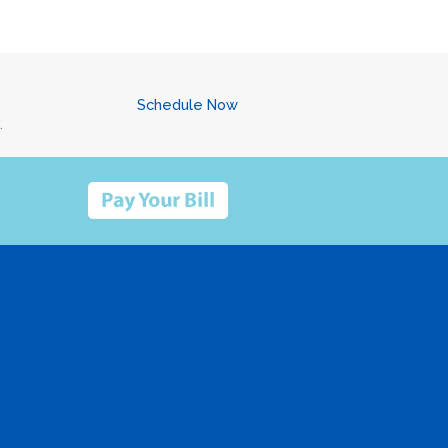
Schedule Now
.