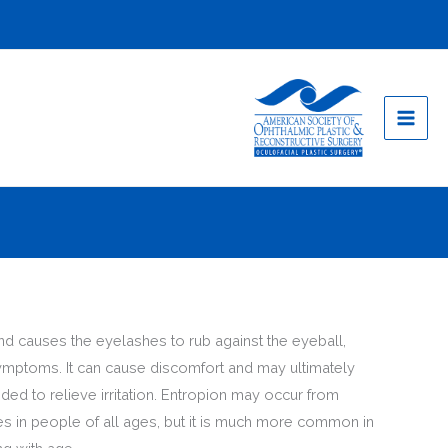
and causes the eyelashes to rub against the eyeball,
r symptoms. It can cause discomfort and may ultimately
ded to relieve irritation. Entropion may occur from
yes in people of all ages, but it is much more common in