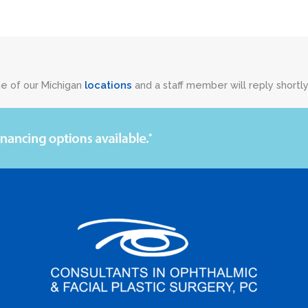
ne of our Michigan
locations
and a staff member will reply shortly