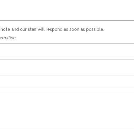
te and our staff will respond as soon as possible.
ormation.