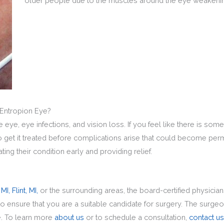
older people due to the muscles around the eye weakenin
 Entropion Eye?
ye, eye infections, and vision loss. If you feel like there is some
 to get it treated before complications arise that could become pe
ting their condition early and providing relief.
 MI,
Flint, MI,
or the surrounding areas, the board-certified physicia
to ensure that you are a suitable candidate for surgery. The surge
e. To learn more
about us
or to schedule a consultation,
contact us