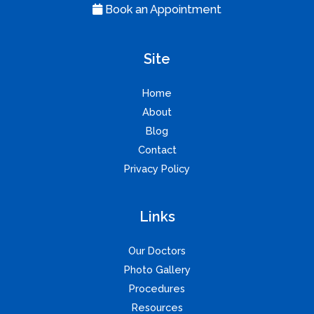
Book an Appointment
Site
Home
About
Blog
Contact
Privacy Policy
Links
Our Doctors
Photo Gallery
Procedures
Resources