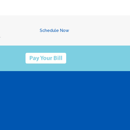
Schedule Now
.