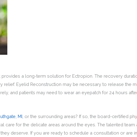
at provides a long-term solution for Ectropion. The recovery durati
 relief. Eyelid Reconstruction may be necessary to release the m
irely, and patients may need to wear an eyepatch for 24 hours afte
uthgate, MI,
or the surrounding areas? If so, the board-certified p
care for the delicate areas around the eyes. The talented team at
k they deserve. If you are ready to schedule a consultation or are 