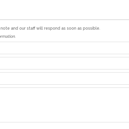
te and our staff will respond as soon as possible.
ormation.