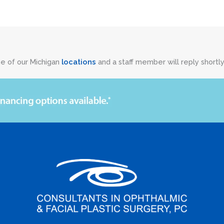
ne of our Michigan
locations
and a staff member will reply shortly