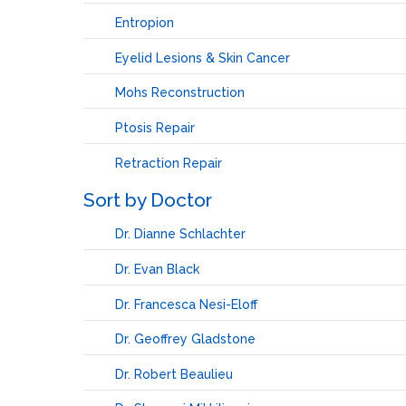
Entropion
Eyelid Lesions & Skin Cancer
Mohs Reconstruction
Ptosis Repair
Retraction Repair
Sort by Doctor
Dr. Dianne Schlachter
Dr. Evan Black
Dr. Francesca Nesi-Eloff
Dr. Geoffrey Gladstone
Dr. Robert Beaulieu