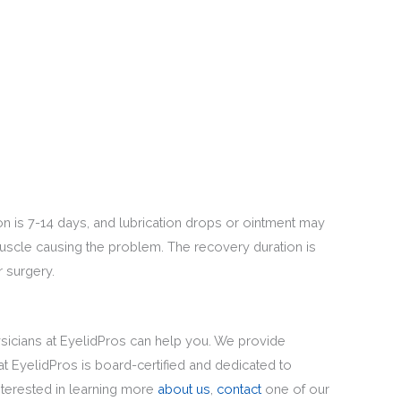
on is 7-14 days, and lubrication drops or ointment may
uscle causing the problem. The recovery duration is
r surgery.
hysicians at EyelidPros can help you. We provide
 EyelidPros is board-certified and dedicated to
interested in learning more
about us
,
contact
one of our