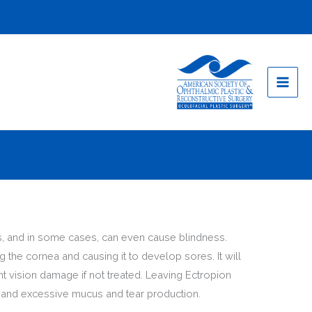
ems, and in some cases, can even cause blindness.
g the cornea and causing it to develop sores. It will
t vision damage if not treated. Leaving Ectropion
, and excessive mucus and tear production.