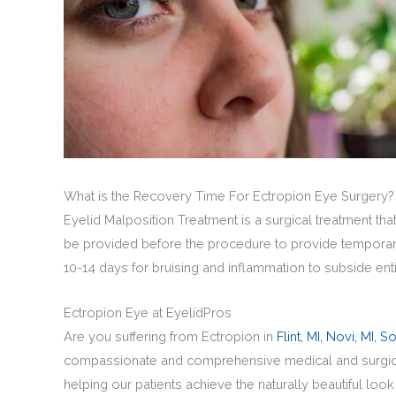
What is the Recovery Time For Ectropion Eye Surgery?
Eyelid Malposition Treatment is a surgical treatment th
be provided before the procedure to provide temporary
10-14 days for bruising and inflammation to subside ent
Ectropion Eye at EyelidPros
Are you suffering from Ectropion in
Flint, MI,
Novi, MI,
So
compassionate and comprehensive medical and surgical 
helping our patients achieve the naturally beautiful loo