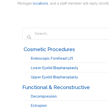
Michigan
locations
, and a staff member will reply shortl
‏‏‎ ‎Cosmetic Procedures
Endoscopic Forehead Lift
Lower Eyelid Blepharoplasty
Upper Eyelid Blepharoplasty
Functional & Reconstructive
Decompression
Ectropion