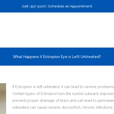
248-357-5100
|
Schedule an Appointment
What Happens if Ectropion Eye is Left Untreated?
If Ectropion is left untreated, it can lead to severe probl
Certain types of Ectropion turn the eyelid outward, exposin
prevent proper drainage of tears and can lead to permanen
untreated can cause severe discomfort, chronic infections