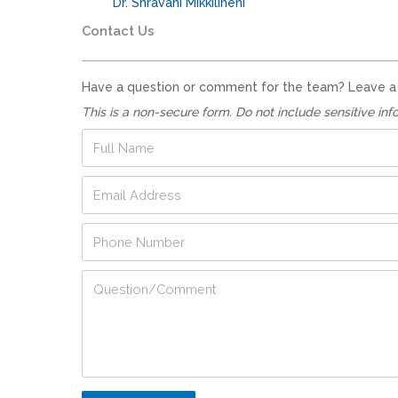
Dr. Shravani Mikkilineni
Contact Us
Have a question or comment for the team? Leave a no
This is a non-secure form. Do not include sensitive inf
F
u
l
E
l
m
N
a
a
P
i
m
h
l
e
o
A
*
P
Q
n
d
h
u
e
d
o
e
N
r
n
s
u
e
e
t
m
s
*
i
b
s
*
o
e
*
n