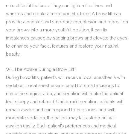
natural facial features. They can tighten fine lines and
wrinkles and create a more youthful look. A brow lift can
provide a brighter and smoother complexion and reposition
your brows into a more youthful position. It can fix
imbalances caused by sagging brows and elevate the eyes
to enhance your facial features and restore your natural
beauty.
Will I be Awake During a Brow Lift?
During brow lifts, patients will receive local anesthesia with
sedation. Local anesthesia is used for small incisions to
numb the surgical area, and sedation will make the patient
feel sleepy and relaxed. Under mild sedation, patients will
remain awake and can respond to questions, and with
moderate sedation, the patient may fall asleep but will
awaken easily. Each patient’s preferences and medical
considerations are unique, and your surgeon will work with