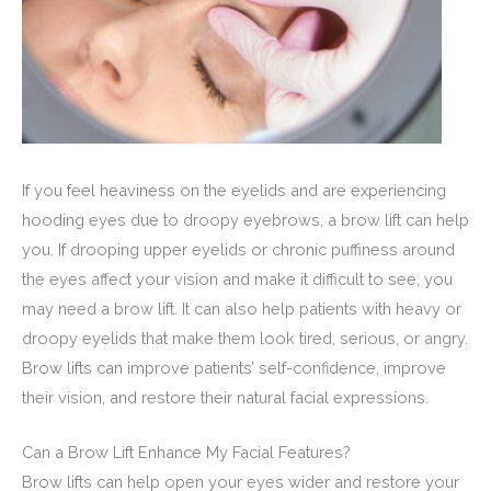
If you feel heaviness on the eyelids and are experiencing
hooding eyes due to droopy eyebrows, a brow lift can help
you. If drooping upper eyelids or chronic puffiness around
the eyes affect your vision and make it difficult to see, you
may need a brow lift. It can also help patients with heavy or
droopy eyelids that make them look tired, serious, or angry.
Brow lifts can improve patients’ self-confidence, improve
their vision, and restore their natural facial expressions.
Can a Brow Lift Enhance My Facial Features?
Brow lifts can help open your eyes wider and restore your