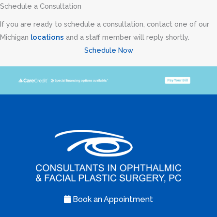
Schedule a Consultation
If you are ready to schedule a consultation, contact one of our
Michigan
locations
and a staff member will reply shortly.
Schedule Now
Book an Appointment