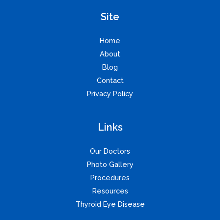
Site
Home
About
Blog
Contact
Privacy Policy
Links
Our Doctors
Photo Gallery
Procedures
Resources
Thyroid Eye Disease