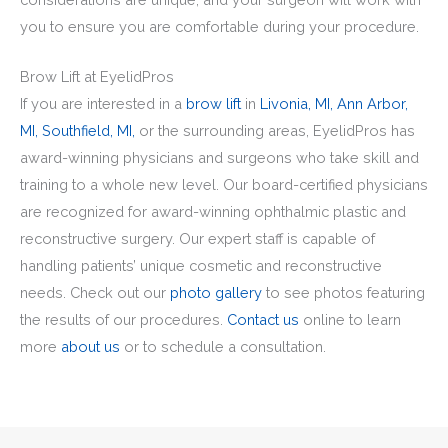
you to ensure you are comfortable during your procedure.
Brow Lift at EyelidPros
If you are interested in a
brow lift
in
Livonia, MI,
Ann Arbor,
MI,
Southfield, MI,
or the surrounding areas, EyelidPros has
award-winning physicians and surgeons who take skill and
training to a whole new level. Our board-certified physicians
are recognized for award-winning ophthalmic plastic and
reconstructive surgery. Our expert staff is capable of
handling patients’ unique cosmetic and reconstructive
needs. Check out our
photo gallery
to see photos featuring
the results of our procedures.
Contact us
online to learn
more
about us
or to schedule a consultation.