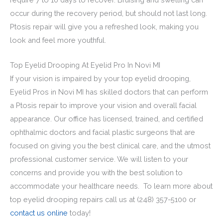
occur during the recovery period, but should not last long.
Ptosis repair will give you a refreshed look, making you
look and feel more youthful.
Top Eyelid Drooping At Eyelid Pro In Novi MI
If your vision is impaired by your top eyelid drooping,
Eyelid Pros in Novi MI has skilled doctors that can perform
a Ptosis repair to improve your vision and overall facial
appearance. Our office has licensed, trained, and certified
ophthalmic doctors and facial plastic surgeons that are
focused on giving you the best clinical care, and the utmost
professional customer service. We will listen to your
concerns and provide you with the best solution to
accommodate your healthcare needs. To learn more about
top eyelid drooping repairs call us at (248) 357-5100 or
contact us online
today!