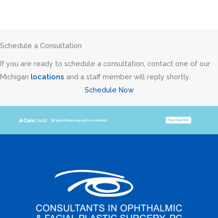
Schedule a Consultation
If you are ready to schedule a consultation, contact one of our
Michigan
locations
and a staff member will reply shortly.
Schedule Now