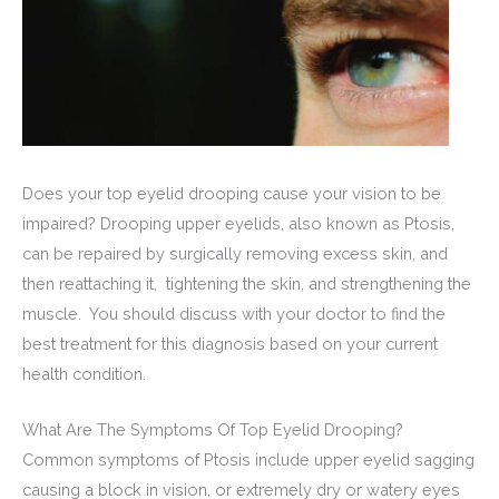
Does your top eyelid drooping cause your vision to be
impaired? Drooping upper eyelids, also known as Ptosis,
can be repaired by surgically removing excess skin, and
then reattaching it, tightening the skin, and strengthening the
muscle. You should discuss with your doctor to find the
best treatment for this diagnosis based on your current
health condition.
What Are The Symptoms Of Top Eyelid Drooping?
Common symptoms of Ptosis include upper eyelid sagging
causing a block in vision, or extremely dry or watery eyes