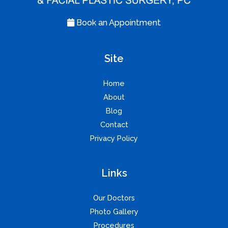
Book an Appointment
Site
Home
About
Blog
Contact
Privacy Policy
Links
Our Doctors
Photo Gallery
Procedures