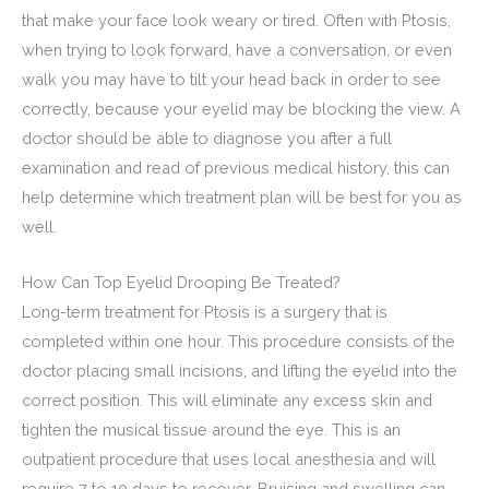
that make your face look weary or tired. Often with Ptosis,
when trying to look forward, have a conversation, or even
walk you may have to tilt your head back in order to see
correctly, because your eyelid may be blocking the view. A
doctor should be able to diagnose you after a full
examination and read of previous medical history, this can
help determine which treatment plan will be best for you as
well.
How Can Top Eyelid Drooping Be Treated?
Long-term treatment for Ptosis is a surgery that is
completed within one hour. This procedure consists of the
doctor placing small incisions, and lifting the eyelid into the
correct position. This will eliminate any excess skin and
tighten the musical tissue around the eye. This is an
outpatient procedure that uses local anesthesia and will
require 7 to 10 days to recover. Bruising and swelling can