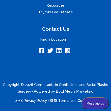
Resources
Thyroid Eye Disease
Contact Us
Find a Location →
Copyright © 2026 Consultants in Ophthalmic and Facial Plastic
Surgery · Powered by
Bold Media Marketing
SMS Privacy Policy
·
SMS Terms and Conditions