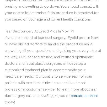
bruising and swelling to go down. You should consult with
your doctor to determine if this procedure is beneficial for
you based on your age and current health conditions.
Tear Duct Surgery At Eyelid Pros In Novi MI
If you are in need of tear duct surgery, Eyelid pros in Novi
MI have skilled doctors to handle the procedure while
answering all your questions and guiding you every step of
the way. Our licensed, trained, and certified ophthalmic
doctors and
facial plastic surgeons will develop a
customized treatment plan to accommodate your
healthcare needs. Our goal is to service each of your
patients with excellent clinical care and the utmost
professional customer service. To learn more about tear
duct surgery call us at (248) 357-5100 or
contact us online
today!