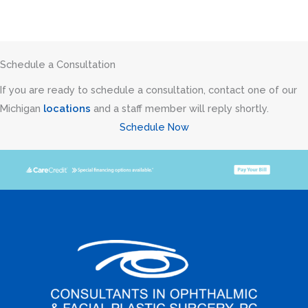
Schedule a Consultation
If you are ready to schedule a consultation, contact one of our
Michigan
locations
and a staff member will reply shortly.
Schedule Now