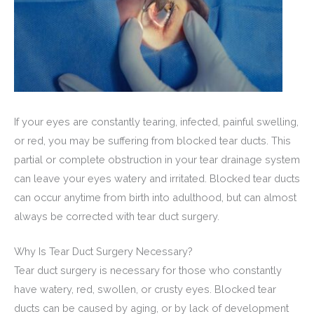
If your eyes are constantly tearing, infected, painful swelling,
or red, you may be suffering from blocked tear ducts. This
partial or complete obstruction in your tear drainage system
can leave your eyes watery and irritated. Blocked tear ducts
can occur anytime from birth into adulthood, but can almost
always be corrected with tear duct surgery.
Why Is Tear Duct Surgery Necessary?
Tear duct surgery is necessary for those who constantly
have watery, red, swollen, or crusty eyes. Blocked tear
ducts can be caused by aging, or by lack of development