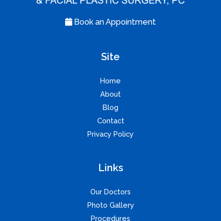
Book an Appointment
Site
Home
About
Blog
Contact
Privacy Policy
Links
Our Doctors
Photo Gallery
Procedures