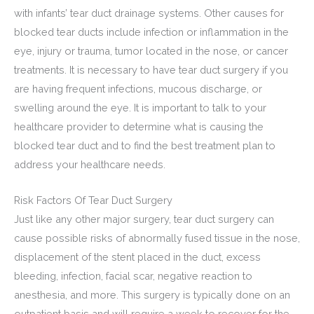
with infants’ tear duct drainage systems. Other causes for
blocked tear ducts include infection or inflammation in the
eye, injury or trauma, tumor located in the nose, or cancer
treatments. It is necessary to have tear duct surgery if you
are having frequent infections, mucous discharge, or
swelling around the eye. It is important to talk to your
healthcare provider to determine what is causing the
blocked tear duct and to find the best treatment plan to
address your healthcare needs.
Risk Factors Of Tear Duct Surgery
Just like any other major surgery, tear duct surgery can
cause possible risks of abnormally fused tissue in the nose,
displacement of the stent placed in the duct, excess
bleeding, infection, facial scar, negative reaction to
anesthesia, and more. This surgery is typically done on an
outpatient basis and will require a week to recover for the