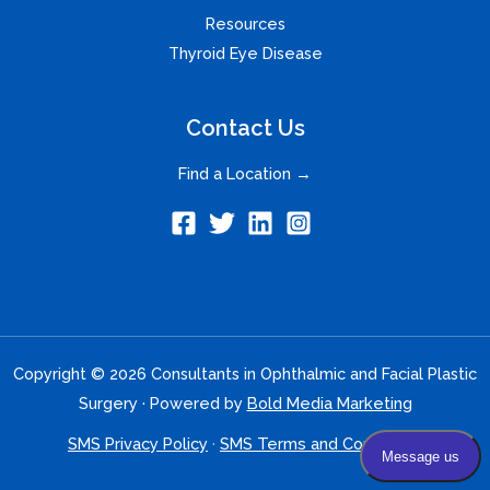
Resources
Thyroid Eye Disease
Contact Us
Find a Location →
Copyright © 2026 Consultants in Ophthalmic and Facial Plastic
Surgery · Powered by
Bold Media Marketing
SMS Privacy Policy
·
SMS Terms and Conditions