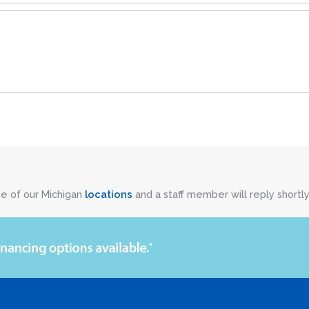
ne of our Michigan
locations
and a staff member will reply shortly