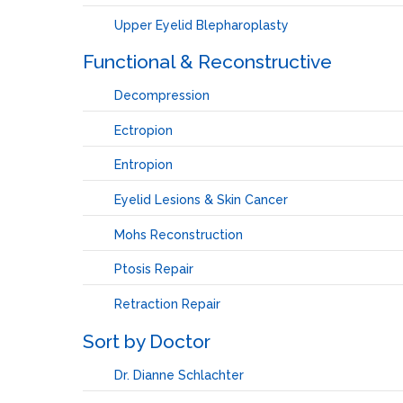
Upper Eyelid Blepharoplasty
Functional & Reconstructive
Decompression
Ectropion
Entropion
Eyelid Lesions & Skin Cancer
Mohs Reconstruction
Ptosis Repair
Retraction Repair
Sort by Doctor
Dr. Dianne Schlachter