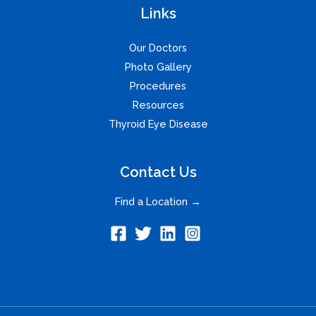
Links
Our Doctors
Photo Gallery
Procedures
Resources
Thyroid Eye Disease
Contact Us
Find a Location →