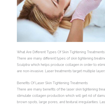
What Are Different Types Of Skin Tightening Treatments
There are many different types of skin tightening treat
Sculptra which helps produce collagen in order to elim
are non-invasive. Laser treatments target multiple laye
Benefits Of Laser Skin Tightening Treatments
There are many benefits of the laser skin tightening tre
stimulate collagen production which will get rid of dam
brown spots, large pores, and textural irregularities. La