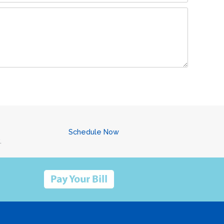
Schedule Now
.