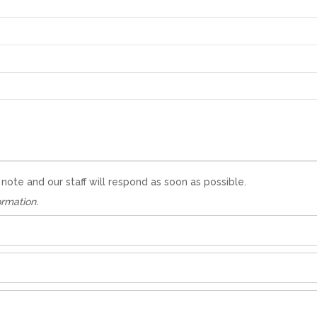
te and our staff will respond as soon as possible.
ormation.