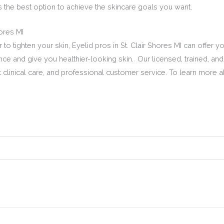
is the best option to achieve the skincare goals you want.
hores MI
to tighten your skin, Eyelid pros in St. Clair Shores MI can offer yo
nce and give you healthier-looking skin. Our licensed, trained, and 
clinical care, and professional customer service. To learn more abo