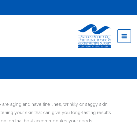
 are aging and have fine lines, wrinkly or saggy skin.
tening your skin that can give you long-lasting results.
ent option that best accommodates your needs.