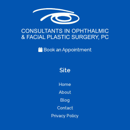
Book an Appointment
Site
Home
About
Blog
Contact
Privacy Policy