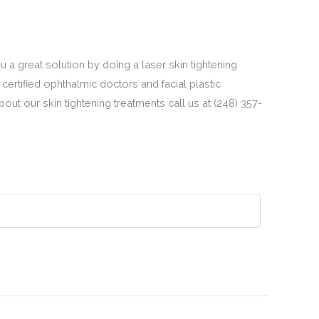
u a great solution by doing a laser skin tightening
certified ophthalmic doctors and facial plastic
ut our skin tightening treatments call us at (248) 357-