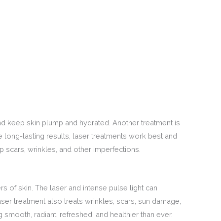
 and keep skin plump and hydrated. Another treatment is
 long-lasting results, laser treatments work best and
p scars, wrinkles, and other imperfections.
rs of skin. The laser and intense pulse light can
ser treatment also treats wrinkles, scars, sun damage,
g smooth, radiant, refreshed, and healthier than ever.