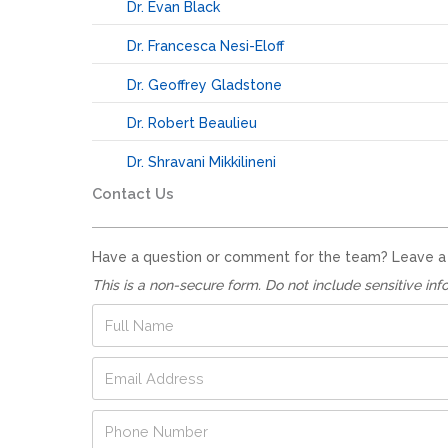
Dr. Evan Black
Dr. Francesca Nesi-Eloff
Dr. Geoffrey Gladstone
Dr. Robert Beaulieu
Dr. Shravani Mikkilineni
Contact Us
Have a question or comment for the team? Leave a no
This is a non-secure form. Do not include sensitive inf
F
u
l
E
l
m
N
a
a
P
i
m
h
l
e