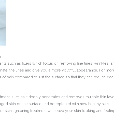
?
ments such as fillers which focus on removing fine lines, wrinkles,
inate fine lines and give you a more youthful appearance. For more
rs of skin compared to just the surface so that they can reduce dee
atment, such as it deeply penetrates and removes multiple thin laye
aged skin on the surface and be replaced with new healthy skin. La
ser skin tightening treatment will leave your skin looking and feelin