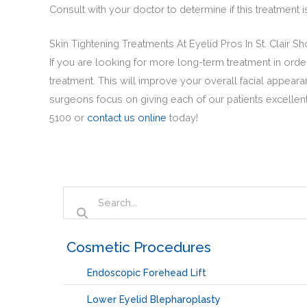
Consult with your doctor to determine if this treatment 
Skin Tightening Treatments At Eyelid Pros In St. Clair S
If you are looking for more long-term treatment in order 
treatment. This will improve your overall facial appeara
surgeons focus on giving each of our patients excellent 
5100 or
contact us online
today!
‏‏‎ ‎Cosmetic Procedures
Endoscopic Forehead Lift
Lower Eyelid Blepharoplasty