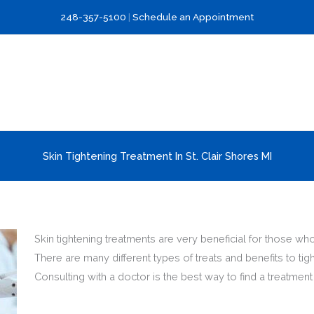
248-357-5100
|
Schedule an Appointment
Skin Tightening Treatment In St. Clair Shores MI
Skin tightening treatments are very beneficial for those who
There are many different types of treats and benefits to tigh
Consulting with a doctor is the best way to find a treatm