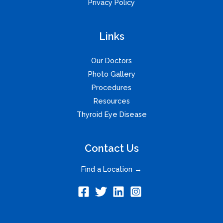
Privacy Policy
Links
Our Doctors
Photo Gallery
Procedures
Resources
Thyroid Eye Disease
Contact Us
Find a Location →