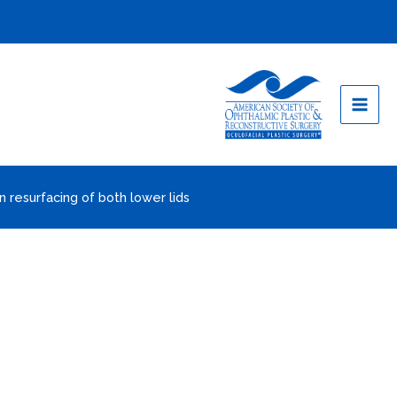
n resurfacing of both lower lids