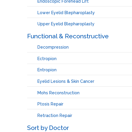
Endoscopic Forehead Lift
Lower Eyelid Blepharoplasty
Upper Eyelid Blepharoplasty
Functional & Reconstructive
Decompression
Ectropion
Entropion
Eyelid Lesions & Skin Cancer
Mohs Reconstruction
Ptosis Repair
Retraction Repair
Sort by Doctor