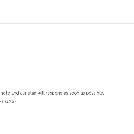
te and our staff will respond as soon as possible.
ormation.