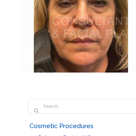
‏‏‎ ‎Cosmetic Procedures