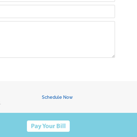
Schedule Now
.