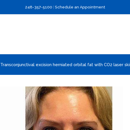
248-357-5100
|
Schedule an Appointment
 Transconjunctival excision herniated orbital fat with CO2 laser ski