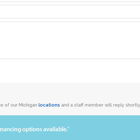
ne of our Michigan
locations
and a staff member will reply shortly