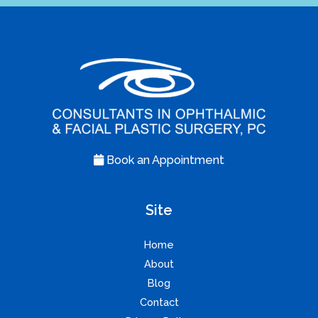
Book an Appointment
Site
Home
About
Blog
Contact