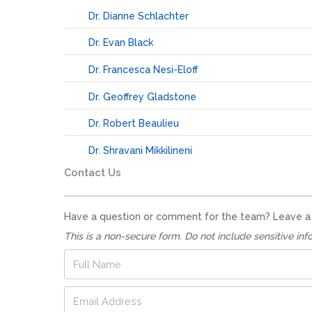
Dr. Dianne Schlachter
Dr. Evan Black
Dr. Francesca Nesi-Eloff
Dr. Geoffrey Gladstone
Dr. Robert Beaulieu
Dr. Shravani Mikkilineni
Contact Us
Have a question or comment for the team? Leave a no
This is a non-secure form. Do not include sensitive inf
E
F
m
u
a
l
E
i
l
m
l
N