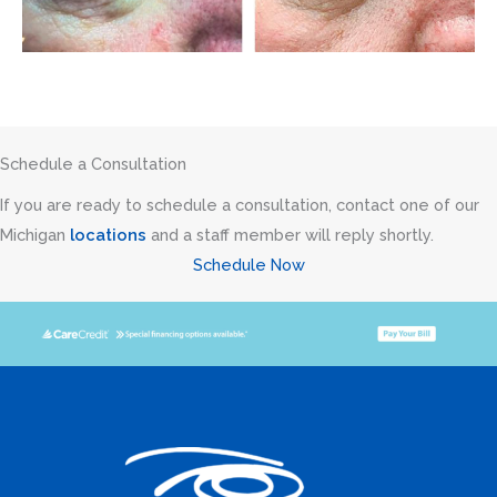
Schedule a Consultation
If you are ready to schedule a consultation, contact one of our
Michigan
locations
and a staff member will reply shortly.
Schedule Now