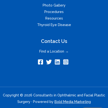
Photo Gallery
Procedures
Resources
Thyroid Eye Disease
Contact Us
Find a Location →
Copyright © 2026 Consultants in Ophthalmic and Facial Plastic
Surgery · Powered by
Bold Media Marketing