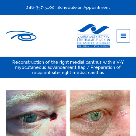
Skip
248-357-5100
|
Schedule an Appointment
to
content
Reconstruction of the right medial canthus with a V-Y
myocutaneous advancement flap / Preparation of
recipient site, right medial canthus