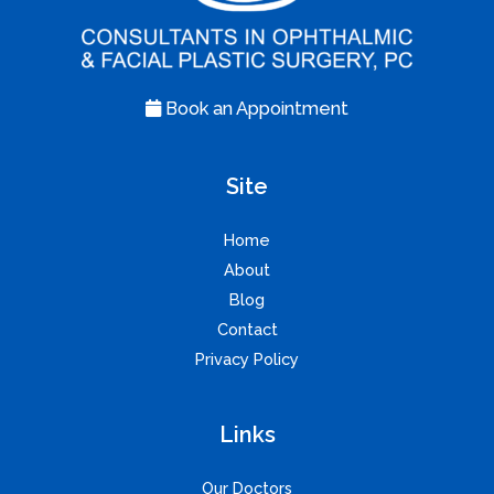
Book an Appointment
Site
Home
About
Blog
Contact
Privacy Policy
Links
Our Doctors