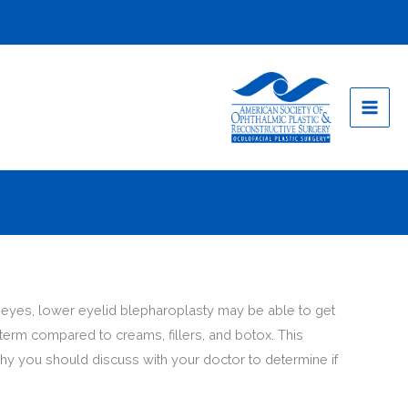
ur eyes, lower eyelid blepharoplasty may be able to get
-term compared to creams, fillers, and botox. This
hy you should discuss with your doctor to determine if