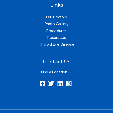
Links
Our Doctors
Photo Gallery
Procedures
Resources
Thyroid Eye Disease
Contact Us
Find a Location →