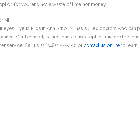
t option for you, and not a waste of time nor money.
or MI
your eyes, Eyelid Pros in Ann Arbor MI has skilled doctors who can 
rance. Our licensed, trained, and certified ophthalmic doctors and
mer service. Call us at (248) 357-5100 or
contact us online
to learn