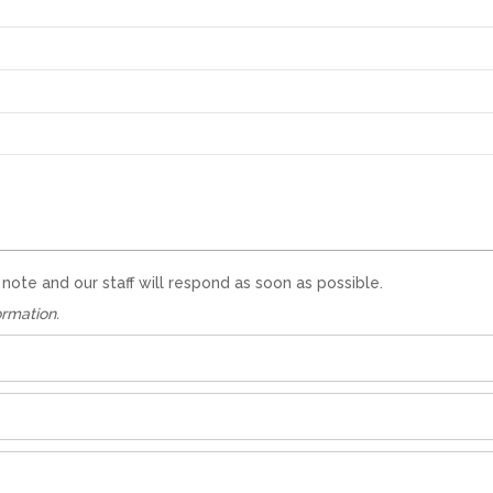
te and our staff will respond as soon as possible.
ormation.