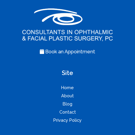
Book an Appointment
Site
Home
About
Blog
Contact
Privacy Policy