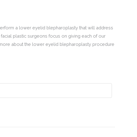
perform a lower eyelid blepharoplasty that will address
 facial plastic surgeons focus on giving each of our
 more about the lower eyelid blepharoplasty procedure