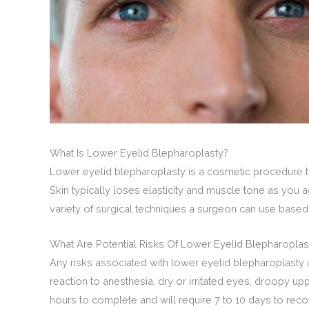
What Is Lower Eyelid Blepharoplasty?
Lower eyelid blepharoplasty is a cosmetic procedure th
Skin typically loses elasticity and muscle tone as you
variety of surgical techniques a surgeon can use based
What Are Potential Risks Of Lower Eyelid Blepharoplas
Any risks associated with lower eyelid blepharoplasty 
reaction to anesthesia, dry or irritated eyes, droopy u
hours to complete and will require 7 to 10 days to recove