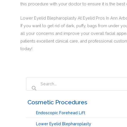
this procedure with your doctor to ensure it is the bes
Lower Eyelid Blepharoplasty At Eyelid Pros In Ann Arb
If you want to get rid of dark, puffy, bags from under 
all your concerns and improve your overall facial appea
patients excellent clinical care, and professional custo
today!
‏‏‎ ‎Cosmetic Procedures
Endoscopic Forehead Lift
Lower Eyelid Blepharoplasty