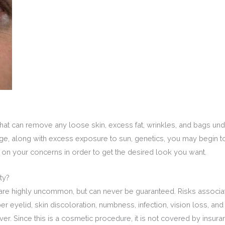
at can remove any loose skin, excess fat, wrinkles, and bags unde
 age, along with excess exposure to sun, genetics, you may begin 
 on your concerns in order to get the desired look you want.
ty?
are highly uncommon, but can never be guaranteed. Risks associat
pper eyelid, skin discoloration, numbness, infection, vision loss, 
r. Since this is a cosmetic procedure, it is not covered by insuranc