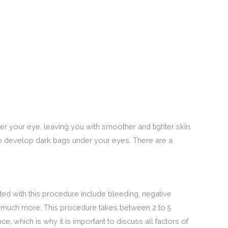
r your eye, leaving you with smoother and tighter skin.
to develop dark bags under your eyes. There are a
ed with this procedure include bleeding, negative
and much more. This procedure takes between 2 to 5
e, which is why it is important to discuss all factors of