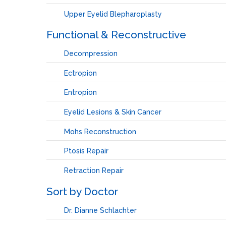
Upper Eyelid Blepharoplasty
Functional & Reconstructive
Decompression
Ectropion
Entropion
Eyelid Lesions & Skin Cancer
Mohs Reconstruction
Ptosis Repair
Retraction Repair
Sort by Doctor
Dr. Dianne Schlachter