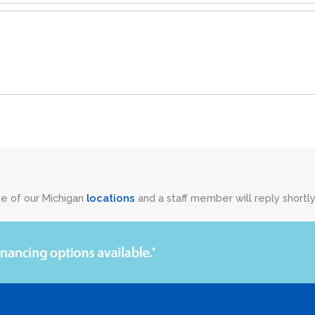
ne of our Michigan
locations
and a staff member will reply shortly