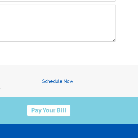
Schedule Now
.