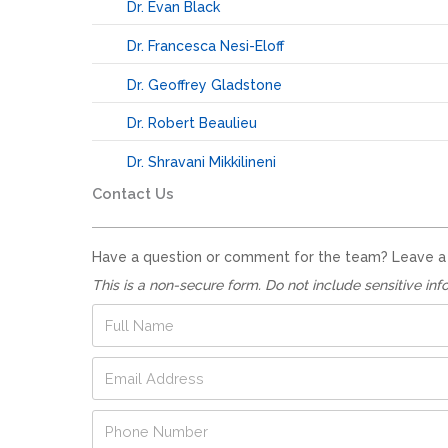
Dr. Evan Black
Dr. Francesca Nesi-Eloff
Dr. Geoffrey Gladstone
Dr. Robert Beaulieu
Dr. Shravani Mikkilineni
Contact Us
Have a question or comment for the team? Leave a no
This is a non-secure form. Do not include sensitive inf
F
u
l
E
E
l
m
m
N
a
a
a
P
i
i
m
h
l
l
e