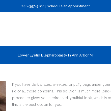
248-357-5100
|
Schedule an Appointment
Lower Eyelid Blepharoplasty In Ann Arbor MI
If you have dark circles, wrinkles, or puffy bags under yo
rid of all those concerns. This solution is much more long
procedure gives you a refreshed, youthful look, which is w
this is the best option for you.