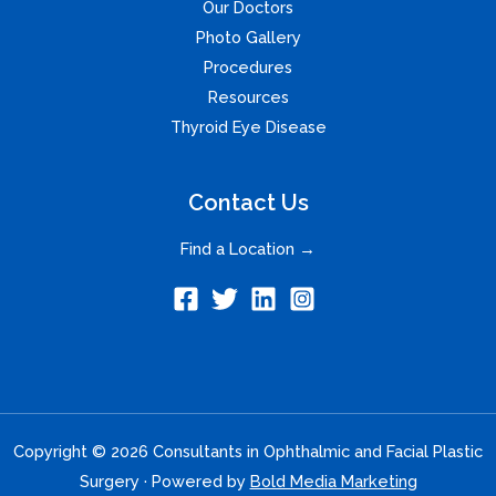
Our Doctors
Photo Gallery
Procedures
Resources
Thyroid Eye Disease
Contact Us
Find a Location →
Copyright © 2026 Consultants in Ophthalmic and Facial Plastic
Surgery · Powered by
Bold Media Marketing