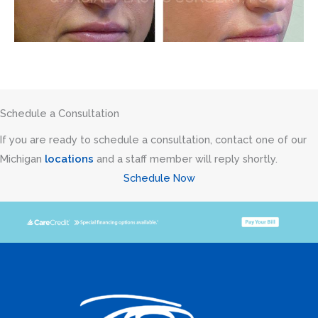
Schedule a Consultation
If you are ready to schedule a consultation, contact one of our
Michigan
locations
and a staff member will reply shortly.
Schedule Now