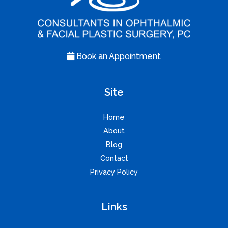
Book an Appointment
Site
Home
About
Blog
Contact
Privacy Policy
Links