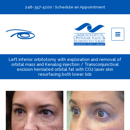
Skip
248-357-5100
|
Schedule an Appointment
to
content
Left inferior orbitotomy with exploration and removal of
orbital mass and Kenalog injection / Transconjunctival
excision herniated orbital fat with CO2 laser skin
resurfacing both lower lids