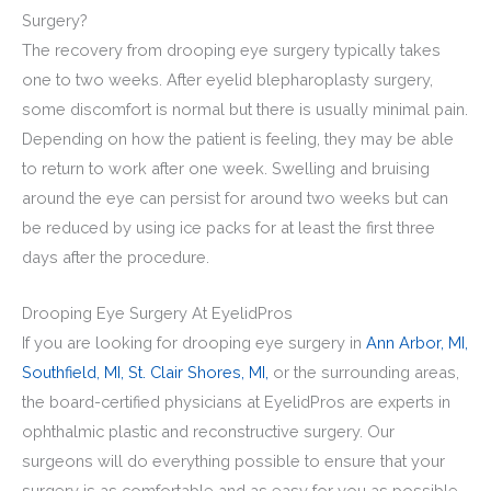
Surgery?
The recovery from drooping eye surgery typically takes
one to two weeks. After eyelid blepharoplasty surgery,
some discomfort is normal but there is usually minimal pain.
Depending on how the patient is feeling, they may be able
to return to work after one week. Swelling and bruising
around the eye can persist for around two weeks but can
be reduced by using ice packs for at least the first three
days after the procedure.
Drooping Eye Surgery At EyelidPros
If you are looking for drooping eye surgery in
Ann Arbor, MI,
Southfield, MI,
St. Clair Shores, MI,
or the surrounding areas,
the board-certified physicians at EyelidPros are experts in
ophthalmic plastic and reconstructive surgery. Our
surgeons will do everything possible to ensure that your
surgery is as comfortable and as easy for you as possible.