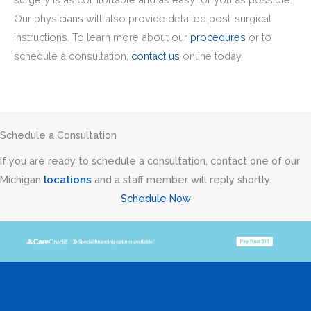
Our physicians will also provide detailed post-surgical
instructions. To learn more about our
procedures
or to
schedule a consultation,
contact us
online today.
Schedule a Consultation
If you are ready to schedule a consultation, contact one of our
Michigan
locations
and a staff member will reply shortly.
Schedule Now