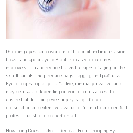
Drooping eyes can cover part of the pupil and impair vision.
Lower and upper eyelid Blepharoplasty procedures
improve vision and reduce the visible signs of aging on the
skin. It can also help reduce bags, sagging, and puffiness.
Eyelid blepharoplasty is effective, minimally invasive, and
may be insured depending on your circumstances. To
ensure that drooping eye surgery is right for you,
consultation and extensive evaluation from a board-certified
professional should be performed.
How Long Does it Take to Recover From Drooping Eye