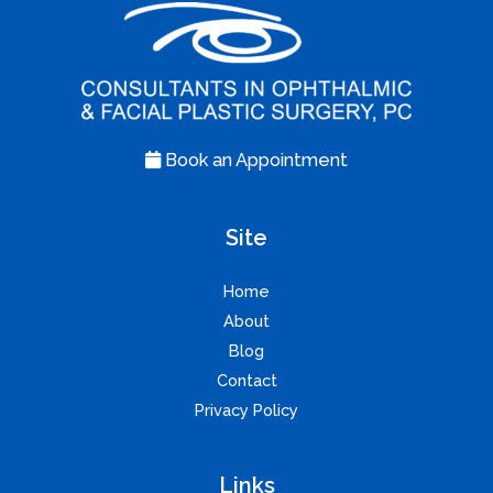
Book an Appointment
Site
Home
About
Blog
Contact
Privacy Policy
Links