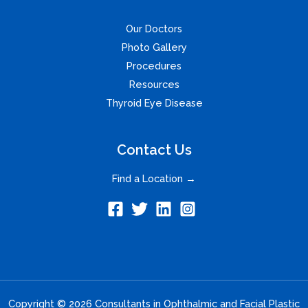
Our Doctors
Photo Gallery
Procedures
Resources
Thyroid Eye Disease
Contact Us
Find a Location →
Copyright © 2026 Consultants in Ophthalmic and Facial Plastic