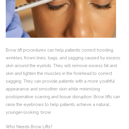
Brow lift procedures can help patients correct hooding,
wrinkles, frown lines, bags, and sagging caused by excess
skin around the eyelids. They will remove excess fat and
skin and tighten the muscles in the forehead to correct
sagging. They can provide patients with a more youthful
appearance and smoother skin while minimizing
postoperative scarring and tissue disruption. Brow lifts can
raise the eyebrows to help patients achieve a natural,
younger-looking, brow.
Who Needs Brow Lifts?