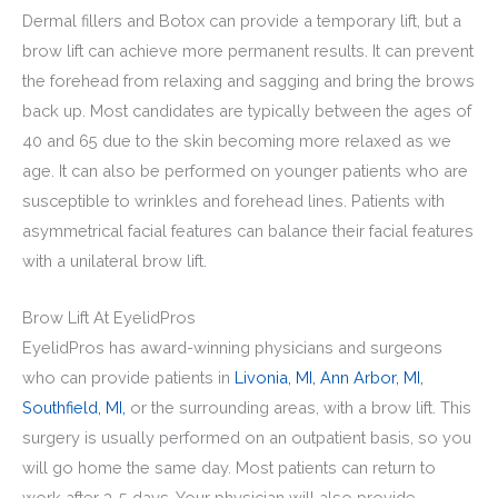
Dermal fillers and Botox can provide a temporary lift, but a
brow lift can achieve more permanent results. It can prevent
the forehead from relaxing and sagging and bring the brows
back up. Most candidates are typically between the ages of
40 and 65 due to the skin becoming more relaxed as we
age. It can also be performed on younger patients who are
susceptible to wrinkles and forehead lines. Patients with
asymmetrical facial features can balance their facial features
with a unilateral brow lift.
Brow Lift At EyelidPros
EyelidPros has award-winning physicians and surgeons
who can provide patients in
Livonia, MI,
Ann Arbor, MI,
Southfield, MI,
or the surrounding areas, with a brow lift. This
surgery is usually performed on an outpatient basis, so you
will go home the same day. Most patients can return to
work after 3-5 days. Your physician will also provide