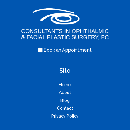
Book an Appointment
Site
Home
About
Blog
Contact
Privacy Policy