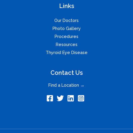
Links
Our Doctors
Photo Gallery
Procedures
Resources
Thyroid Eye Disease
Contact Us
Find a Location →