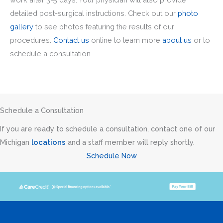
detailed post-surgical instructions. Check out our
photo
gallery
to see photos featuring the results of our
procedures.
Contact us
online to learn more
about us
or to
schedule a consultation.
Schedule a Consultation
If you are ready to schedule a consultation, contact one of our
Michigan
locations
and a staff member will reply shortly.
Schedule Now