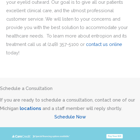
your eyelid outward. Our goal is to give all our patients
excellent clinical care, and the utmost professional
customer service. We will listen to your concerns and
provide you with the best solution to accommodate your
healthcare needs. To learn more about entropion and its
treatment call us at
(248) 357-5100
or
contact us online
today!
Schedule a Consultation
If you are ready to schedule a consultation, contact one of our
Michigan
locations
and a staff member will reply shortly.
Schedule Now