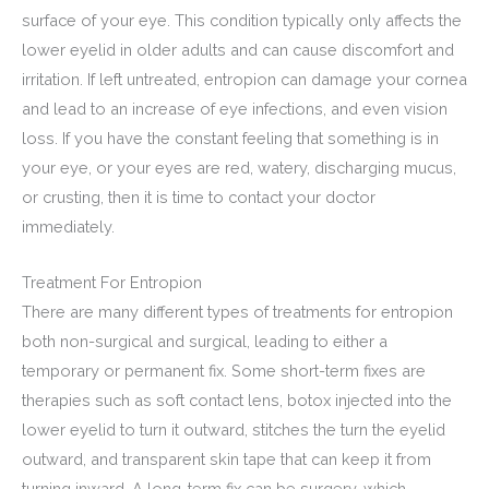
surface of your eye. This condition typically only affects the
lower eyelid in older adults and can cause discomfort and
irritation. If left untreated, entropion can damage your cornea
and lead to an increase of eye infections, and even vision
loss. If you have the constant feeling that something is in
your eye, or your eyes are red, watery, discharging mucus,
or crusting, then it is time to contact your doctor
immediately.
Treatment For Entropion
There are many different types of treatments for entropion
both non-surgical and surgical, leading to either a
temporary or permanent fix. Some short-term fixes are
therapies such as soft contact lens, botox injected into the
lower eyelid to turn it outward, stitches the turn the eyelid
outward, and transparent skin tape that can keep it from
turning inward. A long-term fix can be surgery, which