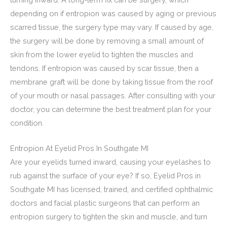
depending on if entropion was caused by aging or previous
scarred tissue, the surgery type may vary. If caused by age,
the surgery will be done by removing a small amount of
skin from the lower eyelid to tighten the muscles and
tendons. If entropion was caused by scar tissue, then a
membrane graft will be done by taking tissue from the roof
of your mouth or nasal passages. After consulting with your
doctor, you can determine the best treatment plan for your
condition.
Entropion At Eyelid Pros In Southgate MI
Are your eyelids turned inward, causing your eyelashes to
rub against the surface of your eye? If so, Eyelid Pros in
Southgate MI has licensed, trained, and certified ophthalmic
doctors and facial plastic surgeons that can perform an
entropion surgery to tighten the skin and muscle, and turn