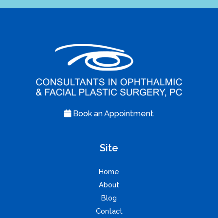
Book an Appointment
Site
Home
About
Blog
Contact