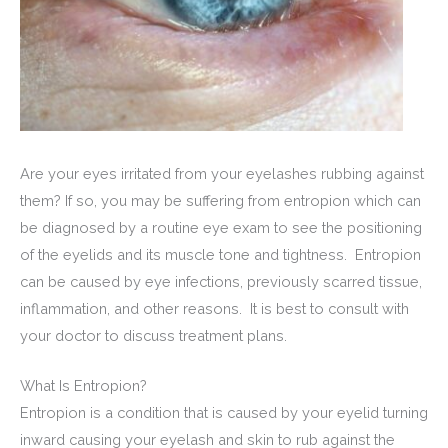
Are your eyes irritated from your eyelashes rubbing against
them? If so, you may be suffering from entropion which can
be diagnosed by a routine eye exam to see the positioning
of the eyelids and its muscle tone and tightness. Entropion
can be caused by eye infections, previously scarred tissue,
inflammation, and other reasons. It is best to consult with
your doctor to discuss treatment plans.
What Is Entropion?
Entropion is a condition that is caused by your eyelid turning
inward causing your eyelash and skin to rub against the