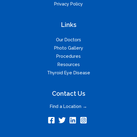
Privacy Policy
Links
Our Doctors
Photo Gallery
Procedures
Resources
Thyroid Eye Disease
Contact Us
Find a Location →