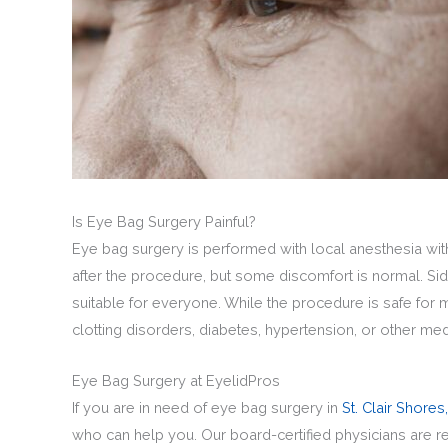
Is Eye Bag Surgery Painful?
Eye bag surgery is performed with local anesthesia wit
after the procedure, but some discomfort is normal. Sid
suitable for everyone. While the procedure is safe for 
clotting disorders, diabetes, hypertension, or other med
Eye Bag Surgery at EyelidPros
If you are in need of eye bag surgery in
St. Clair Shores,
who can help you. Our board-certified physicians are 