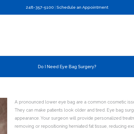
248-357-5100
|
Schedule an Appointment
Do I Need Eye Bag Surgery?
A pronounced lower eye bag are a common cosmetic issue 
They can make patients look older and tired. Eye bag surg
appearance. Your surgeon will provide personalized treatm
removing or repositioning herniated fat tissue, reducing exc