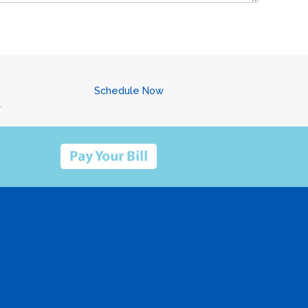
Schedule Now
.