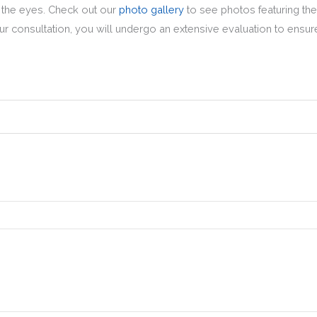
d the eyes. Check out our
photo gallery
to see photos featuring the
r consultation, you will undergo an extensive evaluation to ensure