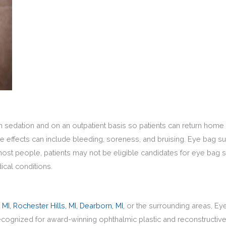
h sedation and on an outpatient basis so patients can return home
e effects can include bleeding, soreness, and bruising. Eye bag sur
most people, patients may not be eligible candidates for eye bag s
ical conditions.
 MI,
Rochester Hills, MI,
Dearborn, MI,
or the surrounding areas, Ey
recognized for award-winning ophthalmic plastic and reconstruct