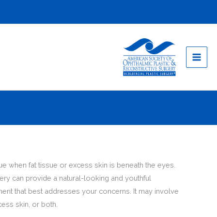
when fat tissue or excess skin is beneath the eyes.
ery can provide a natural-looking and youthful
ent that best addresses your concerns. It may involve
ess skin, or both.