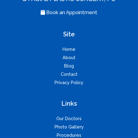
Book an Appointment
Site
Home
About
Blog
Contact
Privacy Policy
Links
Our Doctors
Photo Gallery
Procedures