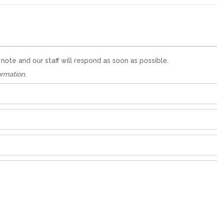
te and our staff will respond as soon as possible.
ormation.