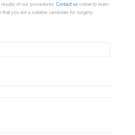
 results of our procedures.
Contact us
online to learn
 that you are a suitable candidate for surgery.