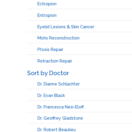
Ectropion
Entropion
Eyelid Lesions & Skin Cancer
Mohs Reconstruction
Ptosis Repair
Retraction Repair
Sort by Doctor
Dr. Dianne Schlachter
Dr. Evan Black
Dr. Francesca Nesi-Eloff
Dr. Geoffrey Gladstone
Dr. Robert Beaulieu