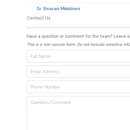
Dr. Shravani Mikkilineni
Contact Us
Have a question or comment for the team? Leave a no
This is a non-secure form. Do not include sensitive inf
F
u
l
E
l
m
N
a
a
N
P
i
m
u
h
l
e
m
o
A
*
Q
b
n
d
u
e
e
d
e
r
N
r
s
N
u
e
t
u
m
s
i
m
b
s