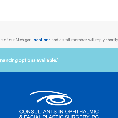
ne of our Michigan
locations
and a staff member will reply shortly