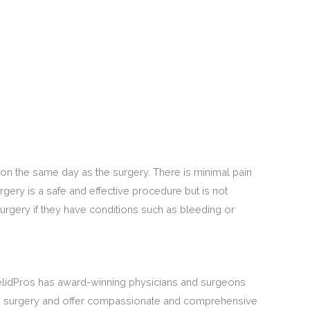
 on the same day as the surgery. There is minimal pain
gery is a safe and effective procedure but is not
urgery if they have conditions such as bleeding or
elidPros has award-winning physicians and surgeons
ive surgery and offer compassionate and comprehensive