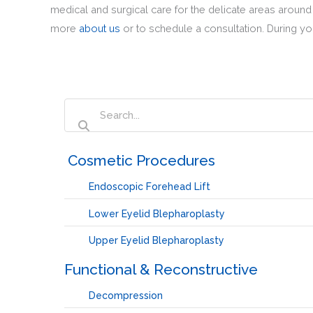
medical and surgical care for the delicate areas aroun
more
about us
or to schedule a consultation. During you
‏‏‎ ‎Cosmetic Procedures
Endoscopic Forehead Lift
Lower Eyelid Blepharoplasty
Upper Eyelid Blepharoplasty
Functional & Reconstructive
Decompression