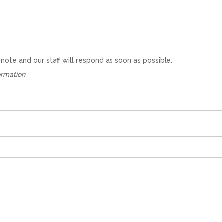
te and our staff will respond as soon as possible.
ormation.