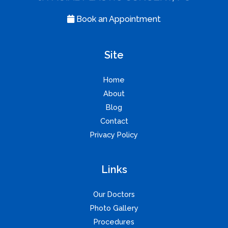
Book an Appointment
Site
Home
About
Blog
Contact
Privacy Policy
Links
Our Doctors
Photo Gallery
Procedures