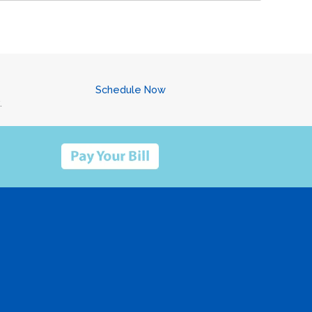
Schedule Now
.