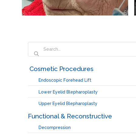
‏‏‎ ‎Cosmetic Procedures
Endoscopic Forehead Lift
Lower Eyelid Blepharoplasty
Upper Eyelid Blepharoplasty
Functional & Reconstructive
Decompression