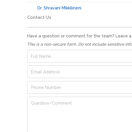
Dr. Shravani Mikkilineni
Contact Us
Have a question or comment for the team? Leave a no
This is a non-secure form. Do not include sensitive inf
F
u
l
E
l
m
N
a
a
A
P
i
m
d
h
l
e
d
o
A
*
Q
r
n
d
u
e
e
d
e
s
N
r
s
s
u
e
t
E
m
s
i
m
b
s