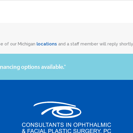
ne of our Michigan
locations
and a staff member will reply shortly