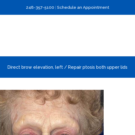
248-357-5100
|
Schedule an Appointment
Direct brow elevation, left / Repair ptosis both upper lids