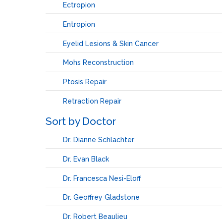
Ectropion
Entropion
Eyelid Lesions & Skin Cancer
Mohs Reconstruction
Ptosis Repair
Retraction Repair
Sort by Doctor
Dr. Dianne Schlachter
Dr. Evan Black
Dr. Francesca Nesi-Eloff
Dr. Geoffrey Gladstone
Dr. Robert Beaulieu