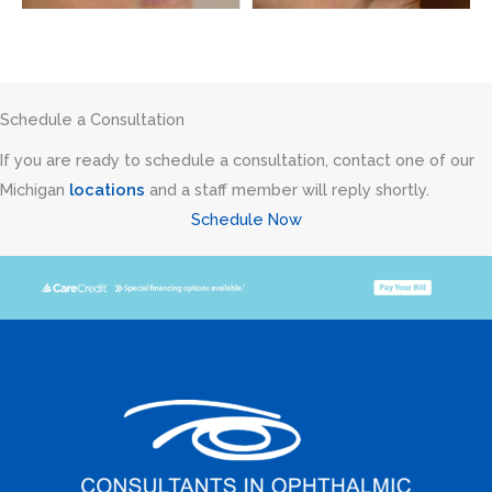
Schedule a Consultation
If you are ready to schedule a consultation, contact one of our
Michigan
locations
and a staff member will reply shortly.
Schedule Now