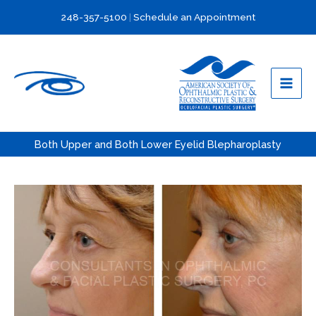
Skip
248-357-5100
|
Schedule an Appointment
to
content
Both Upper and Both Lower Eyelid Blepharoplasty