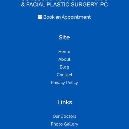
Book an Appointment
Site
Home
About
Blog
Contact
Privacy Policy
Links
Our Doctors
Photo Gallery