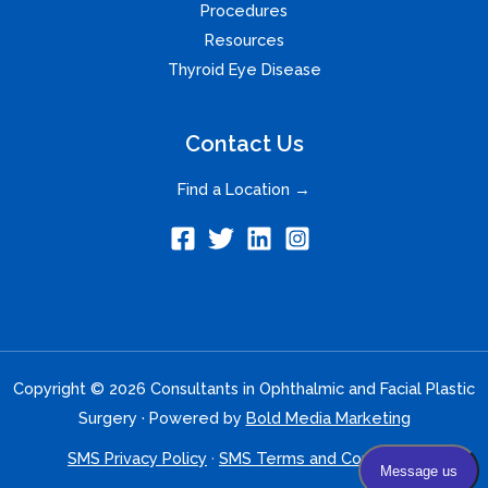
Procedures
Resources
Thyroid Eye Disease
Contact Us
Find a Location →
Copyright © 2026 Consultants in Ophthalmic and Facial Plastic
Surgery · Powered by
Bold Media Marketing
SMS Privacy Policy
·
SMS Terms and Conditions