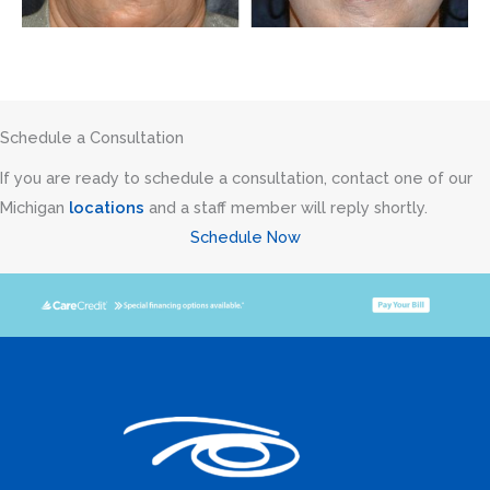
Schedule a Consultation
If you are ready to schedule a consultation, contact one of our
Michigan
locations
and a staff member will reply shortly.
Schedule Now