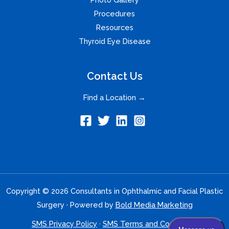
Procedures
Resources
Thyroid Eye Disease
Contact Us
Find a Location →
Copyright © 2026 Consultants in Ophthalmic and Facial Plastic
Surgery · Powered by
Bold Media Marketing
SMS Privacy Policy
·
SMS Terms and Conditions