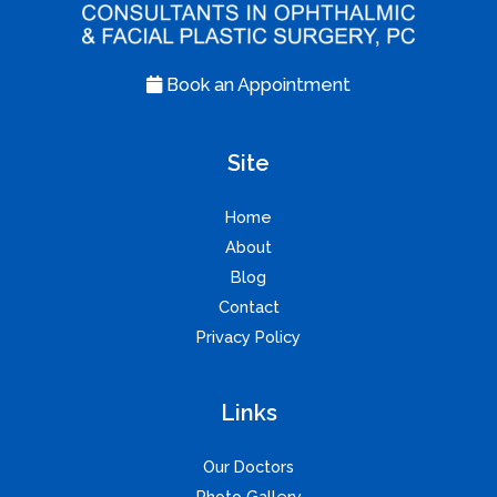
Book an Appointment
Site
Home
About
Blog
Contact
Privacy Policy
Links
Our Doctors
Photo Gallery