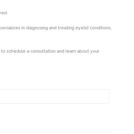
red.
ecializes in diagnosing and treating eyelid conditions,
to schedule a consultation and learn about your