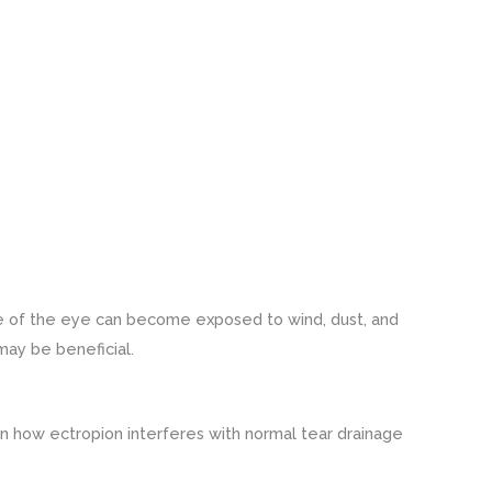
ace of the eye can become exposed to wind, dust, and
 may be beneficial.
in how ectropion interferes with normal tear drainage