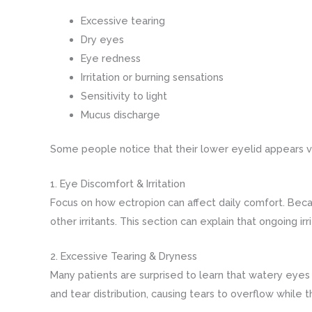
Excessive tearing
Dry eyes
Eye redness
Irritation or burning sensations
Sensitivity to light
Mucus discharge
Some people notice that their lower eyelid appears v
1. Eye Discomfort & Irritation
Focus on how ectropion can affect daily comfort. Beca
other irritants. This section can explain that ongoing ir
2. Excessive Tearing & Dryness
Many patients are surprised to learn that watery eyes
and tear distribution, causing tears to overflow while th