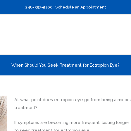
248-357-5100
|
Schedule an Appointment
When Should You Seek Treatment for Ectropion Eye?
At what point does ectropion eye go from being a minor a
treatment?
If symptoms are becoming more frequent, lasting longer, or
to seek treatment for ectropion eye.