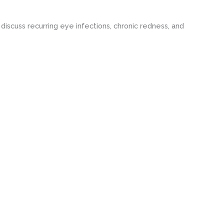
iscuss recurring eye infections, chronic redness, and