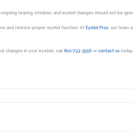
 ongoing tearing, irritation, and eyelid changes should not be igno
ns and restore proper eyelid function. At
Eyelid Pros,
our team sp
t changes in your eyelids, call
810-733-3556
or
contact us
today 