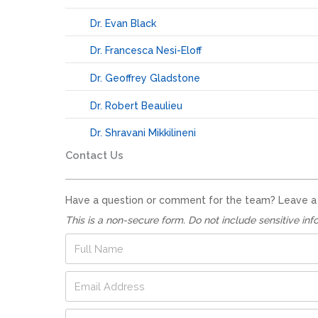
Dr. Evan Black
Dr. Francesca Nesi-Eloff
Dr. Geoffrey Gladstone
Dr. Robert Beaulieu
Dr. Shravani Mikkilineni
Contact Us
Have a question or comment for the team? Leave a no
This is a non-secure form. Do not include sensitive inf
F
u
l
E
l
m
N
a
a
P
i