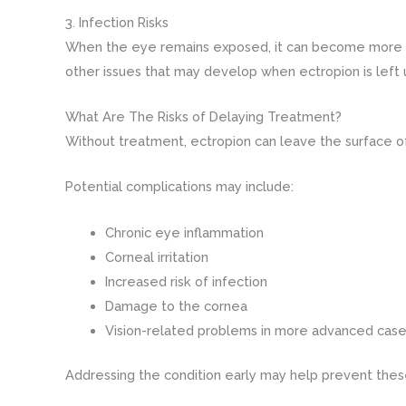
3. Infection Risks
When the eye remains exposed, it can become more vuln
other issues that may develop when ectropion is left
What Are The Risks of Delaying Treatment?
Without treatment, ectropion can leave the surface of
Potential complications may include:
Chronic eye inflammation
Corneal irritation
Increased risk of infection
Damage to the cornea
Vision-related problems in more advanced cas
Addressing the condition early may help prevent the