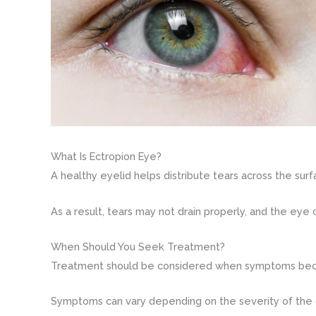
What Is Ectropion Eye?
A healthy eyelid helps distribute tears across the surf
As a result, tears may not drain properly, and the eye
When Should You Seek Treatment?
Treatment should be considered when symptoms become 
Symptoms can vary depending on the severity of the c