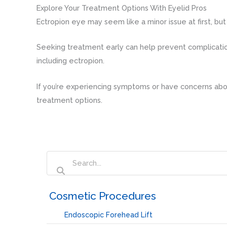
Explore Your Treatment Options With Eyelid Pros
Ectropion eye may seem like a minor issue at first, but
Seeking treatment early can help prevent complicatio
including ectropion.
If you’re experiencing symptoms or have concerns abou
treatment options.
‏‏‎ ‎Cosmetic Procedures
Endoscopic Forehead Lift