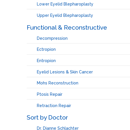
Lower Eyelid Blepharoplasty
Upper Eyelid Blepharoplasty
Functional & Reconstructive
Decompression
Ectropion
Entropion
Eyelid Lesions & Skin Cancer
Mohs Reconstruction
Ptosis Repair
Retraction Repair
Sort by Doctor
Dr. Dianne Schlachter