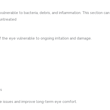
erable to bacteria, debris, and inflammation. This section can d
 untreated
 the eye vulnerable to ongoing irritation and damage.
es
se issues and improve long-term eye comfort.