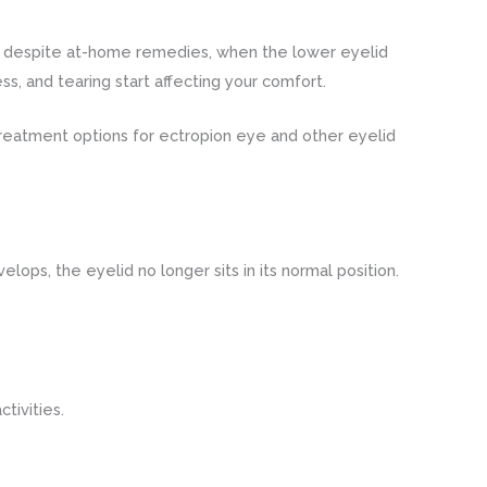
 despite at-home remedies, when the lower eyelid
ss, and tearing start affecting your comfort.
reatment options for ectropion eye and other eyelid
lops, the eyelid no longer sits in its normal position.
tivities.