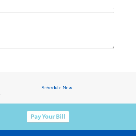
Schedule Now
.