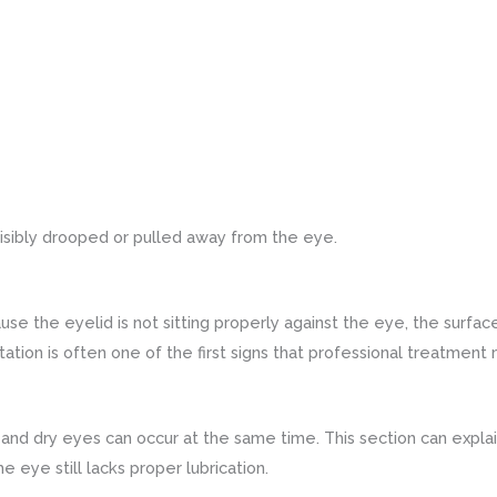
isibly drooped or pulled away from the eye.
use the eyelid is not sitting properly against the eye, the surf
ritation is often one of the first signs that professional treatment
 and dry eyes can occur at the same time. This section can expla
e eye still lacks proper lubrication.