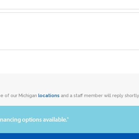
ne of our Michigan
locations
and a staff member will reply shortly