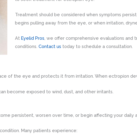
Treatment should be considered when symptoms persist
begins pulling away from the eye, or when irritation, dryne
At
Eyelid Pros
, we offer comprehensive evaluations and t
conditions.
Contact us
today to schedule a consultation.
ace of the eye and protects it from irritation. When ectropion deve
 can become exposed to wind, dust, and other irritants.
persistent, worsen over time, or begin affecting your daily ac
ondition. Many patients experience: