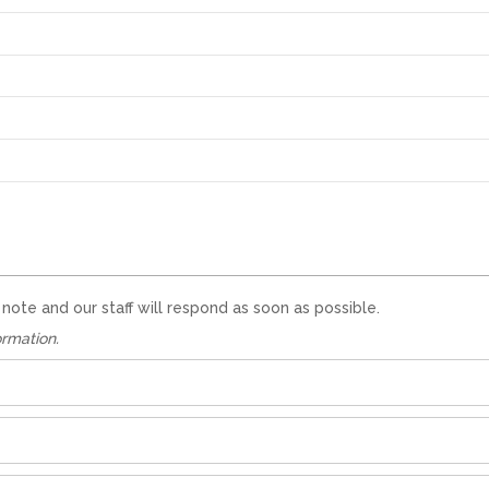
te and our staff will respond as soon as possible.
ormation.