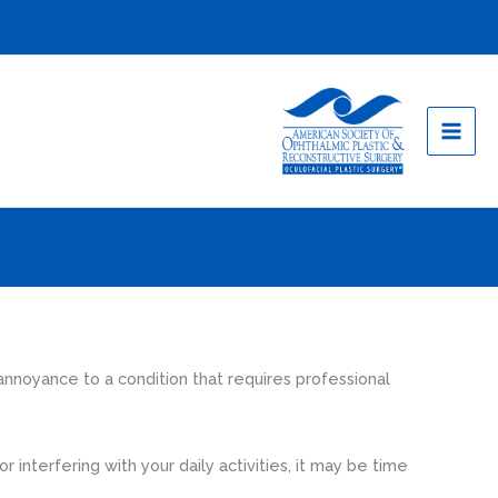
nnoyance to a condition that requires professional
 interfering with your daily activities, it may be time