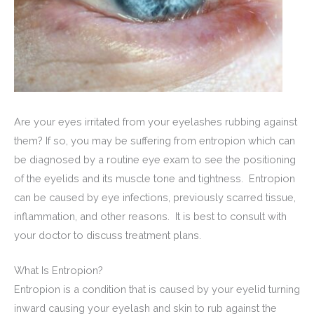
Are your eyes irritated from your eyelashes rubbing against
them? If so, you may be suffering from entropion which can
be diagnosed by a routine eye exam to see the positioning
of the eyelids and its muscle tone and tightness. Entropion
can be caused by eye infections, previously scarred tissue,
inflammation, and other reasons. It is best to consult with
your doctor to discuss treatment plans.
What Is Entropion?
Entropion is a condition that is caused by your eyelid turning
inward causing your eyelash and skin to rub against the