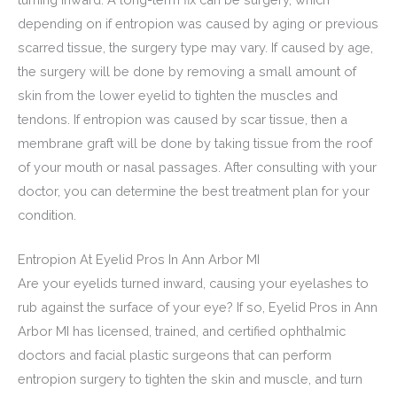
depending on if entropion was caused by aging or previous
scarred tissue, the surgery type may vary. If caused by age,
the surgery will be done by removing a small amount of
skin from the lower eyelid to tighten the muscles and
tendons. If entropion was caused by scar tissue, then a
membrane graft will be done by taking tissue from the roof
of your mouth or nasal passages. After consulting with your
doctor, you can determine the best treatment plan for your
condition.
Entropion At Eyelid Pros In Ann Arbor MI
Are your eyelids turned inward, causing your eyelashes to
rub against the surface of your eye? If so, Eyelid Pros in Ann
Arbor MI has licensed, trained, and certified ophthalmic
doctors and facial plastic surgeons that can perform
entropion surgery to tighten the skin and muscle, and turn