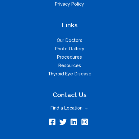
Privacy Policy
Links
Our Doctors
Photo Gallery
Procedures
Resources
Thyroid Eye Disease
Contact Us
Find a Location →