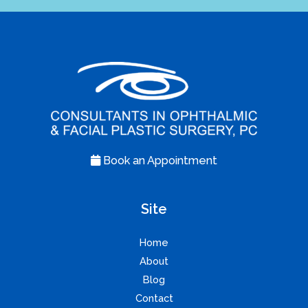
Book an Appointment
Site
Home
About
Blog
Contact