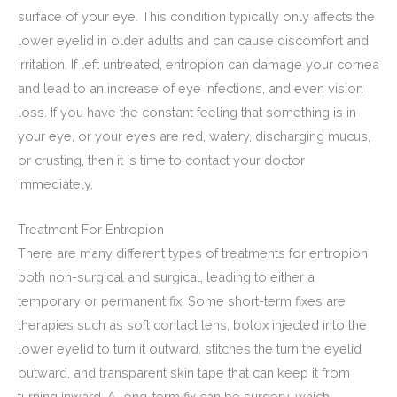
surface of your eye. This condition typically only affects the
lower eyelid in older adults and can cause discomfort and
irritation. If left untreated, entropion can damage your cornea
and lead to an increase of eye infections, and even vision
loss. If you have the constant feeling that something is in
your eye, or your eyes are red, watery, discharging mucus,
or crusting, then it is time to contact your doctor
immediately.
Treatment For Entropion
There are many different types of treatments for entropion
both non-surgical and surgical, leading to either a
temporary or permanent fix. Some short-term fixes are
therapies such as soft contact lens, botox injected into the
lower eyelid to turn it outward, stitches the turn the eyelid
outward, and transparent skin tape that can keep it from
turning inward. A long-term fix can be surgery, which