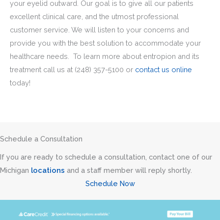
your eyelid outward. Our goal is to give all our patients
excellent clinical care, and the utmost professional
customer service. We will listen to your concerns and
provide you with the best solution to accommodate your
healthcare needs. To learn more about entropion and its
treatment call us at
(248) 357-5100
or
contact us online
today!
Schedule a Consultation
If you are ready to schedule a consultation, contact one of our
Michigan
locations
and a staff member will reply shortly.
Schedule Now