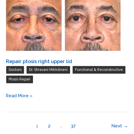
Repair ptosis right upper lid
,
,
,
Doctors
Dr. Shravani Mikkilineni
Functional & Reconstructive
Ptosis Repair
Repair
Read More »
ptosis
right
upper
1
2
…
37
Next
→
lid