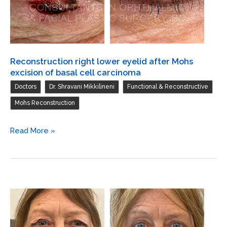
flap,
periosteal
flap,
and
skin
Reconstruction right lower eyelid after Mohs
graft
excision of basal cell carcinoma
from
,
,
,
Doctors
Dr. Shravani Mikkilineni
Functional & Reconstructive
left
Mohs Reconstruction
preauricular
Reconstruction
Read More »
right
lower
eyelid
after
Mohs
excision
of