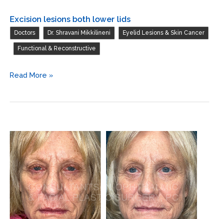
Excision lesions both lower lids
,
,
Doctors
Dr. Shravani Mikkilineni
Eyelid Lesions & Skin Cancer
,
Functional & Reconstructive
Excision
Read More »
lesions
both
lower
lids