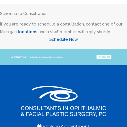
Schedule a Consultation
If you are ready to schedule a consultation, contact one of our
Michigan
locations
and a staff member will reply shortly.
Schedule Now
Book an Appointment