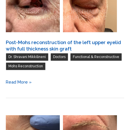
Post-Mohs reconstruction of the left upper eyelid
with full thickness skin graft
,
,
,
Dr. Shravani Mikkilineni
Doctors
Functional & Reconstructive
Mohs Reconstruction
Post-
Read More »
Mohs
reconstruction
of
the
left
upper