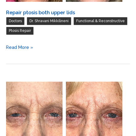
Repair ptosis both upper lids
,
,
,
Doctors
Dr. Shravani Mikkilineni
Functional & Reconstructive
Ptosis Repair
Repair
Read More »
ptosis
both
upper
lids