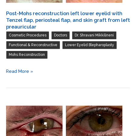
Post-Mohs reconstruction left lower eyelid with
Tenzel flap, periosteal flap, and skin graft from left
preauricular
,
,
,
Cosmetic Procedures
Doctors
Dr. Shravani Mikkilineni
,
,
Functional & Reconstructive
Lower Eyelid Blepharoplasty
Mohs Reconstruction
Post-
Read More »
Mohs
reconstruction
left
lower
eyelid
with
Tenzel