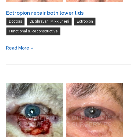
Ectropion repair both lower lids
,
,
,
Doctors
Dr. Shravani Mikkilineni
Ectropion
Functional & Reconstructive
Ectropion
Read More »
repair
both
lower
lids