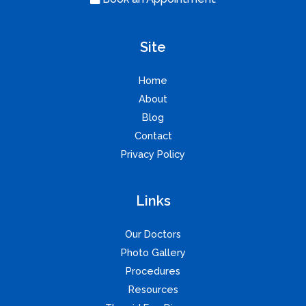
Site
Home
About
Blog
Contact
Privacy Policy
Links
Our Doctors
Photo Gallery
Procedures
Resources