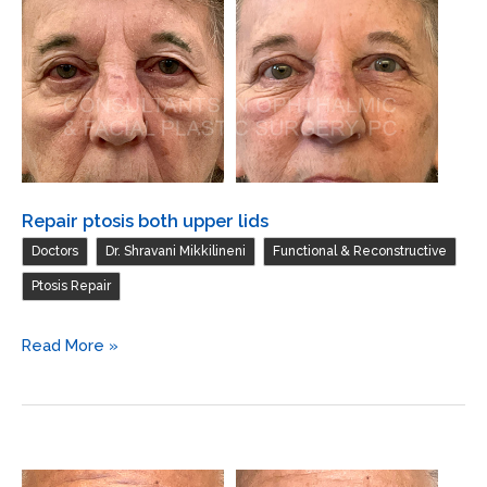
lower
lid
Repair ptosis both upper lids
,
,
,
Doctors
Dr. Shravani Mikkilineni
Functional & Reconstructive
Ptosis Repair
Repair
Read More »
ptosis
both
upper
lids