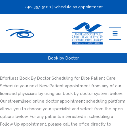
Skip
248-357-5100
|
Schedule an Appointment
to
content
Book by Doctor
Effortless Book By Doctor Scheduling for Elite Patient Care
Schedule your next New Patient appointment from any of our
licensed physicians by using our book by doctor system below.
Our streamlined online doctor appointment scheduling platform
allows you to choose your specialist and select from the open
options below. For any patients interested in scheduling a
Follow Up appointment, please call the office directly to