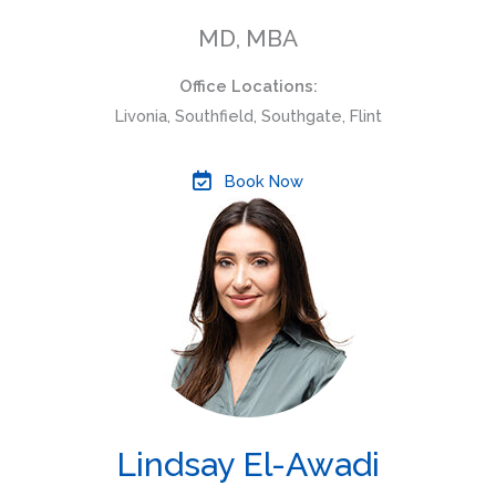
MD, MBA
Office Locations:
Livonia, Southfield, Southgate, Flint
Book Now
Lindsay El-Awadi