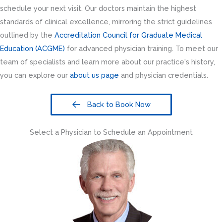
schedule your next visit. Our doctors maintain the highest
standards of clinical excellence, mirroring the strict guidelines
outlined by the
Accreditation Council for Graduate Medical
Education (ACGME)
for advanced physician training. To meet our
team of specialists and learn more about our practice's history,
you can explore our
about us page
and physician credentials.
Back to Book Now
Select a Physician to Schedule an Appointment