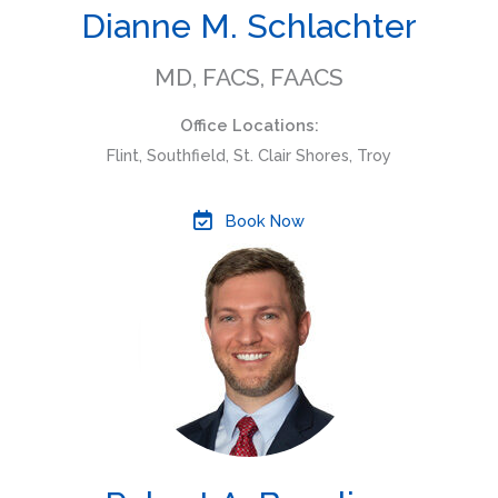
Dianne M. Schlachter
MD, FACS, FAACS
Office Locations:
Flint, Southfield, St. Clair Shores, Troy
Book Now