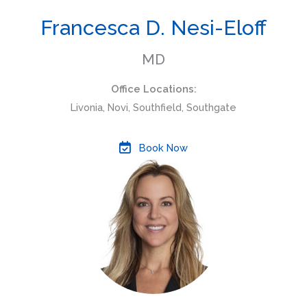
Francesca D. Nesi-Eloff
MD
Office Locations:
Livonia, Novi, Southfield, Southgate
Book Now