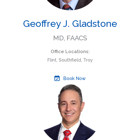
Geoffrey J. Gladstone
MD, FAACS
Office Locations:
Flint, Southfield, Troy
Book Now