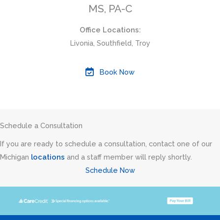
MS, PA-C
Office Locations:
Livonia, Southfield, Troy
Book Now
Schedule a Consultation
If you are ready to schedule a consultation, contact one of our
Michigan
locations
and a staff member will reply shortly.
Schedule Now