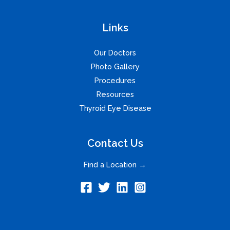
Links
Our Doctors
Photo Gallery
Procedures
Resources
Thyroid Eye Disease
Contact Us
Find a Location →