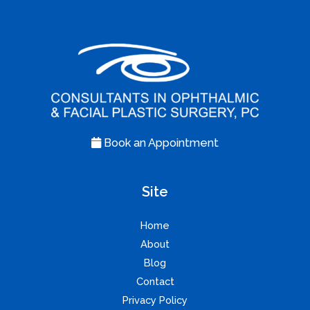
Book an Appointment
Site
Home
About
Blog
Contact
Privacy Policy