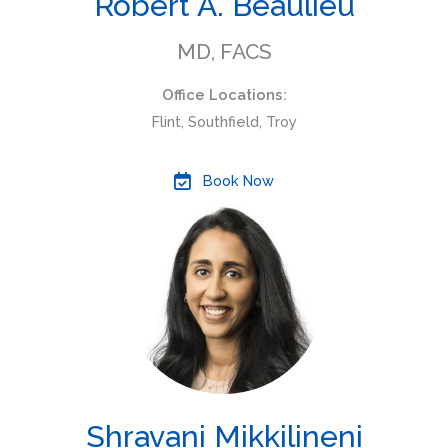
Robert A. Beaulieu
MD, FACS
Office Locations:
Flint, Southfield, Troy
Book Now
Shravani Mikkilineni