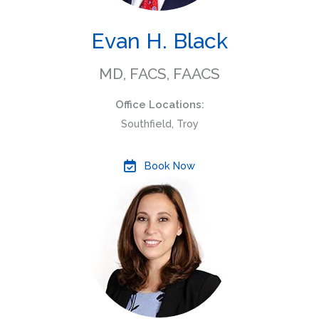
Evan H. Black
MD, FACS, FAACS
Office Locations:
Southfield, Troy
Book Now