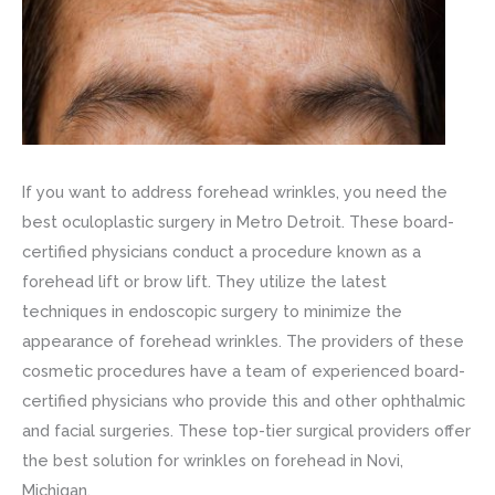
If you want to address forehead wrinkles, you need the
best oculoplastic surgery in Metro Detroit. These board-
certified physicians conduct a procedure known as a
forehead lift or brow lift. They utilize the latest
techniques in endoscopic surgery to minimize the
appearance of forehead wrinkles. The providers of these
cosmetic procedures have a team of experienced board-
certified physicians who provide this and other ophthalmic
and facial surgeries. These top-tier surgical providers offer
the best solution for wrinkles on forehead in Novi,
Michigan.