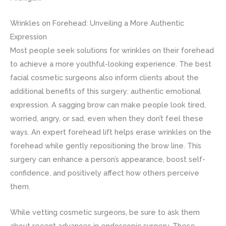
Wrinkles on Forehead: Unveiling a More Authentic
Expression
Most people seek solutions for wrinkles on their forehead
to achieve a more youthful-looking experience. The best
facial cosmetic surgeons also inform clients about the
additional benefits of this surgery: authentic emotional
expression. A sagging brow can make people look tired,
worried, angry, or sad, even when they don’t feel these
ways. An expert forehead lift helps erase wrinkles on the
forehead while gently repositioning the brow line. This
surgery can enhance a person’s appearance, boost self-
confidence, and positively affect how others perceive
them.
While vetting cosmetic surgeons, be sure to ask them
about recent advances in endoscopic surgery. These