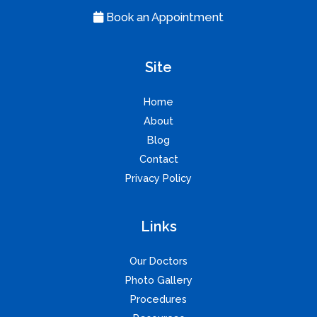
Book an Appointment
Site
Home
About
Blog
Contact
Privacy Policy
Links
Our Doctors
Photo Gallery
Procedures