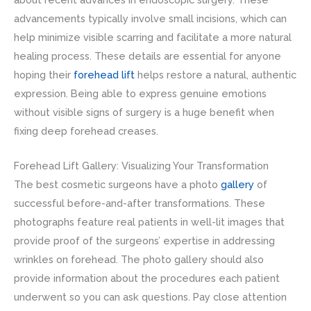
advancements typically involve small incisions, which can
help minimize visible scarring and facilitate a more natural
healing process. These details are essential for anyone
hoping their
forehead lift
helps restore a natural, authentic
expression. Being able to express genuine emotions
without visible signs of surgery is a huge benefit when
fixing deep forehead creases.
Forehead Lift Gallery: Visualizing Your Transformation
The best cosmetic surgeons have a photo
gallery
of
successful before-and-after transformations. These
photographs feature real patients in well-lit images that
provide proof of the surgeons’ expertise in addressing
wrinkles on forehead. The photo gallery should also
provide information about the procedures each patient
underwent so you can ask questions. Pay close attention