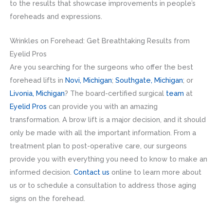
to the results that showcase improvements in people’s
foreheads and expressions.
Wrinkles on Forehead: Get Breathtaking Results from
Eyelid Pros
Are you searching for the surgeons who offer the best
forehead lifts in
Novi, Michigan
;
Southgate, Michigan
; or
Livonia, Michigan
? The board-certified surgical
team
at
Eyelid Pros
can provide you with an amazing
transformation. A brow lift is a major decision, and it should
only be made with all the important information. From a
treatment plan to post-operative care, our surgeons
provide you with everything you need to know to make an
informed decision.
Contact us
online to learn more about
us or to schedule a consultation to address those aging
signs on the forehead.