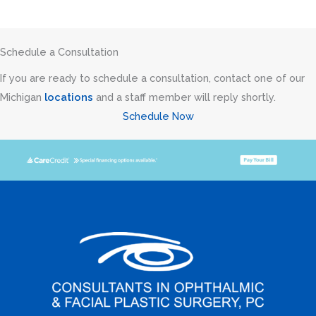
Schedule a Consultation
If you are ready to schedule a consultation, contact one of our
Michigan
locations
and a staff member will reply shortly.
Schedule Now