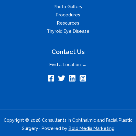
Photo Gallery
Procedures
Resources
Thyroid Eye Disease
Contact Us
Find a Location →
Copyright © 2026 Consultants in Ophthalmic and Facial Plastic
Surgery · Powered by
Bold Media Marketing