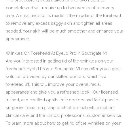
complete and will require up to two weeks of recovery
time. A small incision is made in the middle of the forehead
to remove any excess saggy skin and tighten all areas
needed. Your skin will be much smoother and enhance your
appearance.
Wrinkles On Forehead At Eyelid Pro In Southgate MI
Are you interested in getting rid of the wrinkles on your
forehead? Eyelid Pros in Southgate MI can offer you a great
solution provided by our skilled doctors, which is a
forehead lift. This will improve your overall facial
appearance and give you a refreshed look. Our licensed,
trained, and certified ophthalmic doctors and facial plastic
surgeons focus on giving each of our patients excellent
clinical care, and the utmost professional customer service.
To learn more about how to get rid of the wrinkles on your