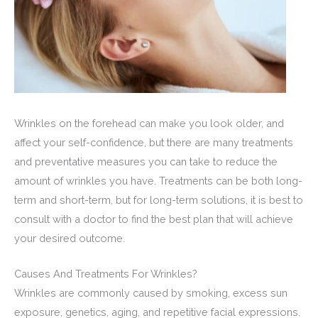
Wrinkles on the forehead can make you look older, and
affect your self-confidence, but there are many treatments
and preventative measures you can take to reduce the
amount of wrinkles you have. Treatments can be both long-
term and short-term, but for long-term solutions, it is best to
consult with a doctor to find the best plan that will achieve
your desired outcome.
Causes And Treatments For Wrinkles?
Wrinkles are commonly caused by smoking, excess sun
exposure, genetics, aging, and repetitive facial expressions.