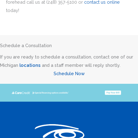
forehead call us at (248) 357-5100 or
contact us online
today!
Schedule a Consultation
If you are ready to schedule a consultation, contact one of our
Michigan
locations
and a staff member will reply shortly.
Schedule Now