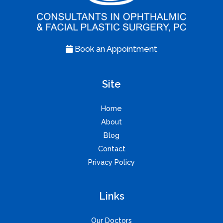
Book an Appointment
Site
Home
About
Blog
Contact
Privacy Policy
Links
Our Doctors