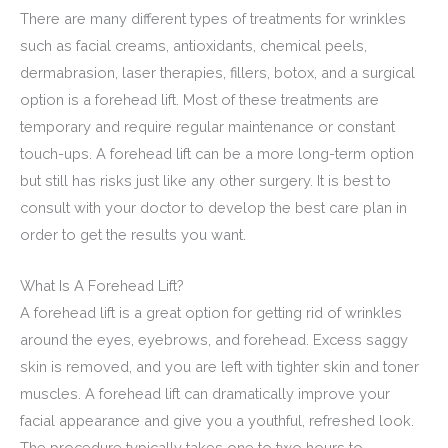
There are many different types of treatments for wrinkles
such as facial creams, antioxidants, chemical peels,
dermabrasion, laser therapies, fillers, botox, and a surgical
option is a forehead lift. Most of these treatments are
temporary and require regular maintenance or constant
touch-ups. A forehead lift can be a more long-term option
but still has risks just like any other surgery. It is best to
consult with your doctor to develop the best care plan in
order to get the results you want.
What Is A Forehead Lift?
A forehead lift is a great option for getting rid of wrinkles
around the eyes, eyebrows, and forehead. Excess saggy
skin is removed, and you are left with tighter skin and toner
muscles. A forehead lift can dramatically improve your
facial appearance and give you a youthful, refreshed look.
The procedure typically takes one to two hours to