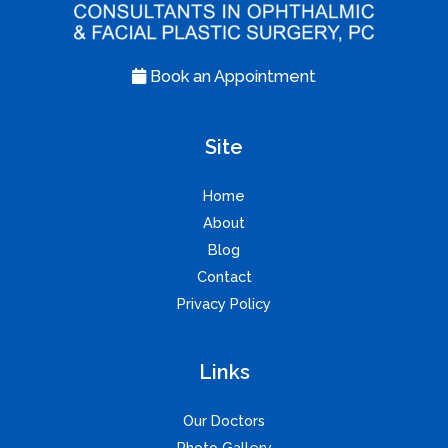
Book an Appointment
Site
Home
About
Blog
Contact
Privacy Policy
Links
Our Doctors
Photo Gallery