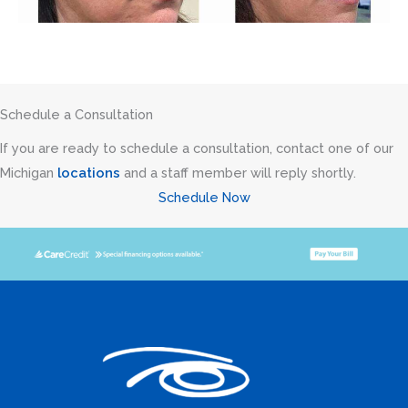
Schedule a Consultation
If you are ready to schedule a consultation, contact one of our
Michigan
locations
and a staff member will reply shortly.
Schedule Now