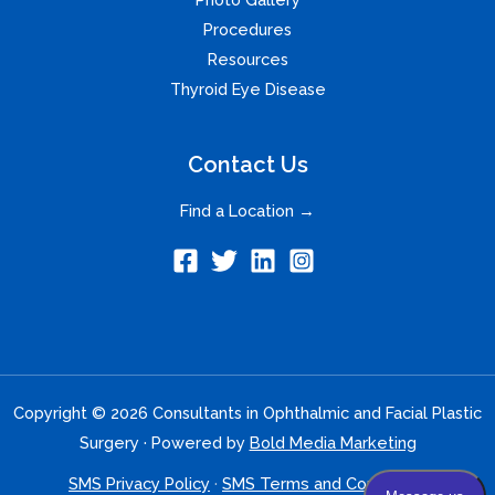
Procedures
Resources
Thyroid Eye Disease
Contact Us
Find a Location →
Copyright © 2026 Consultants in Ophthalmic and Facial Plastic
Surgery · Powered by
Bold Media Marketing
SMS Privacy Policy
·
SMS Terms and Conditions