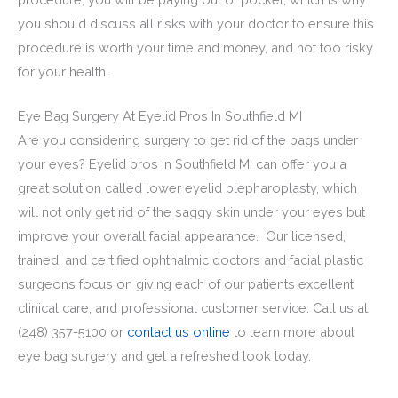
you should discuss all risks with your doctor to ensure this
procedure is worth your time and money, and not too risky
for your health.
Eye Bag Surgery At Eyelid Pros In Southfield MI
Are you considering surgery to get rid of the bags under
your eyes? Eyelid pros in Southfield MI can offer you a
great solution called lower eyelid blepharoplasty, which
will not only get rid of the saggy skin under your eyes but
improve your overall facial appearance. Our licensed,
trained, and certified ophthalmic doctors and facial plastic
surgeons focus on giving each of our patients excellent
clinical care, and professional customer service. Call us at
(248) 357-5100
or
contact us online
to learn more about
eye bag surgery and get a refreshed look today.