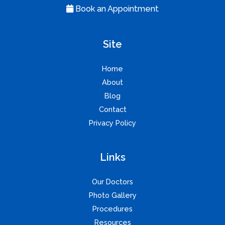
Book an Appointment
Site
Home
About
Blog
Contact
Privacy Policy
Links
Our Doctors
Photo Gallery
Procedures
Resources