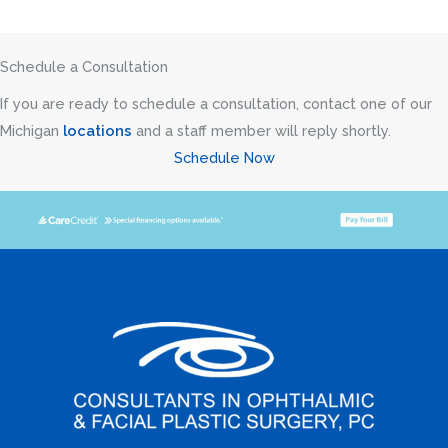
Schedule a Consultation
If you are ready to schedule a consultation, contact one of our
Michigan
locations
and a staff member will reply shortly.
Schedule Now