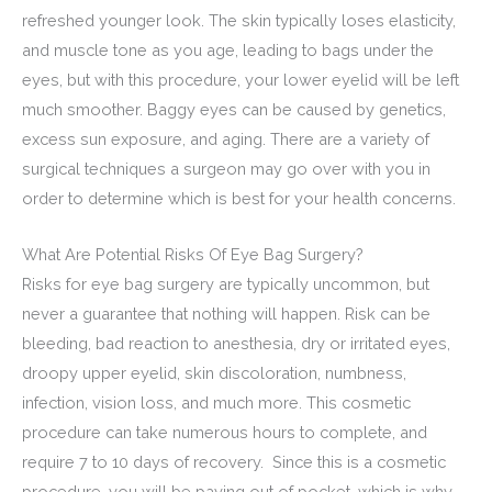
refreshed younger look. The skin typically loses elasticity,
and muscle tone as you age, leading to bags under the
eyes, but with this procedure, your lower eyelid will be left
much smoother. Baggy eyes can be caused by genetics,
excess sun exposure, and aging. There are a variety of
surgical techniques a surgeon may go over with you in
order to determine which is best for your health concerns.
What Are Potential Risks Of Eye Bag Surgery?
Risks for eye bag surgery are typically uncommon, but
never a guarantee that nothing will happen. Risk can be
bleeding, bad reaction to anesthesia, dry or irritated eyes,
droopy upper eyelid, skin discoloration, numbness,
infection, vision loss, and much more. This cosmetic
procedure can take numerous hours to complete, and
require 7 to 10 days of recovery. Since this is a cosmetic
procedure, you will be paying out of pocket, which is why