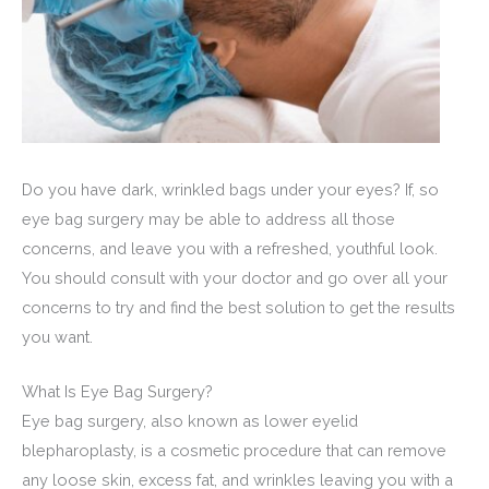
Do you have dark, wrinkled bags under your eyes? If, so
eye bag surgery may be able to address all those
concerns, and leave you with a refreshed, youthful look.
You should consult with your doctor and go over all your
concerns to try and find the best solution to get the results
you want.
What Is Eye Bag Surgery?
Eye bag surgery, also known as lower eyelid
blepharoplasty, is a cosmetic procedure that can remove
any loose skin, excess fat, and wrinkles leaving you with a