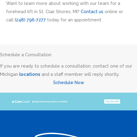
Want to learn more about working with our team for a
forehead lift in St. Clair Shores, MI?
Contact us
online or
call
(248) 796-7277
today for an appointment.
Schedule a Consultation
If you are ready to schedule a consultation, contact one of our
Michigan
locations
and a staff member will reply shortly.
Schedule Now