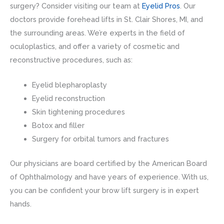
surgery? Consider visiting our team at
Eyelid Pros
. Our
doctors provide forehead lifts in St. Clair Shores, MI, and
the surrounding areas. We’re experts in the field of
oculoplastics, and offer a variety of cosmetic and
reconstructive procedures, such as:
Eyelid blepharoplasty
Eyelid reconstruction
Skin tightening procedures
Botox and filler
Surgery for orbital tumors and fractures
Our physicians are board certified by the American Board
of Ophthalmology and have years of experience. With us,
you can be confident your brow lift surgery is in expert
hands.