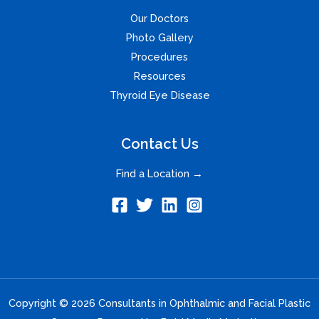
Our Doctors
Photo Gallery
Procedures
Resources
Thyroid Eye Disease
Contact Us
Find a Location →
Copyright © 2026 Consultants in Ophthalmic and Facial Plastic