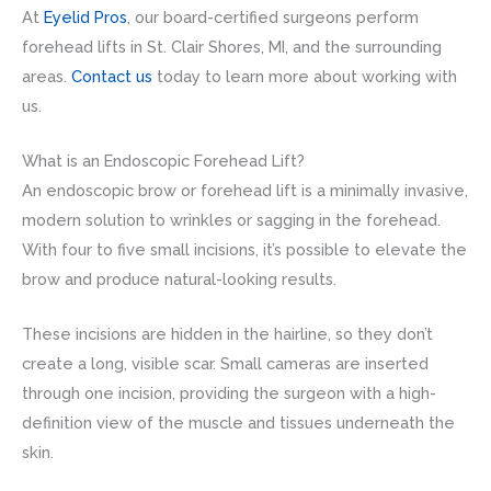
At
Eyelid Pros
, our board-certified surgeons perform
forehead lifts in St. Clair Shores, MI, and the surrounding
areas.
Contact us
today to learn more about working with
us.
What is an Endoscopic Forehead Lift?
An endoscopic brow or forehead lift is a minimally invasive,
modern solution to wrinkles or sagging in the forehead.
With four to five small incisions, it’s possible to elevate the
brow and produce natural-looking results.
These incisions are hidden in the hairline, so they don’t
create a long, visible scar. Small cameras are inserted
through one incision, providing the surgeon with a high-
definition view of the muscle and tissues underneath the
skin.