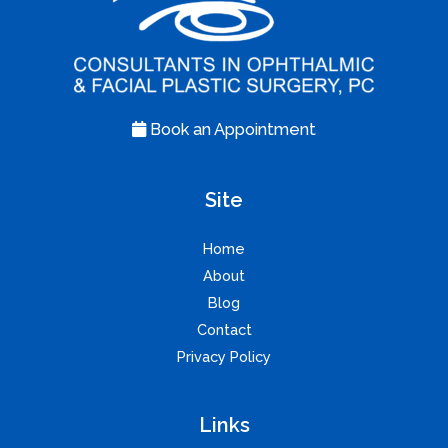
Book an Appointment
Site
Home
About
Blog
Contact
Privacy Policy
Links