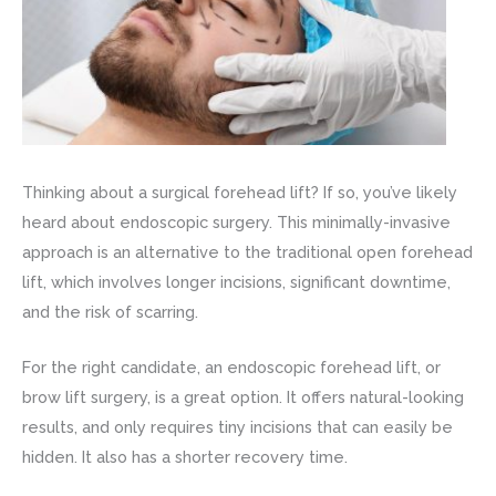
Thinking about a surgical forehead lift? If so, you’ve likely
heard about endoscopic surgery. This minimally-invasive
approach is an alternative to the traditional open forehead
lift, which involves longer incisions, significant downtime,
and the risk of scarring.
For the right candidate, an endoscopic forehead lift, or
brow lift surgery, is a great option. It offers natural-looking
results, and only requires tiny incisions that can easily be
hidden. It also has a shorter recovery time.