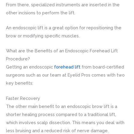
From there, specialized instruments are inserted in the
other incisions to perform the lift.
An endoscopic lift is a great option for repositioning the
brow or modifying specific muscles.
What are the Benefits of an Endoscopic Forehead Lift
Procedure?
Getting an endoscopic
forehead lift
from board-certified
surgeons such as our team at Eyelid Pros comes with two
key benefits:
Faster Recovery
The other main benefit to an endoscopic brow lift is a
shorter healing process compared to a traditional lift,
which involves scalp dissection. This means you deal with
less bruising and a reduced risk of nerve damage.