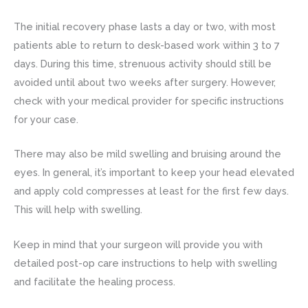
The initial recovery phase lasts a day or two, with most
patients able to return to desk-based work within 3 to 7
days. During this time, strenuous activity should still be
avoided until about two weeks after surgery. However,
check with your medical provider for specific instructions
for your case.
There may also be mild swelling and bruising around the
eyes. In general, it’s important to keep your head elevated
and apply cold compresses at least for the first few days.
This will help with swelling.
Keep in mind that your surgeon will provide you with
detailed post-op care instructions to help with swelling
and facilitate the healing process.