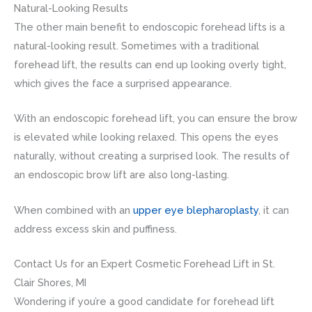
Natural-Looking Results
The other main benefit to endoscopic forehead lifts is a
natural-looking result. Sometimes with a traditional
forehead lift, the results can end up looking overly tight,
which gives the face a surprised appearance.
With an endoscopic forehead lift, you can ensure the brow
is elevated while looking relaxed. This opens the eyes
naturally, without creating a surprised look. The results of
an endoscopic brow lift are also long-lasting.
When combined with an
upper eye blepharoplasty
, it can
address excess skin and puffiness.
Contact Us for an Expert Cosmetic Forehead Lift in St.
Clair Shores, MI
Wondering if you’re a good candidate for forehead lift