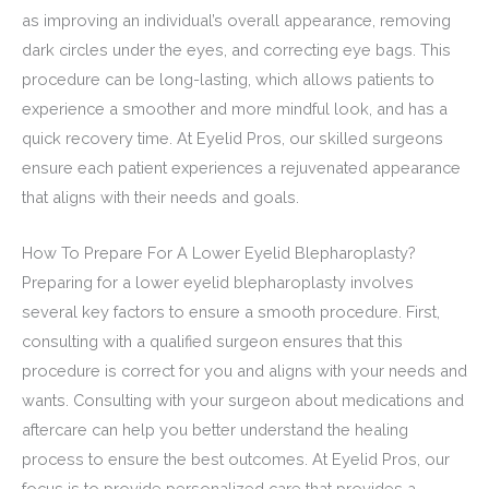
as improving an individual’s overall appearance, removing
dark circles under the eyes, and correcting eye bags. This
procedure can be long-lasting, which allows patients to
experience a smoother and more mindful look, and has a
quick recovery time. At Eyelid Pros, our skilled surgeons
ensure each patient experiences a rejuvenated appearance
that aligns with their needs and goals.
How To Prepare For A Lower Eyelid Blepharoplasty?
Preparing for a lower eyelid blepharoplasty involves
several key factors to ensure a smooth procedure. First,
consulting with a qualified surgeon ensures that this
procedure is correct for you and aligns with your needs and
wants. Consulting with your surgeon about medications and
aftercare can help you better understand the healing
process to ensure the best outcomes. At Eyelid Pros, our
focus is to provide personalized care that provides a