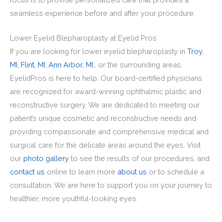
seamless experience before and after your procedure.
Lower Eyelid Blepharoplasty at Eyelid Pros
If you are looking for lower eyelid blepharoplasty in
Troy,
MI,
Flint, MI,
Ann Arbor, MI.
, or the surrounding areas,
EyelidPros is here to help. Our board-certified physicians
are recognized for award-winning ophthalmic plastic and
reconstructive surgery. We are dedicated to meeting our
patient’s unique cosmetic and reconstructive needs and
providing compassionate and comprehensive medical and
surgical care for the delicate areas around the eyes. Visit
our
photo gallery
to see the results of our procedures, and
contact us
online to learn more
about us
or to schedule a
consultation. We are here to support you on your journey to
healthier, more youthful-looking eyes.