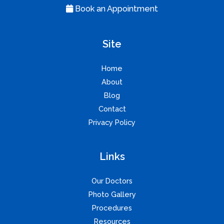
Book an Appointment
Site
Home
About
Blog
Contact
Privacy Policy
Links
Our Doctors
Photo Gallery
Procedures
Resources