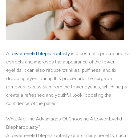
A l
ower eyelid blepharoplasty
is a cosmetic procedure that
corrects and improves the appearance of the lower
eyelids. It can also reduce wrinkles, puffiness, and fix
drooping eyes. During this procedure, the surgeon
removes excess skin from the lower eyelids, which helps
create a refreshed and youthful look, boosting the
confidence of the patient.
What Are The Advantages Of Choosing A Lower Eyelid
Blepharoplasty?
A lower eyelid blepharoplasty offers many benefits, such