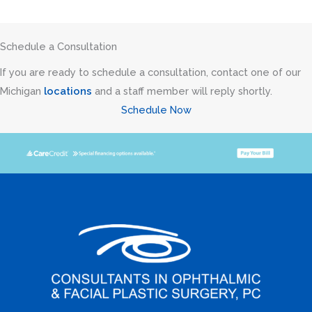
Schedule a Consultation
If you are ready to schedule a consultation, contact one of our
Michigan
locations
and a staff member will reply shortly.
Schedule Now