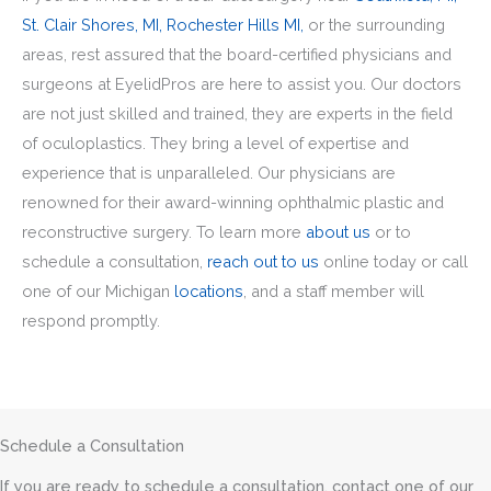
St. Clair Shores, MI,
Rochester Hills MI,
or the surrounding
areas, rest assured that the board-certified physicians and
surgeons at EyelidPros are here to assist you. Our doctors
are not just skilled and trained, they are experts in the field
of oculoplastics. They bring a level of expertise and
experience that is unparalleled. Our physicians are
renowned for their award-winning ophthalmic plastic and
reconstructive surgery. To learn more
about us
or to
schedule a consultation,
reach out to us
online today or call
one of our Michigan
locations
, and a staff member will
respond promptly.
Schedule a Consultation
If you are ready to schedule a consultation, contact one of our