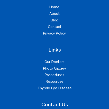
Home
About
Blog
Contact
Privacy Policy
Links
Our Doctors
Photo Gallery
Procedures
Resources
Thyroid Eye Disease
Contact Us