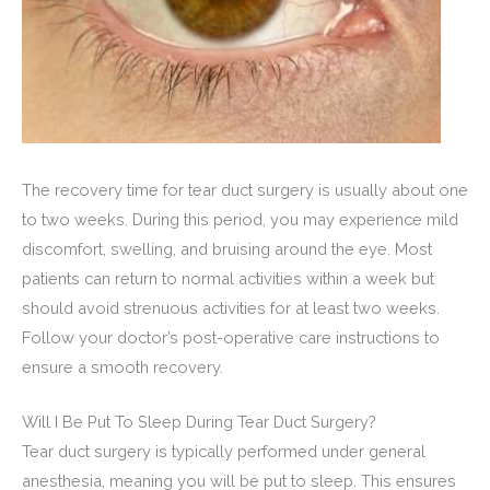
The recovery time for tear duct surgery is usually about one
to two weeks. During this period, you may experience mild
discomfort, swelling, and bruising around the eye. Most
patients can return to normal activities within a week but
should avoid strenuous activities for at least two weeks.
Follow your doctor’s post-operative care instructions to
ensure a smooth recovery.
Will I Be Put To Sleep During Tear Duct Surgery?
Tear duct surgery is typically performed under general
anesthesia, meaning you will be put to sleep. This ensures