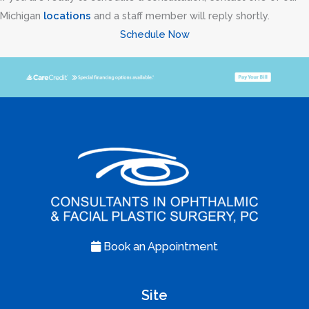
Michigan
locations
and a staff member will reply shortly.
Schedule Now
Book an Appointment
Site