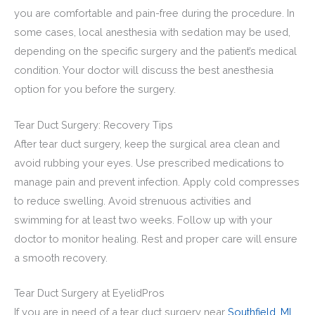
you are comfortable and pain-free during the procedure. In
some cases, local anesthesia with sedation may be used,
depending on the specific surgery and the patient’s medical
condition. Your doctor will discuss the best anesthesia
option for you before the surgery.
Tear Duct Surgery: Recovery Tips
After tear duct surgery, keep the surgical area clean and
avoid rubbing your eyes. Use prescribed medications to
manage pain and prevent infection. Apply cold compresses
to reduce swelling. Avoid strenuous activities and
swimming for at least two weeks. Follow up with your
doctor to monitor healing. Rest and proper care will ensure
a smooth recovery.
Tear Duct Surgery at EyelidPros
If you are in need of a tear duct surgery near
Southfield, MI,