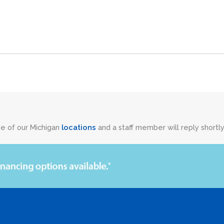
ne of our Michigan
locations
and a staff member will reply shortly