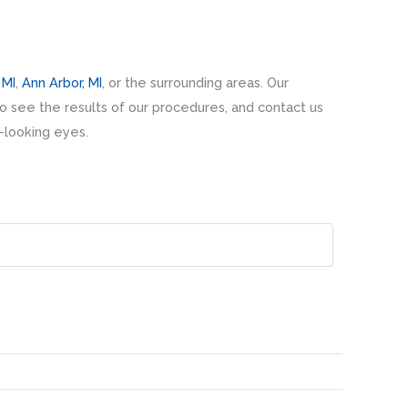
 MI
,
Ann Arbor, MI
, or the surrounding areas. Our
o see the results of our procedures, and contact us
l-looking eyes.