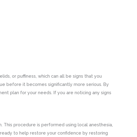
ids, or puffiness, which can all be signs that you
sue before it becomes significantly more serious. By
ent plan for your needs. If you are noticing any signs
. This procedure is performed using local anesthesia,
 ready to help restore your confidence by restoring