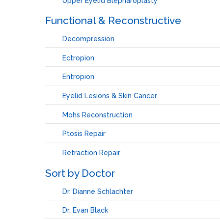
Upper Eyelid Blepharoplasty
Functional & Reconstructive
Decompression
Ectropion
Entropion
Eyelid Lesions & Skin Cancer
Mohs Reconstruction
Ptosis Repair
Retraction Repair
Sort by Doctor
Dr. Dianne Schlachter
Dr. Evan Black