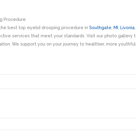
ng Procedure
r the best top eyelid drooping procedure in
Southgate, MI
,
Livonia,
tive services that meet your standards. Visit our photo gallery t
ation. We support you on your journey to healthier, more youthfu