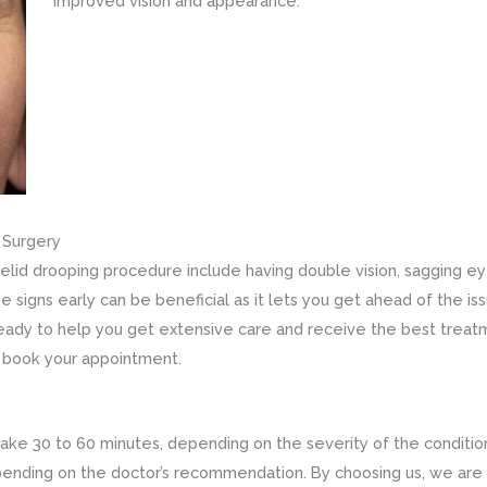
improved vision and appearance.
g Surgery
elid drooping procedure include having double vision, sagging eyel
 signs early can be beneficial as it lets you get ahead of the is
 ready to help you get extensive care and receive the best treatm
 book your appointment.
take 30 to 60 minutes, depending on the severity of the condition
depending on the doctor’s recommendation. By choosing us, we are