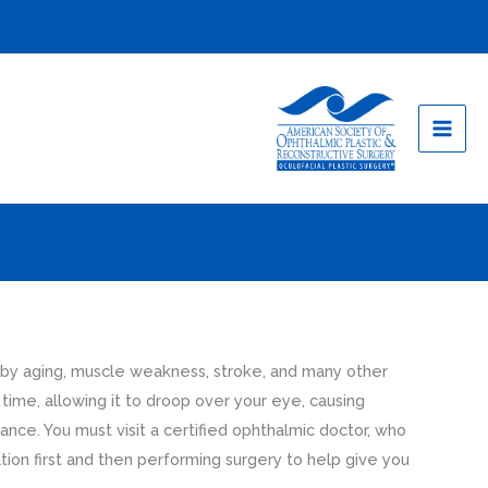
 by aging, muscle weakness, stroke, and many other
time, allowing it to droop over your eye, causing
rance. You must visit a certified ophthalmic doctor, who
ation first and then performing surgery to help give you