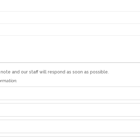
te and our staff will respond as soon as possible.
ormation.