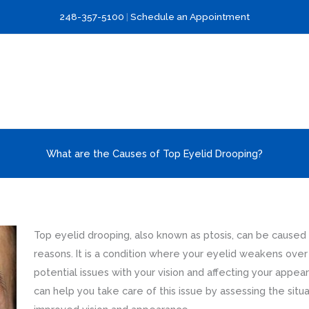
248-357-5100
|
Schedule an Appointment
What are the Causes of Top Eyelid Drooping?
Top eyelid drooping, also known as ptosis, can be caused
reasons. It is a condition where your eyelid weakens over 
potential issues with your vision and affecting your appea
can help you take care of this issue by assessing the situ