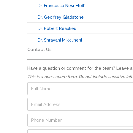
Dr. Francesca Nesi-Eloff
Dr. Geoffrey Gladstone
Dr. Robert Beaulieu
Dr. Shravani Mikkilineni
Contact Us
Have a question or comment for the team? Leave a no
This is a non-secure form. Do not include sensitive inf
E
F
m
u
a
l
E
i
l
m
l
N
a
E
a
P
i
m
m
h
l
a
e
o
A
i
*
Q