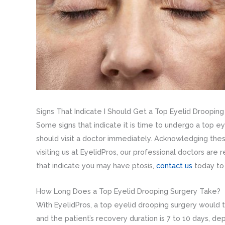
Signs That Indicate I Should Get a Top Eyelid Droopin
Some signs that indicate it is time to undergo a top ey
should visit a doctor immediately. Acknowledging these
visiting us at EyelidPros, our professional doctors are
that indicate you may have ptosis,
contact us
today to
How Long Does a Top Eyelid Drooping Surgery Take?
With EyelidPros, a top eyelid drooping surgery would 
and the patient’s recovery duration is 7 to 10 days, 