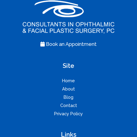
Book an Appointment
Site
Home
About
Blog
Contact
Privacy Policy
Links