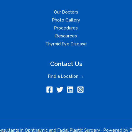
Our Doctors
Photo Gallery
Procedures
Resources
Thyroid Eye Disease
Contact Us
Find a Location →
sultants in Ophthalmic and Facial Plastic Surgery · Powered by
B