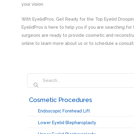
your vision.
With EyelidPros, Get Ready for the Top Eyelid Droopi
EyelidPros is here to help you if you are searching fo
surgeons are ready to provide cosmetic and reconstruc
online to learn more about us or to schedule a consult
‏‏‎ ‎Cosmetic Procedures
Endoscopic Forehead Lift
Lower Eyelid Blepharoplasty