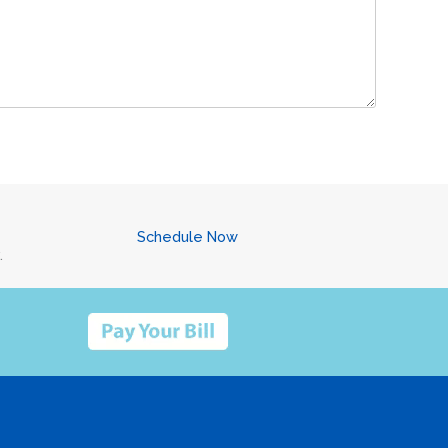
Schedule Now
.