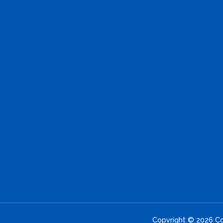
Copyright © 2026 Con