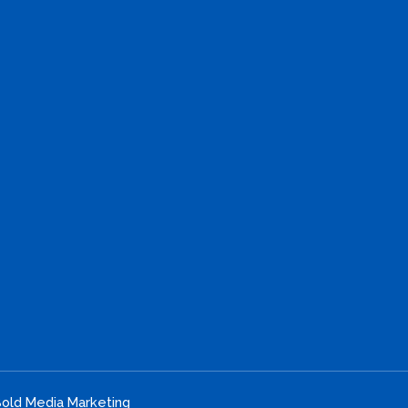
old Media Marketing