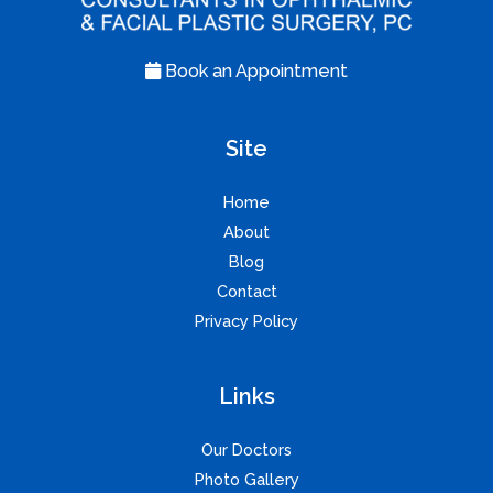
Book an Appointment
Site
Home
About
Blog
Contact
Privacy Policy
Links
Our Doctors
Photo Gallery