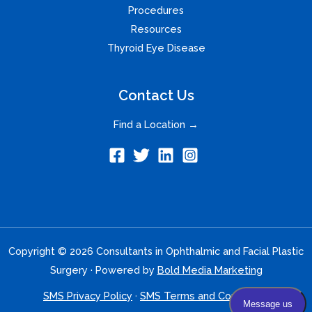
Procedures
Resources
Thyroid Eye Disease
Contact Us
Find a Location →
Copyright © 2026 Consultants in Ophthalmic and Facial Plastic
Surgery · Powered by
Bold Media Marketing
SMS Privacy Policy
·
SMS Terms and Conditions