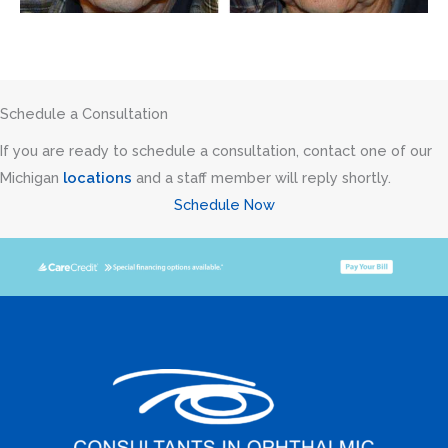
Schedule a Consultation
If you are ready to schedule a consultation, contact one of our
Michigan
locations
and a staff member will reply shortly.
Schedule Now