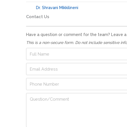
Dr. Shravani Mikkilineni
Contact Us
Have a question or comment for the team? Leave a no
This is a non-secure form. Do not include sensitive inf
F
u
l
E
l
m
N
a
a
P
i
m
h
l
e
o
A
*
F
Q
n
d
u
u
e
d
l
e
N
r
l
s
u
e
F
t
m
s
u
i
b
s
l