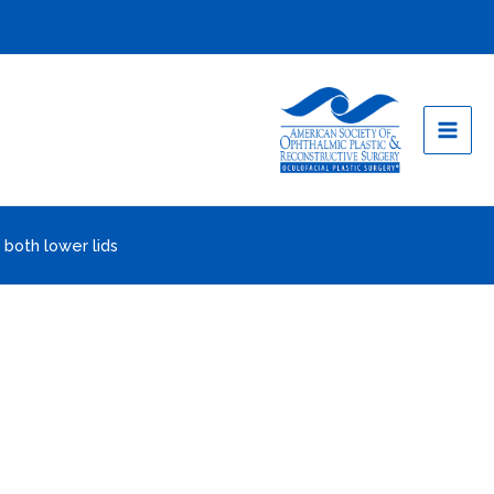
 both lower lids