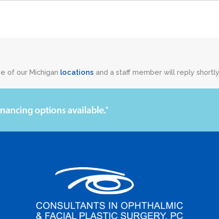
ne of our Michigan
locations
and a staff member will reply shortly