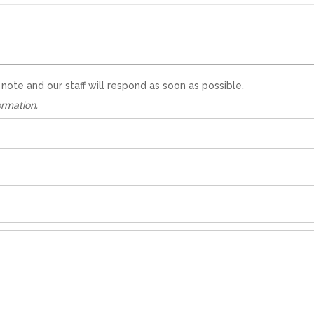
te and our staff will respond as soon as possible.
ormation.