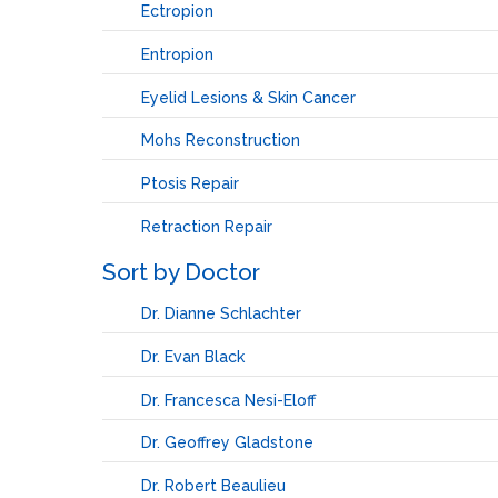
Ectropion
Entropion
Eyelid Lesions & Skin Cancer
Mohs Reconstruction
Ptosis Repair
Retraction Repair
Sort by Doctor
Dr. Dianne Schlachter
Dr. Evan Black
Dr. Francesca Nesi-Eloff
Dr. Geoffrey Gladstone
Dr. Robert Beaulieu