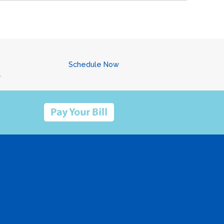
Schedule Now
.