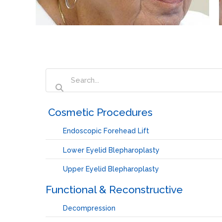
‏‏‎ ‎Cosmetic Procedures
Endoscopic Forehead Lift
Lower Eyelid Blepharoplasty
Upper Eyelid Blepharoplasty
Functional & Reconstructive
Decompression