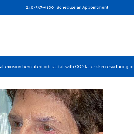
248-357-5100
|
Schedule an Appointment
al excision herniated orbital fat with CO2 laser skin resurfacing of