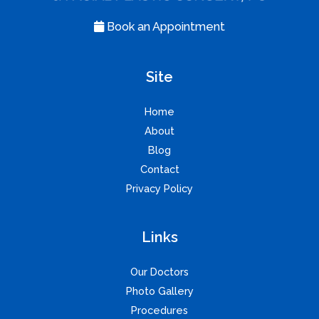
Book an Appointment
Site
Home
About
Blog
Contact
Privacy Policy
Links
Our Doctors
Photo Gallery
Procedures