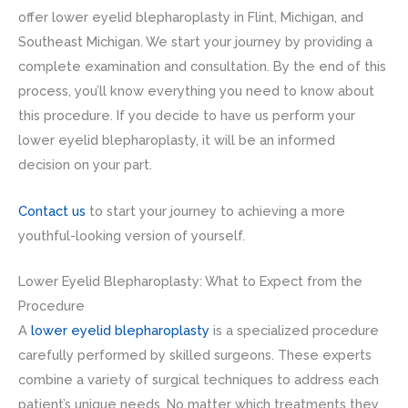
offer lower eyelid blepharoplasty in Flint, Michigan, and
Southeast Michigan. We start your journey by providing a
complete examination and consultation. By the end of this
process, you’ll know everything you need to know about
this procedure. If you decide to have us perform your
lower eyelid blepharoplasty, it will be an informed
decision on your part.
Contact us
to start your journey to achieving a more
youthful-looking version of yourself.
Lower Eyelid Blepharoplasty: What to Expect from the
Procedure
A
lower eyelid blepharoplasty
is a specialized procedure
carefully performed by skilled surgeons. These experts
combine a variety of surgical techniques to address each
patient’s unique needs. No matter which treatments they