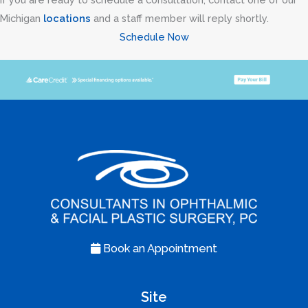
Michigan
locations
and a staff member will reply shortly.
Schedule Now
Book an Appointment
Site