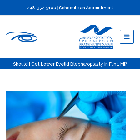
Skip
248-357-5100
|
Schedule an Appointment
to
content
Should I Get Lower Eyelid Blepharoplasty in Flint, MI?