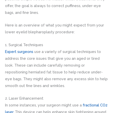
offer, the goal is always to correct puffiness, under-eye
bags, and fine lines.
Here is an overview of what you might expect from your
lower eyelid blepharoplasty procedure:
1. Surgical Techniques
Expert surgeons
use a variety of surgical techniques to
address the core issues that give you an aged or tired
look. These can include carefully removing or
repositioning herniated fat tissue to help reduce under-
eye bags. They might also remove any excess skin to help
smooth out fine lines and wrinkles.
2. Laser Enhancement
In some instances, your surgeon might use a
fractional CO2
laser
. This device can help enhance skin tightening around