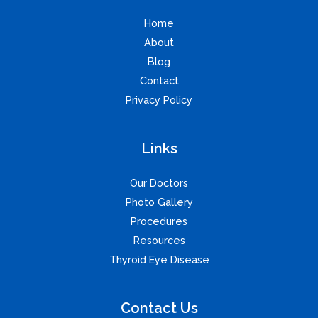
Home
About
Blog
Contact
Privacy Policy
Links
Our Doctors
Photo Gallery
Procedures
Resources
Thyroid Eye Disease
Contact Us