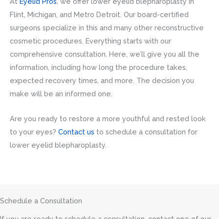
At
Eyelid Pros
, we offer lower eyelid blepharoplasty in
Flint, Michigan, and Metro Detroit. Our board-certified
surgeons specialize in this and many other reconstructive
cosmetic procedures. Everything starts with our
comprehensive consultation. Here, we’ll give you all the
information, including how long the procedure takes,
expected recovery times, and more. The decision you
make will be an informed one.
Are you ready to restore a more youthful and rested look
to your eyes?
Contact us
to schedule a consultation for
lower eyelid blepharoplasty.
Schedule a Consultation
If you are ready to schedule a consultation, contact one of our