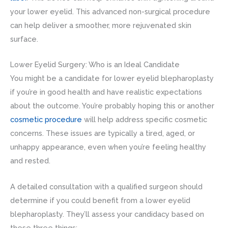
your lower eyelid. This advanced non-surgical procedure
can help deliver a smoother, more rejuvenated skin
surface.
Lower Eyelid Surgery: Who is an Ideal Candidate
You might be a candidate for lower eyelid blepharoplasty
if you’re in good health and have realistic expectations
about the outcome. You’re probably hoping this or another
cosmetic procedure
will help address specific cosmetic
concerns. These issues are typically a tired, aged, or
unhappy appearance, even when you’re feeling healthy
and rested.
A detailed consultation with a qualified surgeon should
determine if you could benefit from a lower eyelid
blepharoplasty. They’ll assess your candidacy based on
these three things: