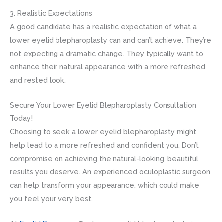
3. Realistic Expectations
A good candidate has a realistic expectation of what a
lower eyelid blepharoplasty can and can’t achieve. They’re
not expecting a dramatic change. They typically want to
enhance their natural appearance with a more refreshed
and rested look.
Secure Your Lower Eyelid Blepharoplasty Consultation
Today!
Choosing to seek a lower eyelid blepharoplasty might
help lead to a more refreshed and confident you. Don’t
compromise on achieving the natural-looking, beautiful
results you deserve. An experienced oculoplastic surgeon
can help transform your appearance, which could make
you feel your very best.