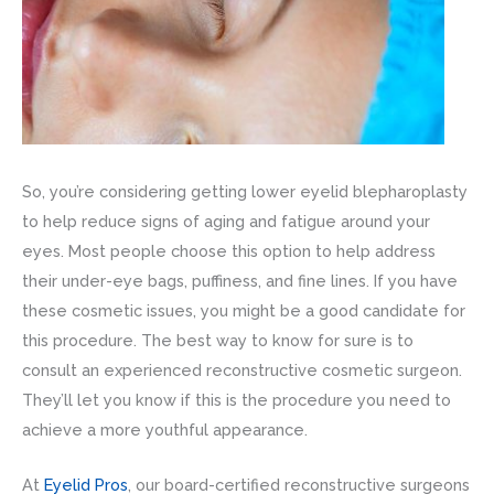
So, you’re considering getting lower eyelid blepharoplasty
to help reduce signs of aging and fatigue around your
eyes. Most people choose this option to help address
their under-eye bags, puffiness, and fine lines. If you have
these cosmetic issues, you might be a good candidate for
this procedure. The best way to know for sure is to
consult an experienced reconstructive cosmetic surgeon.
They’ll let you know if this is the procedure you need to
achieve a more youthful appearance.
At
Eyelid Pros
, our board-certified reconstructive surgeons