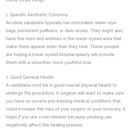
1. Specific Aesthetic Concerns
An ideal candidate typically has noticeable under-eye
bags, persistent puffiness, or dark circles. They might also
have fine lines and wrinkles in the lower eyelid area that
make them appear older than they feel. These people
are hoping a lower eyelid blepharoplasty will provide
them with a smoother, more youthful look.
2. Good General Health
A candidate must be in good overall physical health to
undergo this procedure. A surgeon will want to make sure
you have no severe pre-existing medical conditions that
could increase the risks of your surgery or your recovery. It
helps if you are a non-smoker because smoking can
negatively affect the healing process.