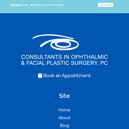
Book an Appointment
Site
Home
About
Blog