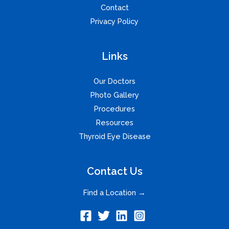
Contact
Privacy Policy
Links
Our Doctors
Photo Gallery
Procedures
Resources
Thyroid Eye Disease
Contact Us
Find a Location →