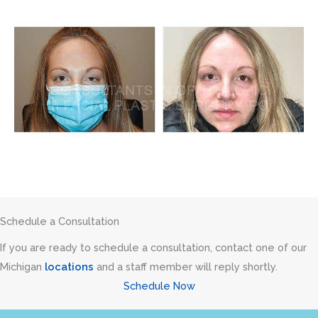
Schedule a Consultation
If you are ready to schedule a consultation, contact one of our
Michigan
locations
and a staff member will reply shortly.
Schedule Now