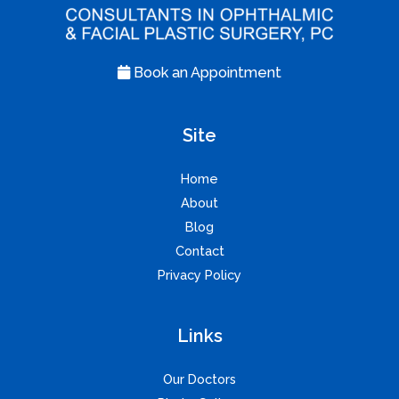
Book an Appointment
Site
Home
About
Blog
Contact
Privacy Policy
Links
Our Doctors