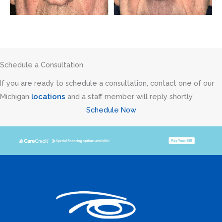
Schedule a Consultation
If you are ready to schedule a consultation, contact one of our
Michigan
locations
and a staff member will reply shortly.
Schedule Now