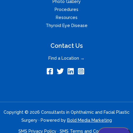
Photo Gallery
Procedures
Resources
Thyroid Eye Disease
Contact Us
Find a Location →
Copyright © 2026 Consultants in Ophthalmic and Facial Plastic
Surgery · Powered by
Bold Media Marketing
SMS Privacy Policy
·
SMS Terms and Conditions