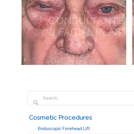
‏‏‎ ‎Cosmetic Procedures
Endoscopic Forehead Lift