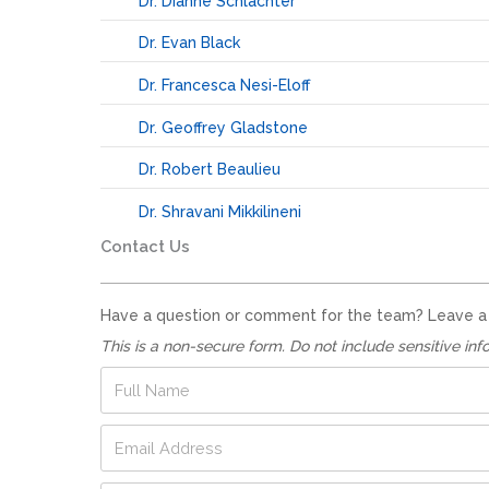
Dr. Dianne Schlachter
Dr. Evan Black
Dr. Francesca Nesi-Eloff
Dr. Geoffrey Gladstone
Dr. Robert Beaulieu
Dr. Shravani Mikkilineni
Contact Us
Have a question or comment for the team? Leave a no
This is a non-secure form. Do not include sensitive inf
F
u
l
E
l
m
N
a
a