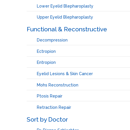
Lower Eyelid Blepharoplasty
Upper Eyelid Blepharoplasty
Functional & Reconstructive
Decompression
Ectropion
Entropion
Eyelid Lesions & Skin Cancer
Mohs Reconstruction
Ptosis Repair
Retraction Repair
Sort by Doctor