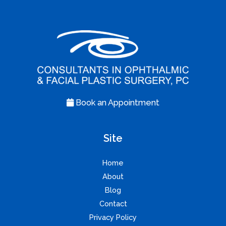
Book an Appointment
Site
Home
About
Blog
Contact
Privacy Policy