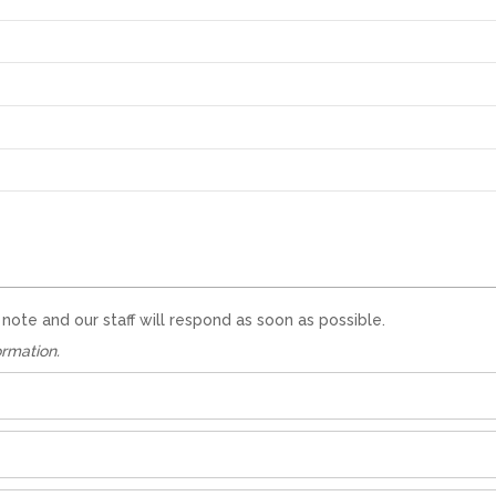
te and our staff will respond as soon as possible.
ormation.