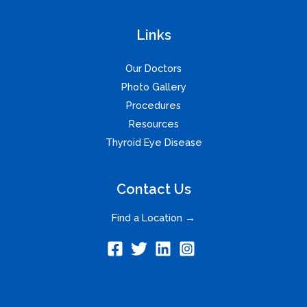
Links
Our Doctors
Photo Gallery
Procedures
Resources
Thyroid Eye Disease
Contact Us
Find a Location →