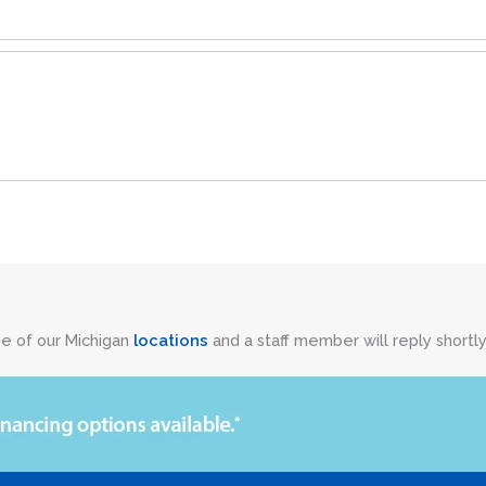
ne of our Michigan
locations
and a staff member will reply shortly