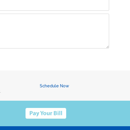
Schedule Now
.