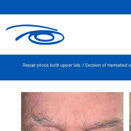
Skip
to
content
Repair ptosis both upper lids / Excision of herniated o