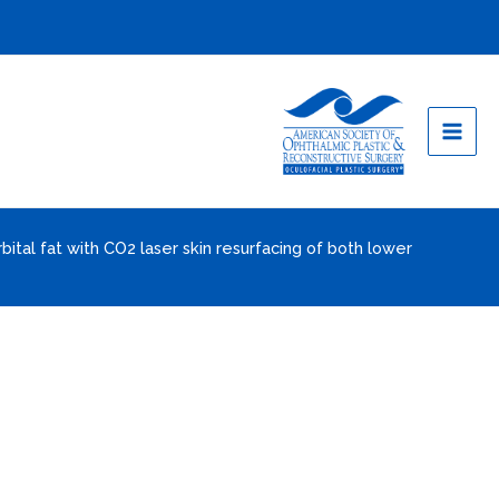
rbital fat with CO2 laser skin resurfacing of both lower