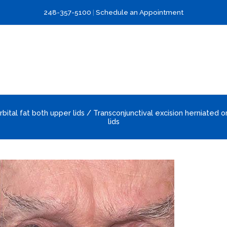
248-357-5100
|
Schedule an Appointment
rbital fat both upper lids / Transconjunctival excision herniated o
lids