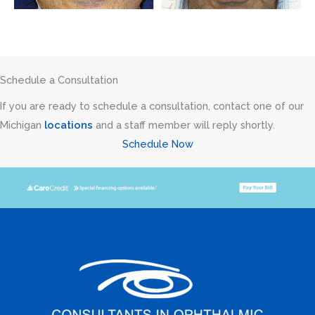
Schedule a Consultation
If you are ready to schedule a consultation, contact one of our
Michigan
locations
and a staff member will reply shortly.
Schedule Now