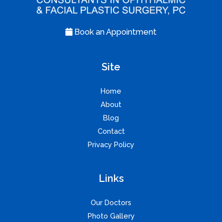
Book an Appointment
Site
Home
About
Blog
Contact
Privacy Policy
Links
Our Doctors
Photo Gallery