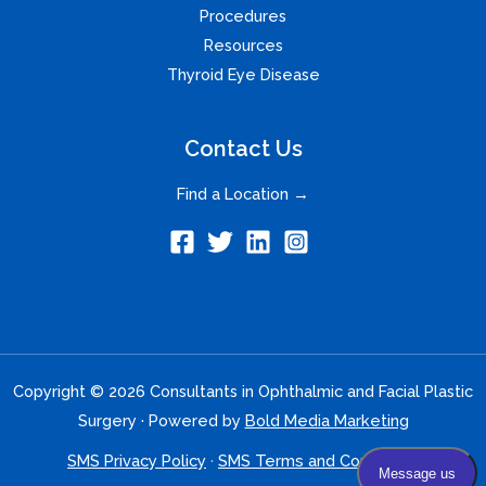
Procedures
Resources
Thyroid Eye Disease
Contact Us
Find a Location →
Copyright © 2026 Consultants in Ophthalmic and Facial Plastic
Surgery · Powered by
Bold Media Marketing
SMS Privacy Policy
·
SMS Terms and Conditions